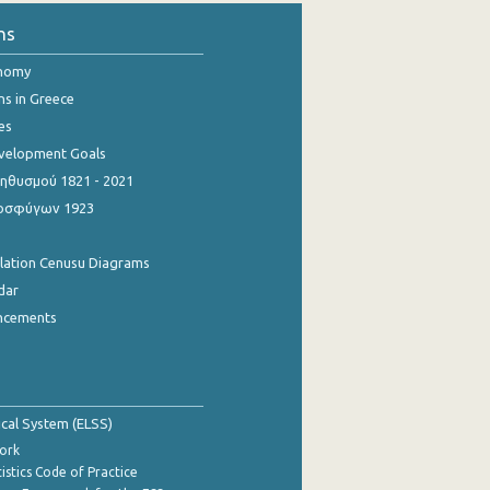
ns
onomy
ns in Greece
es
evelopment Goals
θυσμού 1821 - 2021
οσφύγων 1923
ulation Cenusu Diagrams
dar
ncements
tical System (ELSS)
ork
istics Code of Practice