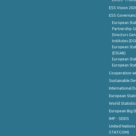
ESS Vision 202
ESS Governanc
European Stat
Partnership G
Directors Gene
Institutes (DG
European Stat
(ESGAB)
European Stat
European Stat
Cooperation wi
Sustainable D
International D
European Stati
World Statistic
European Big 
IMF - SDDS
United Nations
STATCOM)