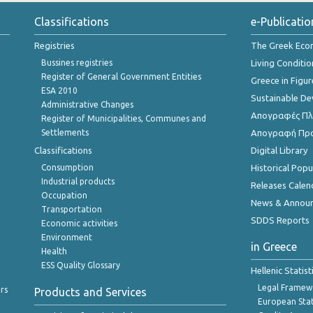
Classifications
e-Publicatio
Registries
The Greek Ec
Bussines registries
Living Conditio
Register of General Government Entities
Greece in Figur
ESA 2010
Sustainable D
Administrative Changes
Απογραφές Πλη
Register of Municipalities, Communes and
Settlements
Απογραφή Πρ
Classifications
Digital Library
Consumption
Historical Pop
Industrial products
Releases Calen
Occupation
News & Annou
Transportation
SDDS Reports
Economic activities
Environment
in Greece
Health
ESS Quality Glossary
Hellenic Statis
Legal Framew
rs
Products and Services
European Stat