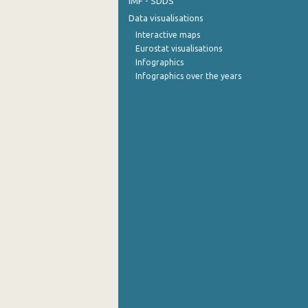
IMF - SDDS
Data visualisations
Interactive maps
Eurostat visualisations
Infographics
Infographics over the years