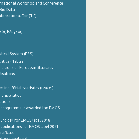
ernational Workshop and Conference
Big Data
nternational Fair (TIF)
κός Έλεγχος
stical System (ESS)
stics - Tables
ditions of European Statistics
lisations
 in Official Statistics (EMOS)
 universities
cations
 programme is awarded the EMOS
 3rd call for EMOS label 2018
e applications for EMOS label 2021
rtificate
tional material