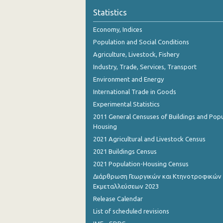
Statistics
Economy, Indices
Population and Social Conditions
Agriculture, Livestock, Fishery
Industry, Trade, Services, Transport
Environment and Energy
International Trade in Goods
Experimental Statistics
2011 General Censuses of Buildings and Popu
Housing
2021 Agricultural and Livestock Census
2021 Buildings Census
2021 Population-Housing Census
Διάρθρωση Γεωργικών και Κτηνοτροφικών
Εκμεταλλεύσεων 2023
Release Calendar
List of scheduled revisions