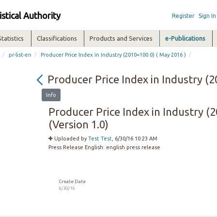
istical Authority
Register
Sign In
Statistics
Classifications
Products and Services
e-Publications
/
/
/
pr-list-en
Producer Price Index in Industry (2010=100.0) ( May 2016 )
Producer Price Index in Industry (2
Info
Producer Price Index in Industry (
(Version 1.0)
Uploaded by
Test Test
, 6/30/16 10:23 AM
Press Release English:
english press release
Create Date
6/30/16