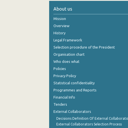
About us
Mission
Overview
History
Legal Framework
Selection procedure of the President
Organisation chart
Who does what
Policies
Privacy Policy
Statistical confidentiality
Programmes and Reports
Financial Info
Tenders
External Collaborators
Decisions Definition Of External Collaborato
External Collaborators Selection Process