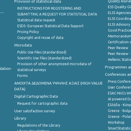
Provision of statistical data
Quality Asura
ESS Quality G
INSTRUCTIONS FOR REGISTERING AND
ELSS Agencies
SUBMITTING A REQUEST FOR STATISTICAL DATA
ELSS Coordin
Statistical data request
ELSS Advisor
ESDS- European Statistical Data Support
Good Practic
Pricing Policy
Memorandum 
Copyright and reuse of data
Certification o
Microdata
Peer Review
Public Use Files (standardized)
Peer Review -
Scientific Use Files (standardized)
Hellenic Stati
Provision of other anonymized microdata of
Programmes a
lation-
statistical surveys
Conferences a
Forms
Press Confere
ANOIXTA ΔΕΔΟΜΕΝΑ ΥΨΗΛΗΣ ΑΞΙΑΣ (HIGH VALUE
User Confere
DATA)
ESAC-NUCs 
Digital Cartographic Data
AI powered Dat
Request for cartographic data
Ελλάδα - Κύπ
User satisfaction survey
Greece - Bulg
Greece - Polan
Library
Workshop
Regulations of the Library
SmartStatisti