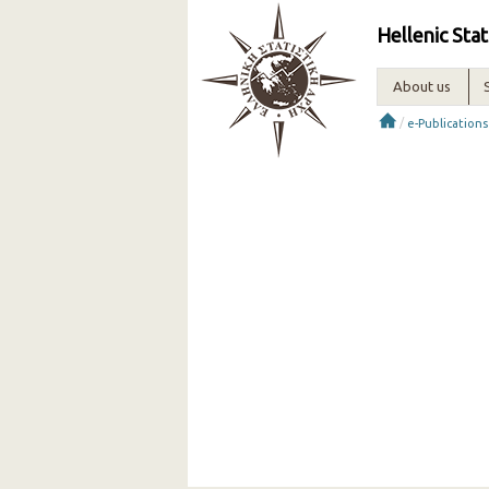
Hellenic Stat
About us
/
e-Publications