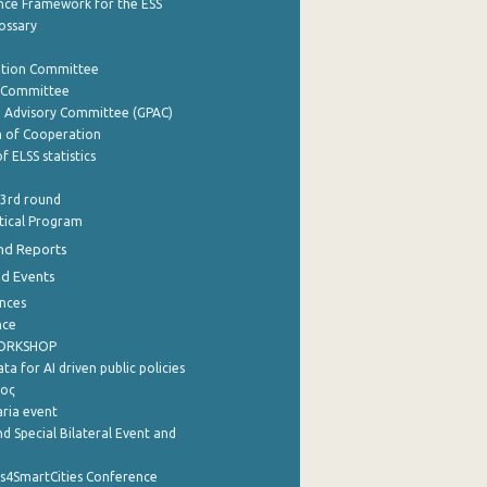
nce Framework for the ESS
lossary
ation Committee
y Committee
e Advisory Committee (GPAC)
of Cooperation
f ELSS statistics
 3rd round
stical Program
nd Reports
nd Events
nces
nce
WORKSHOP
a for AI driven public policies
ρος
aria event
d Special Bilateral Event and
cs4SmartCities Conference