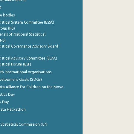
0
e bodies
istical System Committee (ESSC)
roup (PG)
rals of National Statistical
INS)
istical Governance Advisory Board
istical Advisory Committee (ESAC)
istical Forum (ESF)
th international organisations
evelopment Goals (SDGs)
ata Alliance for Children on the Move
stics Day
s Day
Data Hackathon
 Statistical Commission (UN