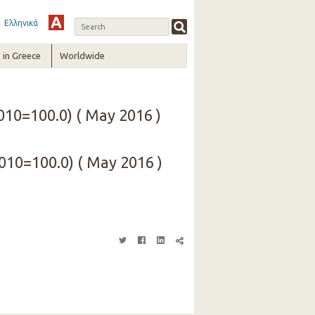
Ελληνικά
in Greece
Worldwide
010=100.0) ( May 2016 )
2010=100.0) ( May 2016 )