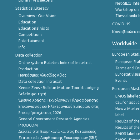
Library Newsletters
Net-SILC3 Int
Statistical Literacy
Workshop on 
Overview - Our Vision
Thessaloniki I
Education
COVID-19
Educational visits
Κοινοβουλευτι
Competitions
Entertainment
Worldwide
Info
European Stati
Data collection
European Stati
Online system Bulletins Index of Industrial
Terms and Con
Production
Eurostat visua
Παγκόσμιες Αλυσίδες Αξίας
Events
Data collection Intrastat
Xenios Zeus - Bulletin Motion Tourist Lodging
European Master
Δελτίο φοιτητή
EMOS labelled
Έρευνα Χρήσης Τεχνολογιών Πληροφόρησης
Call for appli
Επικοινωνίας και Ηλεκτρονικού Εμπορίου στις
How a Master
Επιχειρήσεις,έτους 2026
label
General Government Research Agencies
Results of the
PRODCOM
Results of th
Δείκτες στη Βιομηχανία και στις Κατασκευές
EMOS label ce
Στατιστικές Διάρθρωσης Επιχειρήσεων (SBS)
EMOS - Promo