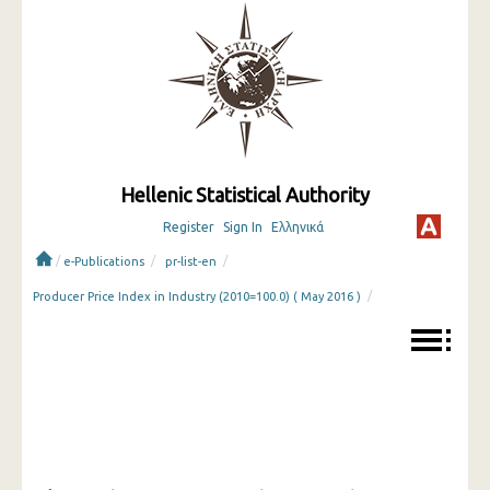
Hellenic Statistical Authority
Register
Sign In
Ελληνικά
/
/
/
e-Publications
pr-list-en
/
Producer Price Index in Industry (2010=100.0) ( May 2016 )