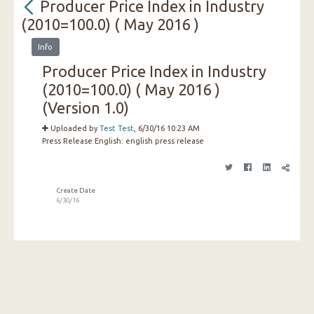
Producer Price Index in Industry
(2010=100.0) ( May 2016 )
Info
Producer Price Index in Industry
(2010=100.0) ( May 2016 )
(Version 1.0)
Uploaded by
Test Test
, 6/30/16 10:23 AM
Press Release English:
english press release
Create Date
6/30/16