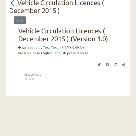
Vehicle Circulation Licences (
December 2015 )
Info
Vehicle Circulation Licences (
December 2015 ) (Version 1.0)
Uploaded by
Test Test
, 1/12/16 9:49 AM
Press Release English:
english press release
Create Date
1/12/16