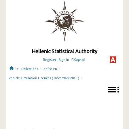
Hellenic Statistical Authority
Register
Sign In
Ελληνικά
/
/
/
e-Publications
pr-list-en
/
Vehicle Circulation Licences ( December 2015 )