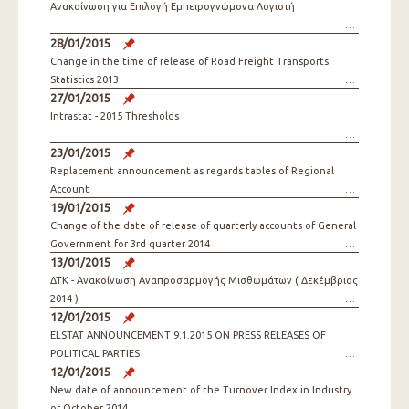
Ανακοίνωση για Επιλογή Εμπειρογνώμονα Λογιστή
28/01/2015
Change in the time of release of Road Freight Transports
Statistics 2013
27/01/2015
Intrastat - 2015 Thresholds
23/01/2015
Replacement announcement as regards tables of Regional
Account
19/01/2015
Change of the date of release of quarterly accounts of General
Government for 3rd quarter 2014
13/01/2015
ΔΤΚ - Ανακοίνωση Αναπροσαρμογής Μισθωμάτων ( Δεκέμβριος
2014 )
12/01/2015
ELSTAT ANNOUNCEMENT 9.1.2015 ON PRESS RELEASES OF
POLITICAL PARTIES
12/01/2015
New date of announcement of the Turnover Index in Industry
of October 2014