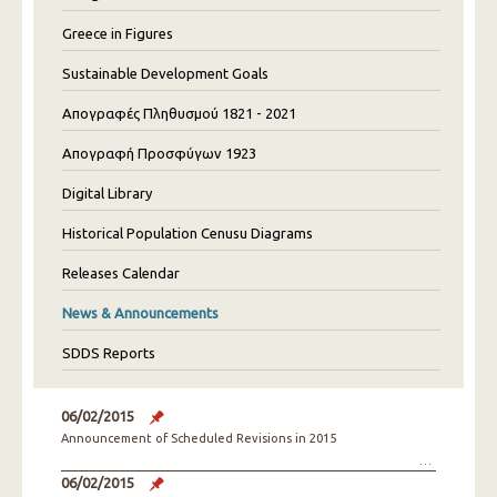
Greece in Figures
Sustainable Development Goals
Απογραφές Πληθυσμού 1821 - 2021
Απογραφή Προσφύγων 1923
Digital Library
Historical Population Cenusu Diagrams
Releases Calendar
News & Announcements
SDDS Reports
06/02/2015
Announcement of Scheduled Revisions in 2015
06/02/2015