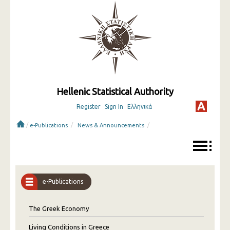
Hellenic Statistical Authority
Register
Sign In
Ελληνικά
/
/
/
e-Publications
News & Announcements
e-Publications
The Greek Economy
Living Conditions in Greece