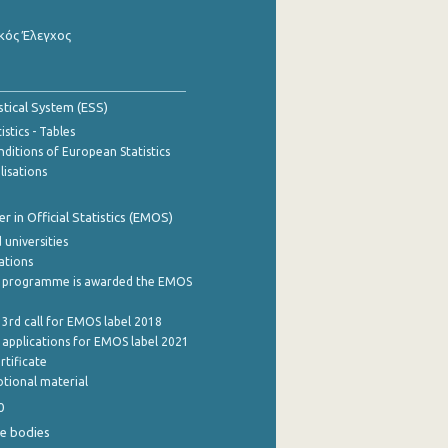
κός Έλεγχος
stical System (ESS)
stics - Tables
ditions of European Statistics
lisations
 in Official Statistics (EMOS)
 universities
cations
 programme is awarded the EMOS
 3rd call for EMOS label 2018
e applications for EMOS label 2021
rtificate
tional material
0
e bodies