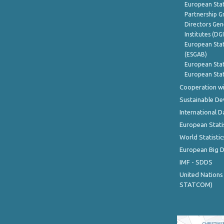
European Stat
Partnership G
Directors Gene
Institutes (DG
European Stat
(ESGAB)
European Stat
European Stat
Cooperation wi
Sustainable D
International D
European Stati
World Statistic
European Big 
IMF - SDDS
United Nations
STATCOM)