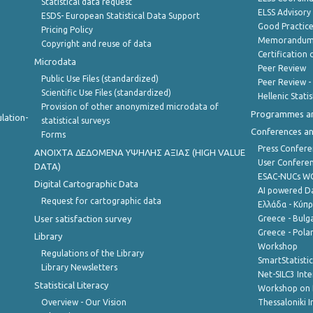
Statistical data request
ELSS Advisor
ESDS- European Statistical Data Support
Good Practic
Pricing Policy
Memorandum 
Copyright and reuse of data
Certification o
Microdata
Peer Review
Public Use Files (standardized)
Peer Review -
Scientific Use Files (standardized)
Hellenic Stati
Provision of other anonymized microdata of
Programmes a
lation-
statistical surveys
Conferences a
Forms
Press Confere
ANOIXTA ΔΕΔΟΜΕΝΑ ΥΨΗΛΗΣ ΑΞΙΑΣ (HIGH VALUE
User Confere
DATA)
ESAC-NUCs 
Digital Cartographic Data
AI powered Dat
Request for cartographic data
Ελλάδα - Κύπ
User satisfaction survey
Greece - Bulg
Greece - Polan
Library
Workshop
Regulations of the Library
SmartStatisti
Library Newsletters
Net-SILC3 Int
Statistical Literacy
Workshop on 
Overview - Our Vision
Thessaloniki I