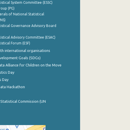
istical System Committee (ESSC)
roup (PG)
rals of National Statistical
INS)
istical Governance Advisory Board
istical Advisory Committee (ESAC)
istical Forum (ESF)
th international organisations
evelopment Goals (SDGs)
ata Alliance for Children on the Move
stics Day
s Day
Data Hackathon
 Statistical Commission (UN