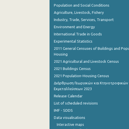
Population and Social Conditions
Agriculture, Livestock, Fishery
Industry, Trade, Services, Transport
Environment and Energy
International Trade in Goods
Experimental Statistics
2011 General Censuses of Buildings and Popu
Housing
2021 Agricultural and Livestock Census
2021 Buildings Census
2021 Population-Housing Census
Διάρθρωση Γεωργικών και Κτηνοτροφικών
Εκμεταλλεύσεων 2023
Release Calendar
List of scheduled revisions
IMF - SDDS
Data visualisations
Interactive maps