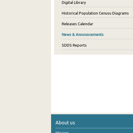
Digital Library
Historical Population Cenusu Diagrams
Releases Calendar
News & Announcements
SDDS Reports
About us
Mission