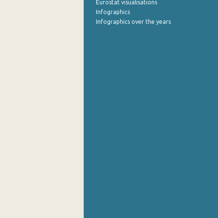
Eurostat visualisations
Infographics
Infographics over the years