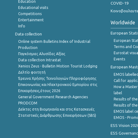
Education
COVID-19
Educational visits
Κοινοβουλευτι
Competitions
Entertainment
Worldwide
Info
European Stati
Data collection
European Stati
Online system Bulletins Index of Industrial
Terms and Con
Production
Eurostat visua
Παγκόσμιες Αλυσίδες Αξίας
Events
Data collection Intrastat
Xenios Zeus - Bulletin Motion Tourist Lodging
European Master
Δελτίο φοιτητή
EMOS labelled
Έρευνα Χρήσης Τεχνολογιών Πληροφόρησης
Call for appli
Επικοινωνίας και Ηλεκτρονικού Εμπορίου στις
How a Master
Επιχειρήσεις,έτους 2026
label
General Government Research Agencies
Results of the
PRODCOM
Results of th
Δείκτες στη Βιομηχανία και στις Κατασκευές
EMOS label ce
Στατιστικές Διάρθρωσης Επιχειρήσεων (SBS)
EMOS - Promo
ESS Vision 202
ESS Governanc