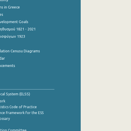
ns in Greece
es
evelopment Goals
θυσμού 1821 - 2021
οσφύγων 1923
ulation Cenusu Diagrams
dar
ncements
tical System (ELSS)
ork
istics Code of Practice
nce Framework for the ESS
lossary
ation Committee