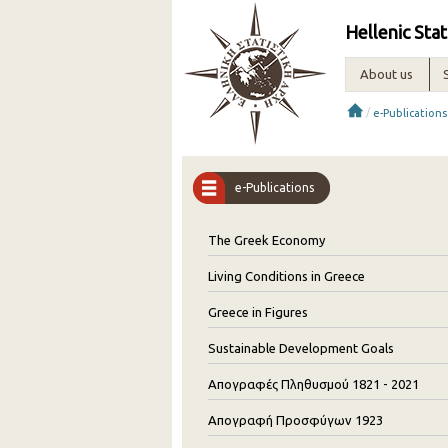
Hellenic Stat
About us
/
e-Publications
e-Publications
The Greek Economy
Living Conditions in Greece
Greece in Figures
Sustainable Development Goals
Απογραφές Πληθυσμού 1821 - 2021
Απογραφή Προσφύγων 1923