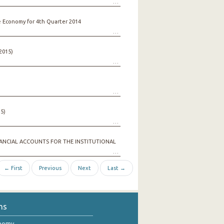
e Economy for 4th Quarter 2014
2015)
5)
ANCIAL ACCOUNTS FOR THE INSTITUTIONAL
← First
Previous
Next
Last →
ns
onomy