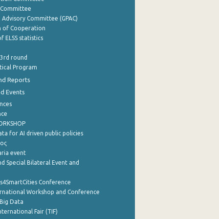
y Committee
e Advisory Committee (GPAC)
of Cooperation
f ELSS statistics
 3rd round
stical Program
nd Reports
nd Events
nces
nce
WORKSHOP
a for AI driven public policies
ρος
aria event
d Special Bilateral Event and
cs4SmartCities Conference
ernational Workshop and Conference
Big Data
nternational Fair (TIF)