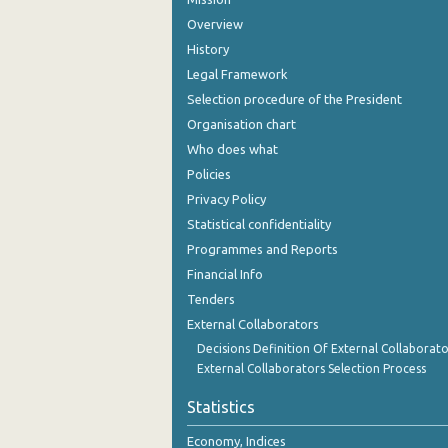
Overview
History
Legal Framework
Selection procedure of the President
Organisation chart
Who does what
Policies
Privacy Policy
Statistical confidentiality
Programmes and Reports
Financial Info
Tenders
External Collaborators
Decisions Definition Of External Collaborato
External Collaborators Selection Process
Statistics
Economy, Indices