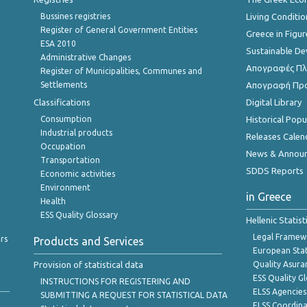
Bussines registries
Living Conditio
Register of General Government Entities
Greece in Figur
ESA 2010
Sustainable D
Administrative Changes
Απογραφές Πλη
Register of Municipalities, Communes and
Settlements
Απογραφή Πρ
Classifications
Digital Library
Consumption
Historical Pop
Industrial products
Releases Calen
Occupation
News & Annou
Transportation
SDDS Reports
Economic activities
Environment
in Greece
Health
ESS Quality Glossary
Hellenic Statis
Legal Framew
rs
Products and Services
European Stat
Provision of statistical data
Quality Asura
ESS Quality G
INSTRUCTIONS FOR REGISTERING AND
ELSS Agencies
SUBMITTING A REQUEST FOR STATISTICAL DATA
ELSS Coordin