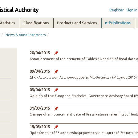
istical Authority
Register
Sign In
Statistics
Classifications
Products and Services
e-Publications
/
/
News & Announcements
20/04/2015
Announcement of replacement of Tables 3A and 3B of fiscal data of 
09/04/2015
ΔΤΚ - Ανακοίνωση Αναπροσαρμογής Μισθωμάτων (Μάρτιος 2015)
03/04/2015
Opinion of the European Statistical Governance Advisory Board (
31/03/2015
Change of announcement date of Press Release referring to Heal
19/03/2015
Πρόσκληση εκδήλωσης ενδιαφέροντος για συμμετοχή Στατιστικών