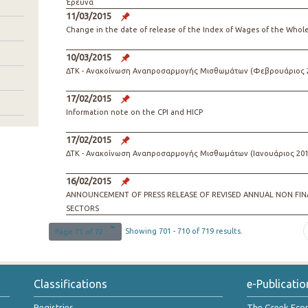
Έρευνα
11/03/2015
Change in the date of release of the Index of Wages of the Whol
10/03/2015
ΔΤΚ - Ανακοίνωση Αναπροσαρμογής Μισθωμάτων (Φεβρουάριος 
17/02/2015
Information note on the CPI and HICP
17/02/2015
ΔΤΚ - Ανακοίνωση Αναπροσαρμογής Μισθωμάτων (Ιανουάριος 201
16/02/2015
ANNOUNCEMENT OF PRESS RELEASE OF REVISED ANNUAL ΝΟΝ FIN
SECTORS
Showing 701 - 710 of 719 results.
Page 71 of 72
Classifications
e-Publicatio
Registries
The Greek Ec