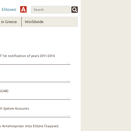
Ελληνικά
in Greece
Worldwide
1st notification of years 2011-2014
ESGAB)
th System Accounts
 Ανταποκριτών στην Ετήσια Γεωργική