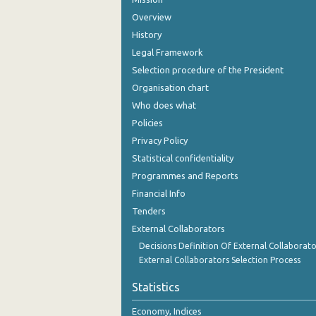
Overview
History
Legal Framework
Selection procedure of the President
Organisation chart
Who does what
Policies
Privacy Policy
Statistical confidentiality
Programmes and Reports
Financial Info
Tenders
External Collaborators
Decisions Definition Of External Collaborato
External Collaborators Selection Process
Statistics
Economy, Indices