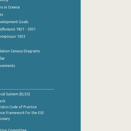
ns in Greece
es
evelopment Goals
θυσμού 1821 - 2021
οσφύγων 1923
ulation Cenusu Diagrams
dar
ncements
tical System (ELSS)
ork
istics Code of Practice
nce Framework for the ESS
lossary
ation Committee