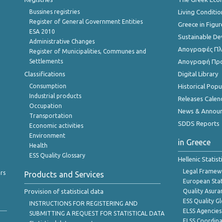
Bussines registries
Living Conditio
Register of General Government Entities
Greece in Figur
ESA 2010
Sustainable D
Administrative Changes
Απογραφές Πλη
Register of Municipalities, Communes and
Settlements
Απογραφή Πρ
Classifications
Digital Library
Consumption
Historical Pop
Industrial products
Releases Calen
Occupation
News & Annou
Transportation
SDDS Reports
Economic activities
Environment
in Greece
Health
ESS Quality Glossary
Hellenic Statis
Legal Framew
rs
Products and Services
European Stat
Provision of statistical data
Quality Asura
ESS Quality G
INSTRUCTIONS FOR REGISTERING AND
ELSS Agencies
SUBMITTING A REQUEST FOR STATISTICAL DATA
ELSS Coordin