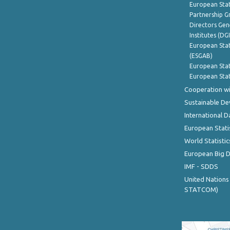
European Stat
Partnership G
Directors Gene
Institutes (DG
European Stat
(ESGAB)
European Stat
European Stat
Cooperation wi
Sustainable D
International D
European Stati
World Statistic
European Big 
IMF - SDDS
United Nations
STATCOM)