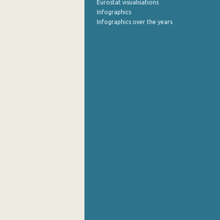
Eurostat visualisations
Infographics
Infographics over the years