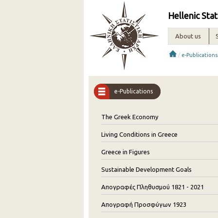
Hellenic Stat
About us
/
e-Publications
e-Publications
The Greek Economy
Living Conditions in Greece
Greece in Figures
Sustainable Development Goals
Απογραφές Πληθυσμού 1821 - 2021
Απογραφή Προσφύγων 1923