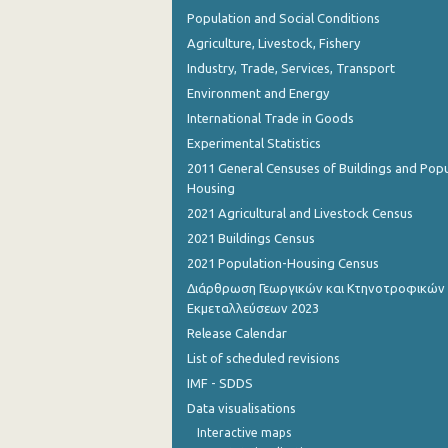
Population and Social Conditions
Agriculture, Livestock, Fishery
Industry, Trade, Services, Transport
Environment and Energy
International Trade in Goods
Experimental Statistics
2011 General Censuses of Buildings and Popu
Housing
2021 Agricultural and Livestock Census
2021 Buildings Census
2021 Population-Housing Census
Διάρθρωση Γεωργικών και Κτηνοτροφικών
Εκμεταλλεύσεων 2023
Release Calendar
List of scheduled revisions
IMF - SDDS
Data visualisations
Interactive maps