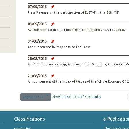
07/09/2015
Press Release on the participation of ELSTAT in the 80th TIF
03/09/2015
Ανακοίνωση σχετικά με επισκέψεις εκπροσώπων των κομμάτων
31/08/2015
Announcement in Response to the Press
28/08/2015
Απόδοση Χαρτογραφικής Απεικόνισης σε διάφορες Στατιστικές Μ
21/08/2015
Announcement of the Index of Wages of the Whole Economy Q1 2
Showing 661 - 670 of 719 results.
Page 67 of 72
Classifications
e-Publicatio
Registries
The Greek Ec