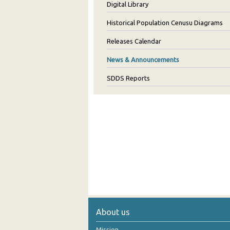
Digital Library
Historical Population Cenusu Diagrams
Releases Calendar
News & Announcements
SDDS Reports
About us
Mission