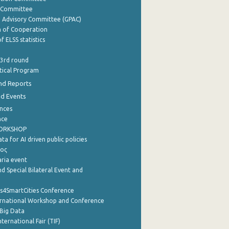
y Committee
e Advisory Committee (GPAC)
of Cooperation
f ELSS statistics
 3rd round
stical Program
nd Reports
nd Events
nces
nce
WORKSHOP
a for AI driven public policies
ρος
aria event
d Special Bilateral Event and
cs4SmartCities Conference
ernational Workshop and Conference
Big Data
nternational Fair (TIF)