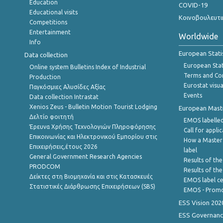
Education
COVID-19
Educational visits
Κοινοβουλευτι
Competitions
Entertainment
Worldwide
Info
European Stati
Data collection
European Stati
Online system Bulletins Index of Industrial
Terms and Con
Production
Eurostat visua
Παγκόσμιες Αλυσίδες Αξίας
Events
Data collection Intrastat
Xenios Zeus - Bulletin Motion Tourist Lodging
European Master
Δελτίο φοιτητή
EMOS labelled
Έρευνα Χρήσης Τεχνολογιών Πληροφόρησης
Call for appli
Επικοινωνίας και Ηλεκτρονικού Εμπορίου στις
How a Master
Επιχειρήσεις,έτους 2026
label
General Government Research Agencies
Results of the
PRODCOM
Results of th
Δείκτες στη Βιομηχανία και στις Κατασκευές
EMOS label ce
Στατιστικές Διάρθρωσης Επιχειρήσεων (SBS)
EMOS - Promo
ESS Vision 202
ESS Governanc