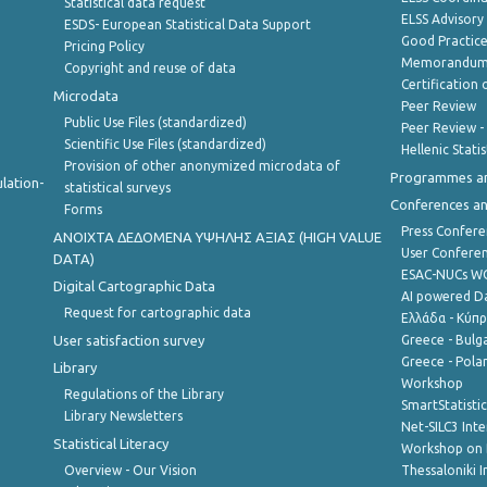
Statistical data request
ELSS Advisor
ESDS- European Statistical Data Support
Good Practic
Pricing Policy
Memorandum 
Copyright and reuse of data
Certification o
Microdata
Peer Review
Public Use Files (standardized)
Peer Review -
Scientific Use Files (standardized)
Hellenic Stati
Provision of other anonymized microdata of
Programmes a
lation-
statistical surveys
Conferences a
Forms
Press Confere
ANOIXTA ΔΕΔΟΜΕΝΑ ΥΨΗΛΗΣ ΑΞΙΑΣ (HIGH VALUE
User Confere
DATA)
ESAC-NUCs 
Digital Cartographic Data
AI powered Dat
Request for cartographic data
Ελλάδα - Κύπ
User satisfaction survey
Greece - Bulg
Greece - Polan
Library
Workshop
Regulations of the Library
SmartStatisti
Library Newsletters
Net-SILC3 Int
Statistical Literacy
Workshop on 
Overview - Our Vision
Thessaloniki I