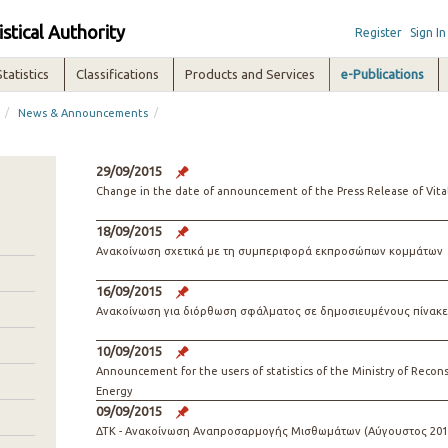
istical Authority
Register
Sign In
Statistics
Classifications
Products and Services
e-Publications
/
/
News & Announcements
29/09/2015
Change in the date of announcement of the Press Release of Vital 
18/09/2015
Ανακοίνωση σχετικά με τη συμπεριφορά εκπροσώπων κομμάτων
16/09/2015
Ανακοίνωση για διόρθωση σφάλματος σε δημοσιευμένους πίνακε
10/09/2015
Announcement for the users of statistics of the Ministry of Reco
Energy
09/09/2015
ΔΤΚ - Ανακοίνωση Αναπροσαρμογής Μισθωμάτων (Αύγουστος 201