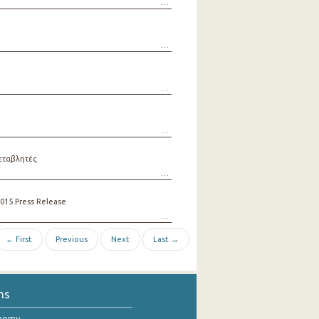
εταβλητές
015 Press Release
← First
Previous
Next
Last →
ns
onomy