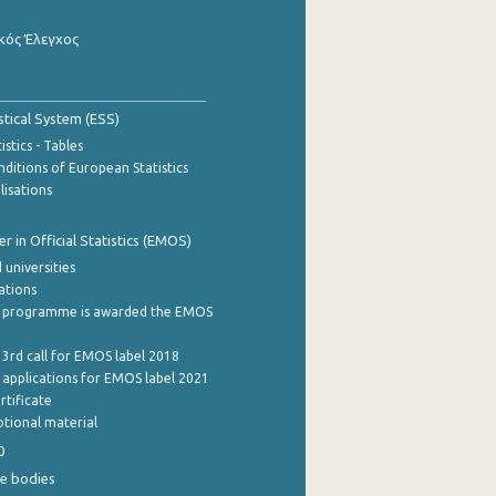
κός Έλεγχος
stical System (ESS)
stics - Tables
ditions of European Statistics
lisations
 in Official Statistics (EMOS)
 universities
cations
 programme is awarded the EMOS
 3rd call for EMOS label 2018
e applications for EMOS label 2021
rtificate
tional material
0
e bodies