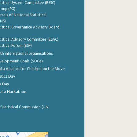
istical System Committee (ESSC)
roup (PG)
rals of National Statistical
INS)
istical Governance Advisory Board
istical Advisory Committee (ESAC)
istical Forum (ESF)
th international organisations
evelopment Goals (SDGs)
ata Alliance for Children on the Move
stics Day
s Day
Data Hackathon
 Statistical Commission (UN