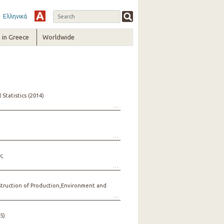
Ελληνικά
in Greece
Worldwide
Statistics (2014)
ς
nstruction of Production,Environment and
5)