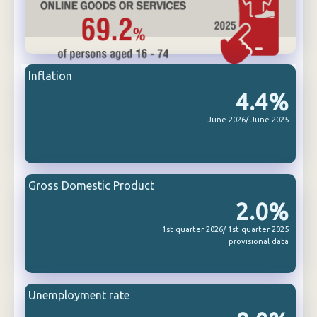
Inflation
4.4%
June 2026/ June 2025
Gross Domestic Product
2.0%
1st quarter 2026/ 1st quarter 2025
provisional data
Unemployment rate