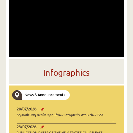
Infographics
News & Announcements
28/07/2026
Δημοσίευση αναθεωρημένων ιστορικών στοιχείων ΕΔΑ
23/07/2026
PUBLICATION DATES OF THE NEW STATISTICAL RELEASE