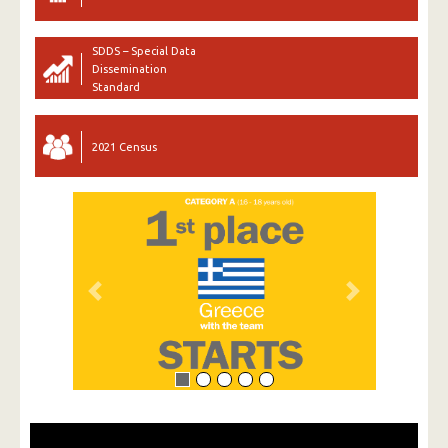
SDDS – Special Data
Dissemination
Standard
2021 Census
Previous
Next