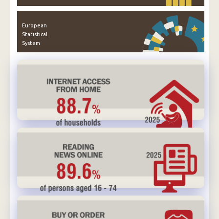
European
Statistical
System