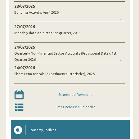
28/07/2026
Building Activity, April 2026
27/07/2026
Monthly data on births 1st quarter, 2026
24/07/2026
Quarterly Non-Financial Sector Accounts (Provisional Data), 1st
Quarter 2026
24/07/2026
Short term rentals (experimental statistics), 2025
Scheduled Revisions
Press Releases Calendar
Economy, Indices