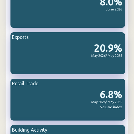
8.0%
June 2026
Exports
20.9%
May 2026/ May 2025
Retail Trade
6.8%
May 2026/ May 2025
Volume index
Building Activity