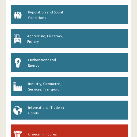
Population and Social
Conditions
Agriculture, Livestock,
Fishery
Environment and
Energy
Industry, Commerce,
Services, Transport
International Trade in
Goods
Greece in Figures