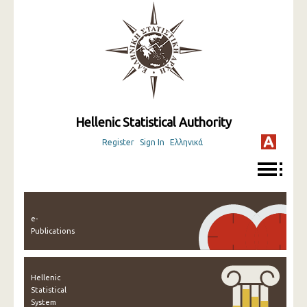
Hellenic Statistical Authority
Register
Sign In
Ελληνικά
e-
Publications
Hellenic
Statistical
System