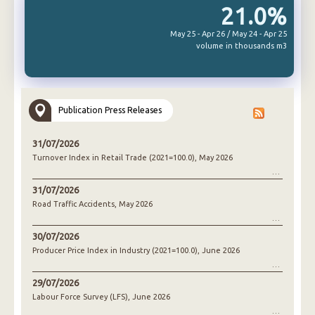
21.0%
May 25 - Apr 26 / May 24 - Apr 25
volume in thousands m3
Publication Press Releases
31/07/2026
Turnover Index in Retail Trade (2021=100.0), May 2026
31/07/2026
Road Traffic Accidents, May 2026
30/07/2026
Producer Price Index in Industry (2021=100.0), June 2026
29/07/2026
Labour Force Survey (LFS), June 2026