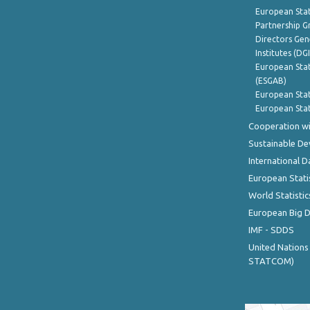
European Stat
Partnership G
Directors Gene
Institutes (DG
European Stat
(ESGAB)
European Stat
European Stat
Cooperation wi
Sustainable D
International D
European Stati
World Statistic
European Big 
IMF - SDDS
United Nations
STATCOM)