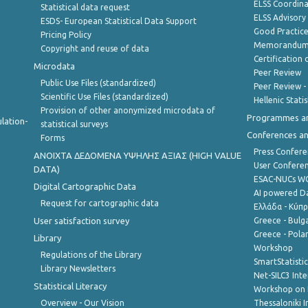
ELSS Coordin
Statistical data request
ELSS Advisor
ESDS- European Statistical Data Support
Good Practic
Pricing Policy
Memorandum 
Copyright and reuse of data
Certification o
Microdata
Peer Review
Public Use Files (standardized)
Peer Review -
Scientific Use Files (standardized)
Hellenic Stati
Provision of other anonymized microdata of
Programmes a
lation-
statistical surveys
Conferences a
Forms
Press Confere
ANOIXTA ΔΕΔΟΜΕΝΑ ΥΨΗΛΗΣ ΑΞΙΑΣ (HIGH VALUE
User Confere
DATA)
ESAC-NUCs 
Digital Cartographic Data
AI powered Dat
Request for cartographic data
Ελλάδα - Κύπ
User satisfaction survey
Greece - Bulg
Greece - Polan
Library
Workshop
Regulations of the Library
SmartStatisti
Library Newsletters
Net-SILC3 Int
Statistical Literacy
Workshop on 
Overview - Our Vision
Thessaloniki I