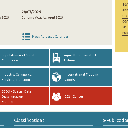
16
Ann
28/07/2026
the
y 2026
Building Activity, April 2026
06
SP
PUB
Press Releases Calendar
RAW
GO
Population and Social
Agriculture, Livestock,
Conditions
Fishery
Industry, Commerce,
International Trade in
Services, Transport
Goods
SDDS – Special Data
Dissemination
2021 Census
Standard
Classifications
e-Publicatio