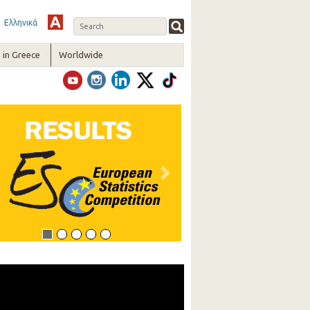
Ελληνικά
in Greece
Worldwide
vious
Next