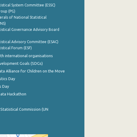
istical System Committee (ESSC)
roup (PG)
rals of National Statistical
INS)
istical Governance Advisory Board
istical Advisory Committee (ESAC)
istical Forum (ESF)
th international organisations
evelopment Goals (SDGs)
ata Alliance for Children on the Move
stics Day
s Day
Data Hackathon
 Statistical Commission (UN