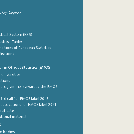
κός Έλεγχος
stical System (ESS)
stics - Tables
ditions of European Statistics
lisations
 in Official Statistics (EMOS)
 universities
cations
 programme is awarded the EMOS
 3rd call for EMOS label 2018
e applications for EMOS label 2021
rtificate
tional material
0
e bodies