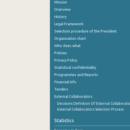
Mission
Overview
History
Legal Framework
Selection procedure of the President
Organisation chart
Who does what
Policies
Privacy Policy
Statistical confidentiality
Programmes and Reports
Financial Info
Tenders
External Collaborators
Decisions Definition Of External Collaborato
External Collaborators Selection Process
Statistics