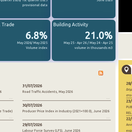
 quarter 2026/ 1st quarter 2025
June 2026
provisional data
l Trade
Building Activity
6.8%
21.0%
May 2026/ May 2025
May 25 - Apr 26 / May 24 - Apr 25
Volume index
volume in thousands m3
28
31/07/2026
Δημ
6
Road Traffic Accidents, May 2026
στο
23
30/07/2026
PUB
e Trade)
Producer Price Index in Industry (2021=100.0), June 2026
REL
22
29/07/2026
Ann
Labour Force Survey (LFS), June 2026
exp