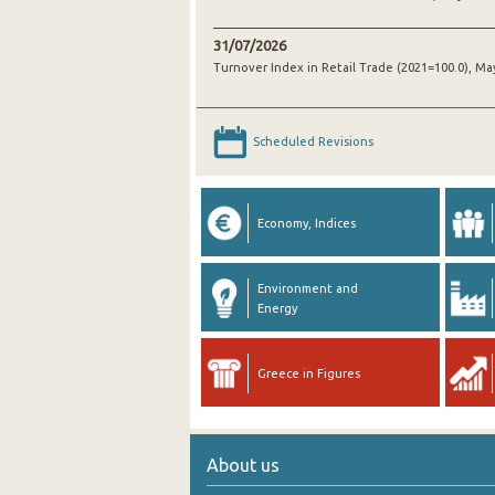
31/07/2026
Turnover Index in Retail Trade (2021=100.0), Ma
Scheduled Revisions
Economy, Indices
Environment and
Energy
Greece in Figures
About us