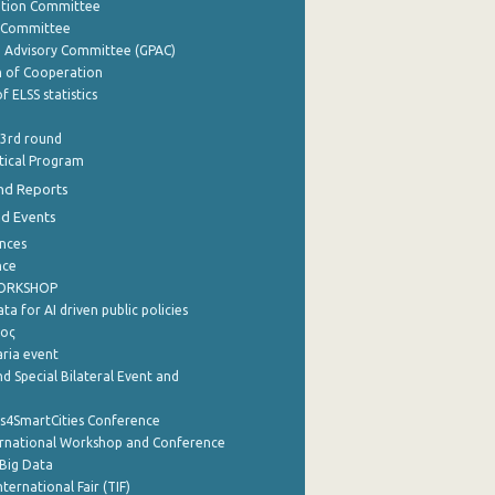
ation Committee
y Committee
e Advisory Committee (GPAC)
of Cooperation
f ELSS statistics
 3rd round
stical Program
nd Reports
nd Events
nces
nce
WORKSHOP
a for AI driven public policies
ρος
aria event
d Special Bilateral Event and
cs4SmartCities Conference
ernational Workshop and Conference
Big Data
nternational Fair (TIF)