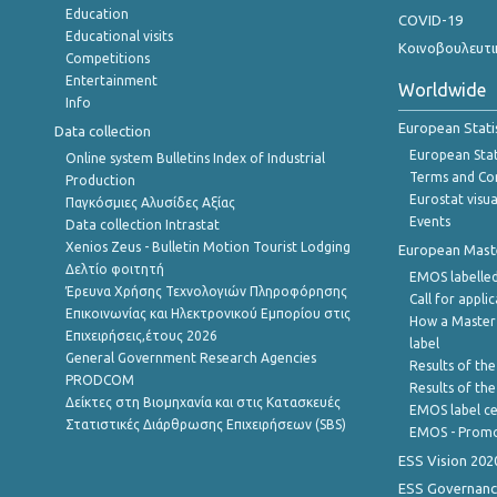
Education
COVID-19
Educational visits
Κοινοβουλευτι
Competitions
Entertainment
Worldwide
Info
European Stati
Data collection
European Stati
Online system Bulletins Index of Industrial
Terms and Con
Production
Eurostat visua
Παγκόσμιες Αλυσίδες Αξίας
Events
Data collection Intrastat
Xenios Zeus - Bulletin Motion Tourist Lodging
European Master
Δελτίο φοιτητή
EMOS labelled
Έρευνα Χρήσης Τεχνολογιών Πληροφόρησης
Call for appli
Επικοινωνίας και Ηλεκτρονικού Εμπορίου στις
How a Master
Επιχειρήσεις,έτους 2026
label
General Government Research Agencies
Results of the
PRODCOM
Results of th
Δείκτες στη Βιομηχανία και στις Κατασκευές
EMOS label ce
Στατιστικές Διάρθρωσης Επιχειρήσεων (SBS)
EMOS - Promo
ESS Vision 202
ESS Governanc