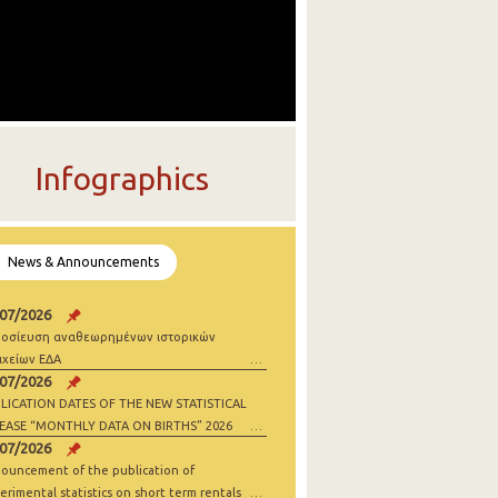
Infographics
News & Announcements
/07/2026
οσίευση αναθεωρημένων ιστορικών
ιχείων ΕΔΑ
/07/2026
LICATION DATES OF THE NEW STATISTICAL
EASE “MONTHLY DATA ON BIRTHS” 2026
/07/2026
ouncement of the publication of
erimental statistics on short term rentals