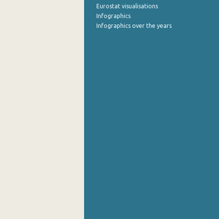
Eurostat visualisations
Infographics
Infographics over the years