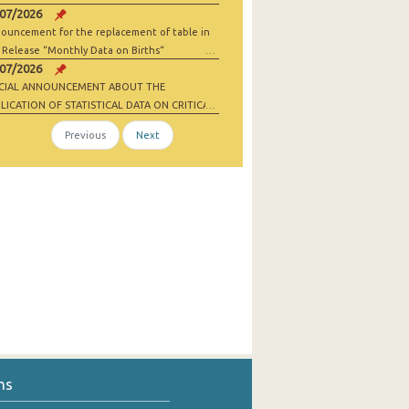
/07/2026
ouncement for the replacement of table in
 Release “Monthly Data on Births“
/07/2026
ECIAL ANNOUNCEMENT ABOUT THE
LICATION OF STATISTICAL DATA ON CRITICAL
 MATERIALS AND NET-ZERO INDUSTRY
Previous
Next
ODS
ns