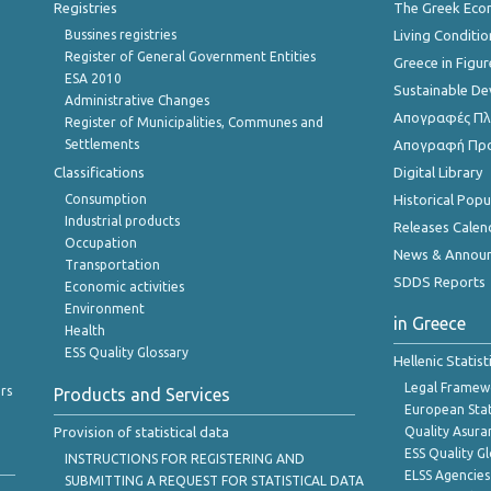
Registries
The Greek Ec
Bussines registries
Living Conditio
Register of General Government Entities
Greece in Figur
ESA 2010
Sustainable D
Administrative Changes
Απογραφές Πλη
Register of Municipalities, Communes and
Settlements
Απογραφή Πρ
Classifications
Digital Library
Consumption
Historical Pop
Industrial products
Releases Calen
Occupation
News & Annou
Transportation
SDDS Reports
Economic activities
Environment
in Greece
Health
ESS Quality Glossary
Hellenic Statis
Legal Framew
rs
Products and Services
European Stat
Provision of statistical data
Quality Asura
ESS Quality G
INSTRUCTIONS FOR REGISTERING AND
ELSS Agencies
SUBMITTING A REQUEST FOR STATISTICAL DATA