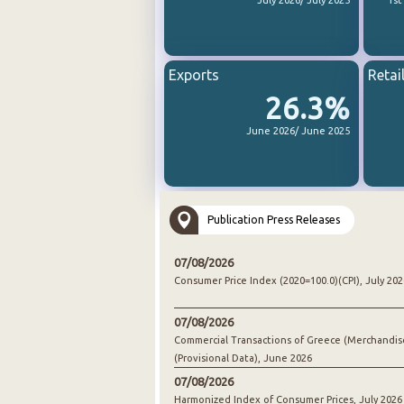
July 2026/ July 2025
1st
Exports
Retai
26.3%
June 2026/ June 2025
Publication Press Releases
07/08/2026
Consumer Price Index (2020=100.0)(CPI), July 202
07/08/2026
Commercial Transactions of Greece (Merchandis
(Provisional Data), June 2026
07/08/2026
Harmonized Index of Consumer Prices, July 2026