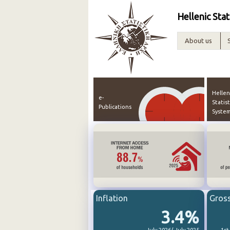
Hellenic Stat
About us
Hellen
e-
Statist
Publications
Syste
Inflation
Gros
3.4%