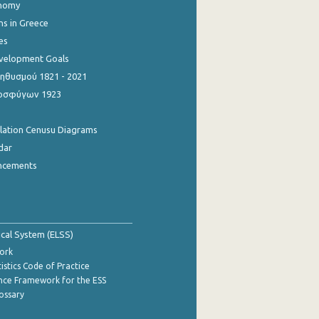
onomy
ns in Greece
es
evelopment Goals
θυσμού 1821 - 2021
οσφύγων 1923
ulation Cenusu Diagrams
dar
ncements
tical System (ELSS)
ork
istics Code of Practice
nce Framework for the ESS
lossary