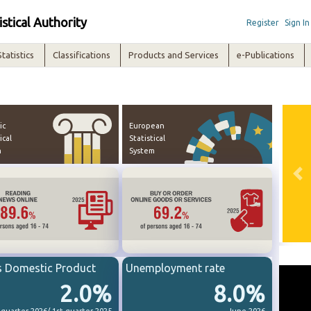
istical Authority
Register
Sign In
Statistics
Classifications
Products and Services
e-Publications
ic
European
ical
Statistical
m
System
Pre
s Domestic Product
Unemployment rate
2.0%
8.0%