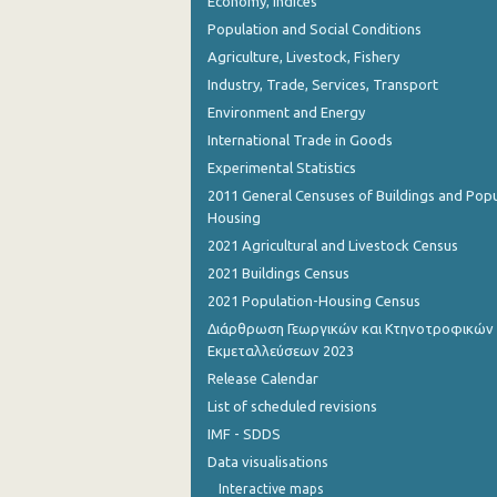
Economy, Indices
Population and Social Conditions
Agriculture, Livestock, Fishery
Industry, Trade, Services, Transport
Environment and Energy
International Trade in Goods
Experimental Statistics
2011 General Censuses of Buildings and Popu
Housing
2021 Agricultural and Livestock Census
2021 Buildings Census
2021 Population-Housing Census
Διάρθρωση Γεωργικών και Κτηνοτροφικών
Εκμεταλλεύσεων 2023
Release Calendar
List of scheduled revisions
IMF - SDDS
Data visualisations
Interactive maps