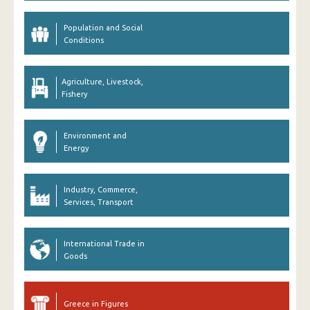
Population and Social
Conditions
Agriculture, Livestock,
Fishery
Environment and
Energy
Industry, Commerce,
Services, Transport
International Trade in
Goods
Greece in Figures