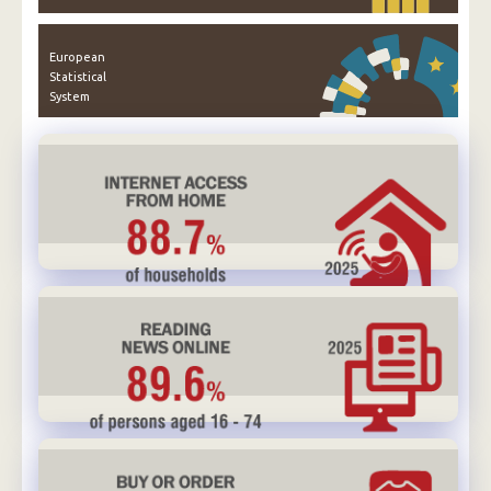
European
Statistical
System