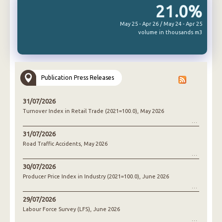
21.0%
May 25 - Apr 26 / May 24 - Apr 25
volume in thousands m3
Publication Press Releases
31/07/2026
Turnover Index in Retail Trade (2021=100.0), May 2026
31/07/2026
Road Traffic Accidents, May 2026
30/07/2026
Producer Price Index in Industry (2021=100.0), June 2026
29/07/2026
Labour Force Survey (LFS), June 2026