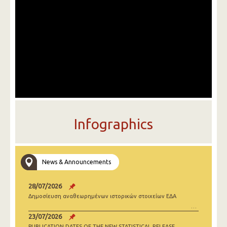
Infographics
News & Announcements
28/07/2026
Δημοσίευση αναθεωρημένων ιστορικών στοιχείων ΕΔΑ
23/07/2026
PUBLICATION DATES OF THE NEW STATISTICAL RELEASE