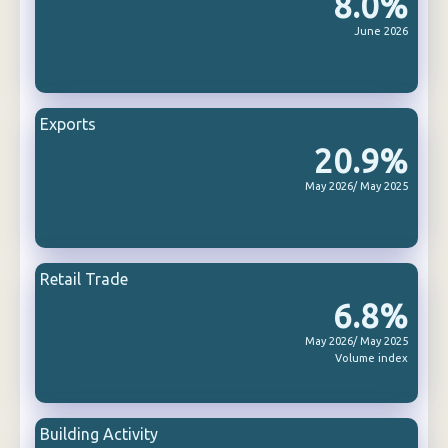
8.0%
June 2026
Exports
20.9%
May 2026/ May 2025
Retail Trade
6.8%
May 2026/ May 2025
Volume index
Building Activity