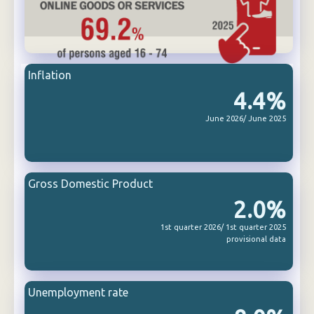
Inflation
4.4%
June 2026/ June 2025
Gross Domestic Product
2.0%
1st quarter 2026/ 1st quarter 2025
provisional data
Unemployment rate