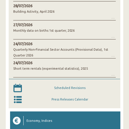
28/07/2026
Building Activity, April 2026
27/07/2026
Monthly data on births 1st quarter, 2026
24/07/2026
Quarterly Non-Financial Sector Accounts (Provisional Data), 1st
Quarter 2026
24/07/2026
Short term rentals (experimental statistics), 2025
Scheduled Revisions
Press Releases Calendar
Economy, Indices