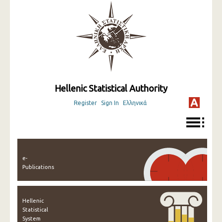
Hellenic Statistical Authority
Register
Sign In
Ελληνικά
e-
Publications
Hellenic
Statistical
System