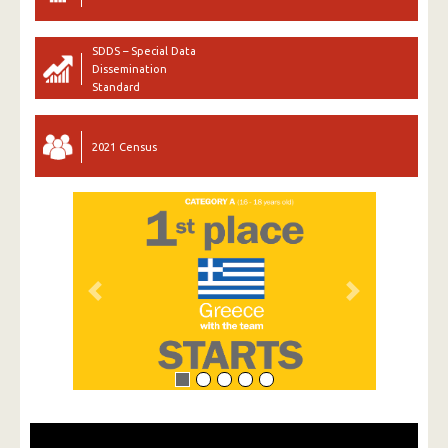
SDDS – Special Data
Dissemination
Standard
2021 Census
Previous
Next