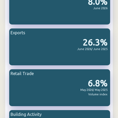
8.0%
June 2026
Exports
26.3%
June 2026/ June 2025
Retail Trade
6.8%
May 2026/ May 2025
Volume index
Building Activity