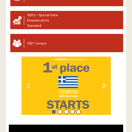
SDDS – Special Data
Dissemination
Standard
2021 Census
Previous
Next