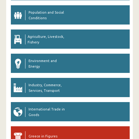
Population and Social
Conditions
Agriculture, Livestock,
Fishery
Environment and
Energy
Industry, Commerce,
Services, Transport
International Trade in
Goods
Greece in Figures