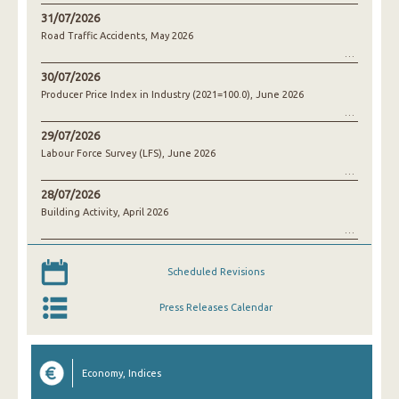
31/07/2026
Road Traffic Accidents, May 2026
30/07/2026
Producer Price Index in Industry (2021=100.0), June 2026
29/07/2026
Labour Force Survey (LFS), June 2026
28/07/2026
Building Activity, April 2026
Scheduled Revisions
Press Releases Calendar
Economy, Indices