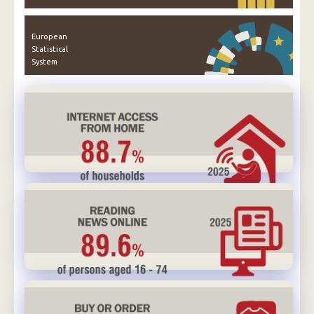
European
Statistical
System