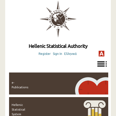
Hellenic Statistical Authority
Register
Sign In
Ελληνικά
e-
Publications
Hellenic
Statistical
System