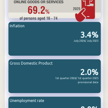
Inflation
3.4%
July 2026/ July 2025
Gross Domestic Product
2.0%
1st quarter 2026/ 1st quarter 2025
provisional data
Unemployment rate