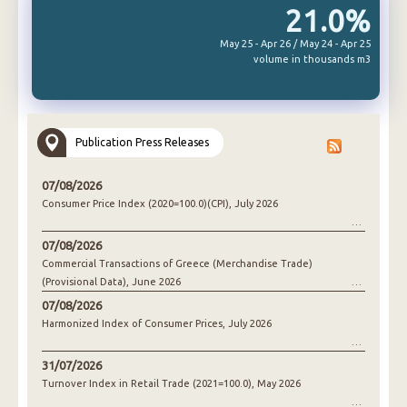
21.0%
May 25 - Apr 26 / May 24 - Apr 25
volume in thousands m3
Publication Press Releases
07/08/2026
Consumer Price Index (2020=100.0)(CPI), July 2026
07/08/2026
Commercial Transactions of Greece (Merchandise Trade)
(Provisional Data), June 2026
07/08/2026
Harmonized Index of Consumer Prices, July 2026
31/07/2026
Turnover Index in Retail Trade (2021=100.0), May 2026