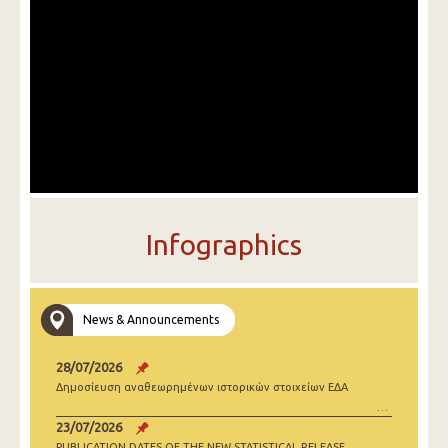
Infographics
News & Announcements
28/07/2026
Δημοσίευση αναθεωρημένων ιστορικών στοιχείων ΕΔΑ
23/07/2026
PUBLICATION DATES OF THE NEW STATISTICAL RELEASE