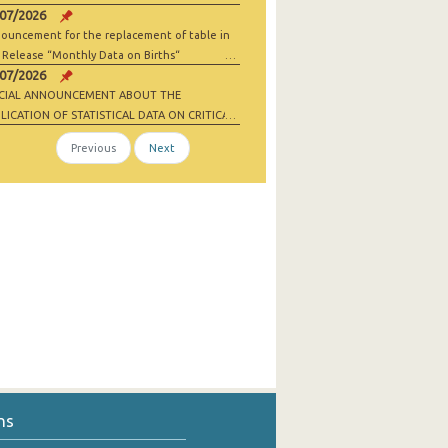
/07/2026
ouncement for the replacement of table in
 Release “Monthly Data on Births“
/07/2026
ECIAL ANNOUNCEMENT ABOUT THE
LICATION OF STATISTICAL DATA ON CRITICAL
 MATERIALS AND NET-ZERO INDUSTRY
Previous
Next
ODS
ns