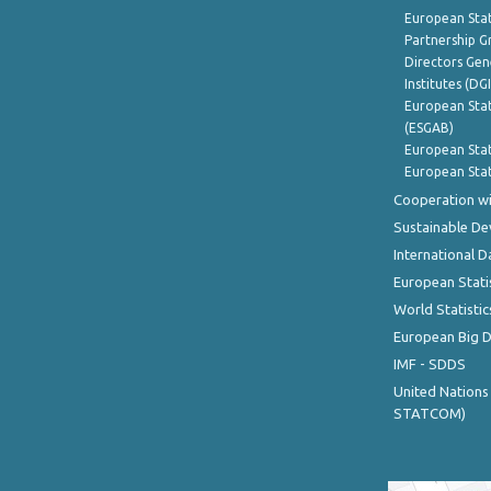
European Stat
Partnership G
Directors Gene
Institutes (DG
European Stat
(ESGAB)
European Stat
European Stat
Cooperation wi
Sustainable D
International D
European Stati
World Statistic
European Big 
IMF - SDDS
United Nations
STATCOM)