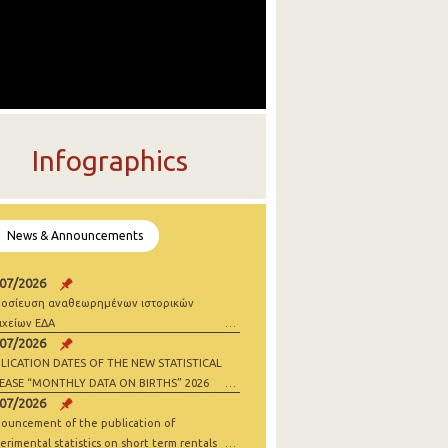
Infographics
News & Announcements
/07/2026
οσίευση αναθεωρημένων ιστορικών
ιχείων ΕΔΑ
/07/2026
LICATION DATES OF THE NEW STATISTICAL
EASE “MONTHLY DATA ON BIRTHS” 2026
/07/2026
ouncement of the publication of
erimental statistics on short term rentals