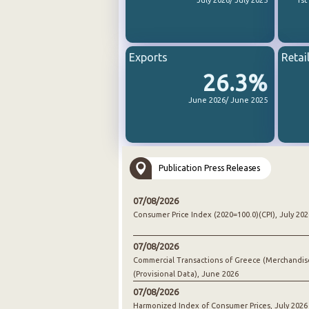
July 2026/ July 2025
1st
Exports
Retai
26.3%
June 2026/ June 2025
Publication Press Releases
07/08/2026
Consumer Price Index (2020=100.0)(CPI), July 202
07/08/2026
Commercial Transactions of Greece (Merchandis
(Provisional Data), June 2026
07/08/2026
Harmonized Index of Consumer Prices, July 2026