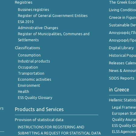
Registries
The Greek Ec
Bussines registries
Living Conditio
Register of General Government Entities
Greece in Figur
ESA 2010
Sustainable D
Administrative Changes
Απογραφές Πλη
Register of Municipalities, Communes and
Settlements
Απογραφή Πρ
Classifications
Digital Library
Consumption
Historical Pop
Industrial products
Releases Calen
Occupation
News & Annou
Transportation
SDDS Reports
Economic activities
Environment
in Greece
Health
ESS Quality Glossary
Hellenic Statis
Legal Framew
rs
Products and Services
European Stat
Provision of statistical data
Quality Asura
ESS Quality G
INSTRUCTIONS FOR REGISTERING AND
ELSS Agencies
SUBMITTING A REQUEST FOR STATISTICAL DATA