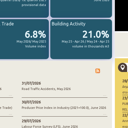
 quarter 2026/ 1st quarter 2025
June 2026
provisional data
l Trade
Building Activity
6.8%
21.0%
May 2026/ May 2025
May 25 - Apr 26 / May 24 - Apr 25
Volume index
volume in thousands m3
28
31/07/2026
Δημ
6
Road Traffic Accidents, May 2026
στο
23
30/07/2026
PUB
e Trade)
Producer Price Index in Industry (2021=100.0), June 2026
REL
22
29/07/2026
Ann
Labour Force Survey (LFS), June 2026
exp