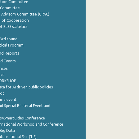
ation Committee
y Committee
e Advisory Committee (GPAC)
of Cooperation
f ELSS statistics
 3rd round
stical Program
nd Reports
nd Events
nces
nce
WORKSHOP
a for AI driven public policies
ρος
aria event
d Special Bilateral Event and
cs4SmartCities Conference
ernational Workshop and Conference
Big Data
nternational Fair (TIF)