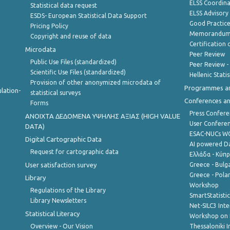
ELSS Coordin
Statistical data request
ELSS Advisor
ESDS- European Statistical Data Support
Good Practic
Pricing Policy
Memorandum 
Copyright and reuse of data
Certification o
Microdata
Peer Review
Public Use Files (standardized)
Peer Review -
Scientific Use Files (standardized)
Hellenic Stati
Provision of other anonymized microdata of
Programmes a
lation-
statistical surveys
Conferences a
Forms
Press Confere
ANOIXTA ΔΕΔΟΜΕΝΑ ΥΨΗΛΗΣ ΑΞΙΑΣ (HIGH VALUE
User Confere
DATA)
ESAC-NUCs 
Digital Cartographic Data
AI powered Dat
Request for cartographic data
Ελλάδα - Κύπ
User satisfaction survey
Greece - Bulg
Greece - Polan
Library
Workshop
Regulations of the Library
SmartStatisti
Library Newsletters
Net-SILC3 Int
Statistical Literacy
Workshop on 
Overview - Our Vision
Thessaloniki I