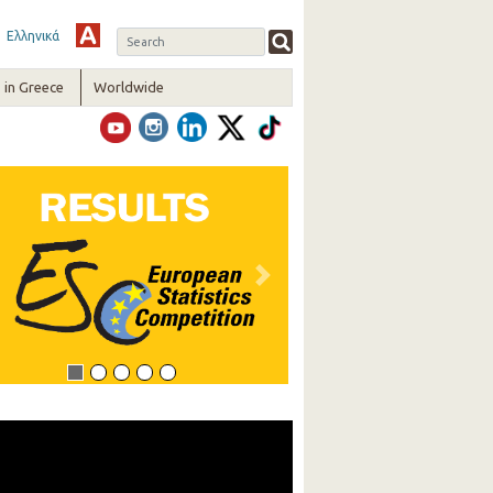
Ελληνικά
in Greece
Worldwide
vious
Next