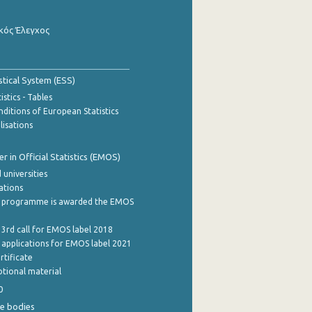
κός Έλεγχος
stical System (ESS)
stics - Tables
ditions of European Statistics
lisations
 in Official Statistics (EMOS)
 universities
cations
 programme is awarded the EMOS
 3rd call for EMOS label 2018
e applications for EMOS label 2021
rtificate
tional material
0
e bodies