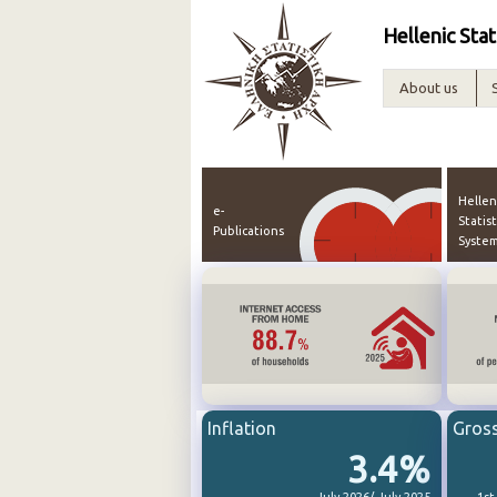
Hellenic Stat
About us
Hellen
e-
Statist
Publications
Syste
Inflation
Gros
3.4%