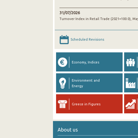
31/07/2026
Turnover Index in Retail Trade (2021=100.0), Ma
Scheduled Revisions
Economy, Indices
Environment and
Energy
Greece in Figures
About us