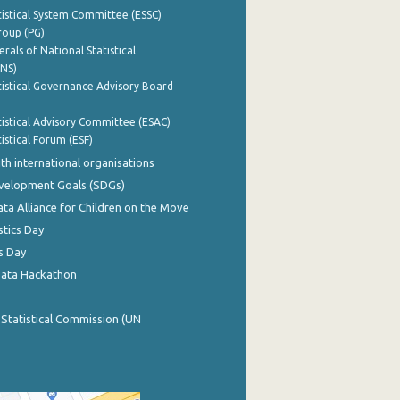
istical System Committee (ESSC)
roup (PG)
rals of National Statistical
INS)
istical Governance Advisory Board
istical Advisory Committee (ESAC)
istical Forum (ESF)
th international organisations
evelopment Goals (SDGs)
ata Alliance for Children on the Move
stics Day
s Day
Data Hackathon
 Statistical Commission (UN