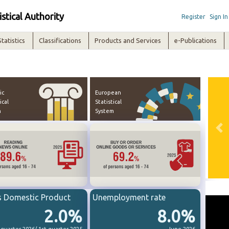
istical Authority
Register
Sign In
Statistics
Classifications
Products and Services
e-Publications
ic
European
ical
Statistical
m
System
Pre
s Domestic Product
Unemployment rate
2.0%
8.0%