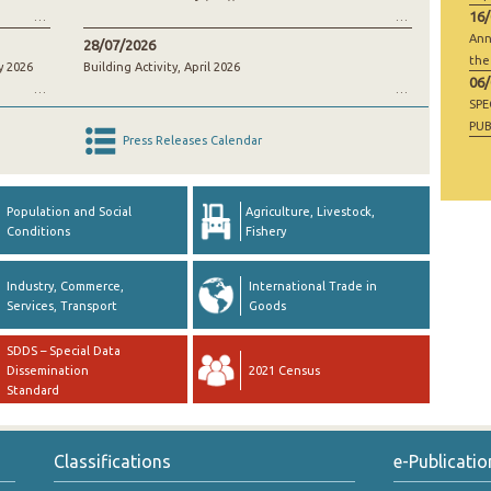
16
Ann
28/07/2026
the
y 2026
Building Activity, April 2026
06
SP
PUB
Press Releases Calendar
RAW
GO
Population and Social
Agriculture, Livestock,
Conditions
Fishery
Industry, Commerce,
International Trade in
Services, Transport
Goods
SDDS – Special Data
Dissemination
2021 Census
Standard
Classifications
e-Publicatio