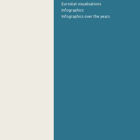
Eurostat visualisations
Infographics
Infographics over the years