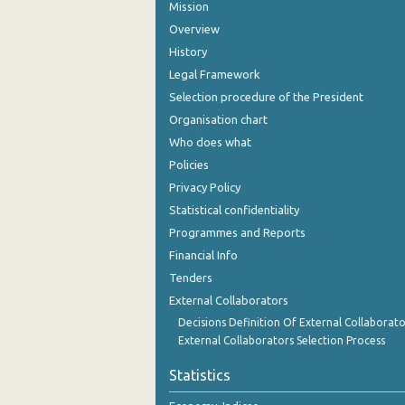
Mission
Overview
History
Legal Framework
Selection procedure of the President
Organisation chart
Who does what
Policies
Privacy Policy
Statistical confidentiality
Programmes and Reports
Financial Info
Tenders
External Collaborators
Decisions Definition Of External Collaborato
External Collaborators Selection Process
Statistics