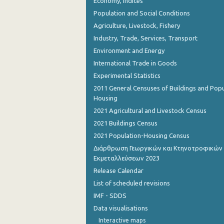
Economy, Indices
Population and Social Conditions
Agriculture, Livestock, Fishery
Industry, Trade, Services, Transport
Environment and Energy
International Trade in Goods
Experimental Statistics
2011 General Censuses of Buildings and Popu
Housing
2021 Agricultural and Livestock Census
2021 Buildings Census
2021 Population-Housing Census
Διάρθρωση Γεωργικών και Κτηνοτροφικών
Εκμεταλλεύσεων 2023
Release Calendar
List of scheduled revisions
IMF - SDDS
Data visualisations
Interactive maps