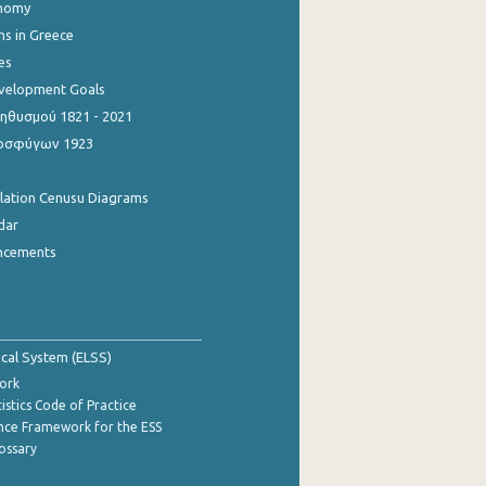
onomy
ns in Greece
es
evelopment Goals
θυσμού 1821 - 2021
οσφύγων 1923
ulation Cenusu Diagrams
dar
ncements
tical System (ELSS)
ork
istics Code of Practice
nce Framework for the ESS
lossary