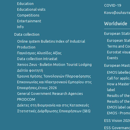
Education
COVID-19
Educational visits
Κοινοβουλευτι
Competitions
Entertainment
Worldwide
Info
European Stati
Data collection
European Stati
Online system Bulletins Index of Industrial
Terms and Con
Production
Eurostat visua
Παγκόσμιες Αλυσίδες Αξίας
Events
Data collection Intrastat
Xenios Zeus - Bulletin Motion Tourist Lodging
European Master
Δελτίο φοιτητή
EMOS labelled
Έρευνα Χρήσης Τεχνολογιών Πληροφόρησης
Call for appli
Επικοινωνίας και Ηλεκτρονικού Εμπορίου στις
How a Master
Επιχειρήσεις,έτους 2026
label
General Government Research Agencies
Results of the
PRODCOM
Results of th
Δείκτες στη Βιομηχανία και στις Κατασκευές
EMOS label ce
Στατιστικές Διάρθρωσης Επιχειρήσεων (SBS)
EMOS - Promo
ESS Vision 202
ESS Governanc