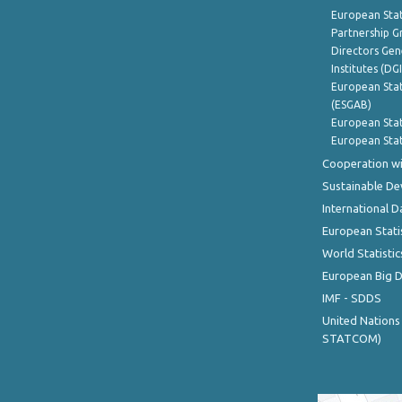
European Stat
Partnership G
Directors Gene
Institutes (DG
European Stat
(ESGAB)
European Stat
European Stat
Cooperation wi
Sustainable D
International D
European Stati
World Statistic
European Big 
IMF - SDDS
United Nations
STATCOM)