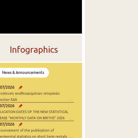
Infographics
News & Announcements
/07/2026
οσίευση αναθεωρημένων ιστορικών
ιχείων ΕΔΑ
/07/2026
LICATION DATES OF THE NEW STATISTICAL
EASE “MONTHLY DATA ON BIRTHS” 2026
/07/2026
ouncement of the publication of
erimental statistics on short term rentals