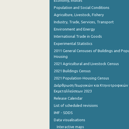
Economy, Indices
Population and Social Conditions
Agriculture, Livestock, Fishery
Industry, Trade, Services, Transport
Environment and Energy
International Trade in Goods
Experimental Statistics
2011 General Censuses of Buildings and Popu
Housing
2021 Agricultural and Livestock Census
2021 Buildings Census
2021 Population-Housing Census
Διάρθρωση Γεωργικών και Κτηνοτροφικών
Εκμεταλλεύσεων 2023
Release Calendar
List of scheduled revisions
IMF - SDDS
Data visualisations
Interactive maps