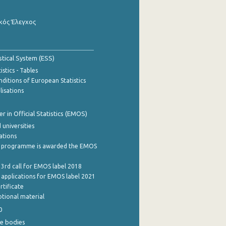
κός Έλεγχος
stical System (ESS)
stics - Tables
ditions of European Statistics
lisations
 in Official Statistics (EMOS)
 universities
cations
 programme is awarded the EMOS
 3rd call for EMOS label 2018
e applications for EMOS label 2021
rtificate
tional material
0
e bodies