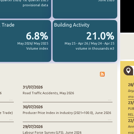
 quarter 2026/ 1st quarter 2025
June 2026
provisional data
l Trade
Building Activity
6.8%
21.0%
May 2026/ May 2025
May 25 - Apr 26 / May 24 - Apr 25
Volume index
volume in thousands m3
28
31/07/2026
Δημ
6
Road Traffic Accidents, May 2026
στο
23
30/07/2026
PUB
e Trade)
Producer Price Index in Industry (2021=100.0), June 2026
REL
22
29/07/2026
Ann
Labour Force Survey (LFS), June 2026
exp