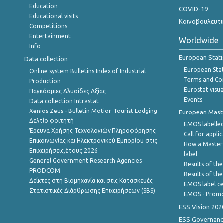
Education
COVID-19
Educational visits
Κοινοβουλευτι
Competitions
Entertainment
Worldwide
Info
European Stati
Data collection
European Stati
Online system Bulletins Index of Industrial
Terms and Con
Production
Eurostat visua
Παγκόσμιες Αλυσίδες Αξίας
Events
Data collection Intrastat
Xenios Zeus - Bulletin Motion Tourist Lodging
European Master
Δελτίο φοιτητή
EMOS labelled
Έρευνα Χρήσης Τεχνολογιών Πληροφόρησης
Call for appli
Επικοινωνίας και Ηλεκτρονικού Εμπορίου στις
How a Master
Επιχειρήσεις,έτους 2026
label
General Government Research Agencies
Results of the
PRODCOM
Results of th
Δείκτες στη Βιομηχανία και στις Κατασκευές
EMOS label ce
Στατιστικές Διάρθρωσης Επιχειρήσεων (SBS)
EMOS - Promo
ESS Vision 202
ESS Governanc