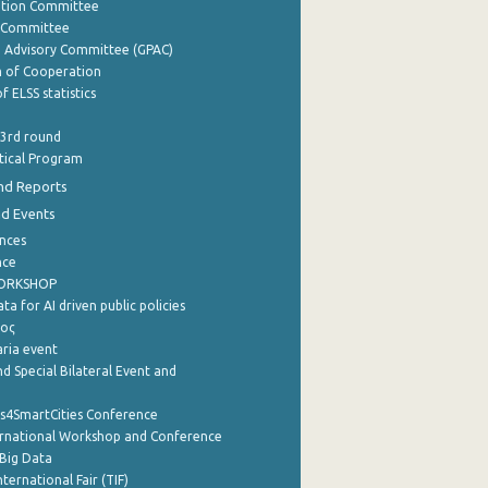
ation Committee
y Committee
e Advisory Committee (GPAC)
of Cooperation
f ELSS statistics
 3rd round
stical Program
nd Reports
nd Events
nces
nce
WORKSHOP
a for AI driven public policies
ρος
aria event
d Special Bilateral Event and
cs4SmartCities Conference
ernational Workshop and Conference
Big Data
nternational Fair (TIF)