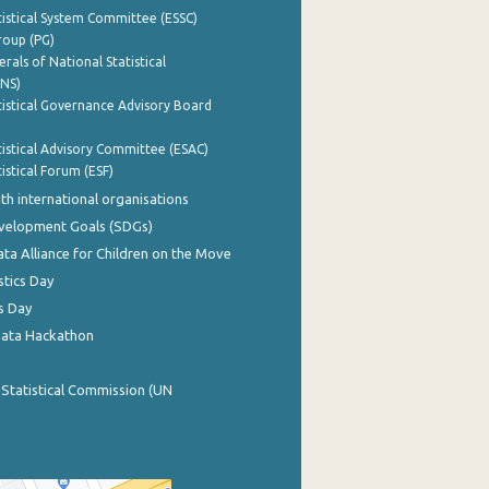
istical System Committee (ESSC)
roup (PG)
rals of National Statistical
INS)
istical Governance Advisory Board
istical Advisory Committee (ESAC)
istical Forum (ESF)
th international organisations
evelopment Goals (SDGs)
ata Alliance for Children on the Move
stics Day
s Day
Data Hackathon
 Statistical Commission (UN