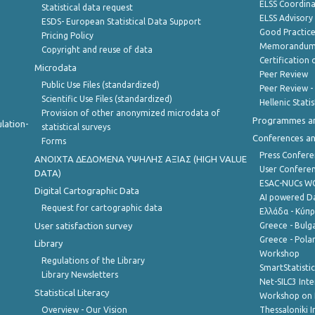
ELSS Coordin
Statistical data request
ELSS Advisor
ESDS- European Statistical Data Support
Good Practic
Pricing Policy
Memorandum 
Copyright and reuse of data
Certification o
Microdata
Peer Review
Public Use Files (standardized)
Peer Review -
Scientific Use Files (standardized)
Hellenic Stati
Provision of other anonymized microdata of
Programmes a
lation-
statistical surveys
Conferences a
Forms
Press Confere
ANOIXTA ΔΕΔΟΜΕΝΑ ΥΨΗΛΗΣ ΑΞΙΑΣ (HIGH VALUE
User Confere
DATA)
ESAC-NUCs 
Digital Cartographic Data
AI powered Dat
Request for cartographic data
Ελλάδα - Κύπ
User satisfaction survey
Greece - Bulg
Greece - Polan
Library
Workshop
Regulations of the Library
SmartStatisti
Library Newsletters
Net-SILC3 Int
Statistical Literacy
Workshop on 
Overview - Our Vision
Thessaloniki I