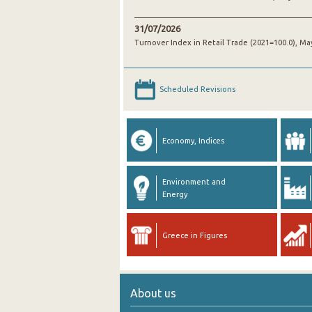
31/07/2026
Turnover Index in Retail Trade (2021=100.0), Ma
Scheduled Revisions
Economy, Indices
Environment and
Energy
Greece in Figures
About us