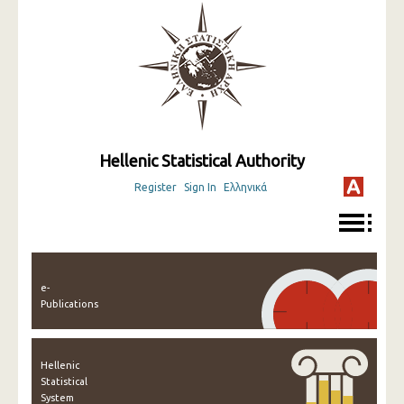
Hellenic Statistical Authority
Register
Sign In
Ελληνικά
e-
Publications
Hellenic
Statistical
System