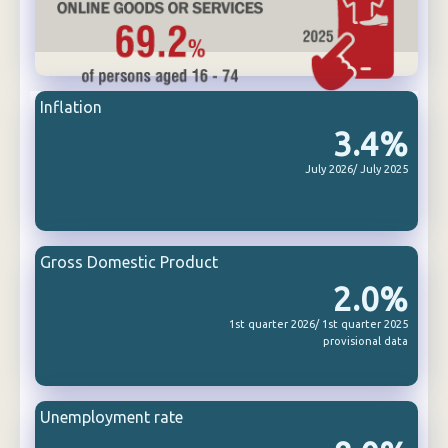
Inflation
3.4%
July 2026/ July 2025
Gross Domestic Product
2.0%
1st quarter 2026/ 1st quarter 2025
provisional data
Unemployment rate