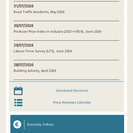
31/07/2026
Road Traffic Accidents, May 2026
30/07/2026
Producer Price Index in Industry (2021=100.0), June 2026
29/07/2026
Labour Force Survey (LFS), June 2026
28/07/2026
Building Activity, April 2026
Scheduled Revisions
Press Releases Calendar
Economy, Indices