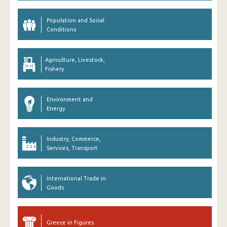
Population and Social
Conditions
Agriculture, Livestock,
Fishery
Environment and
Energy
Industry, Commerce,
Services, Transport
International Trade in
Goods
Greece in Figures