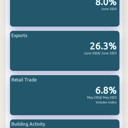
8.0%
June 2026
Exports
26.3%
June 2026/ June 2025
Retail Trade
6.8%
May 2026/ May 2025
Volume index
Building Activity