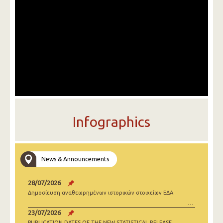
Infographics
News & Announcements
28/07/2026
Δημοσίευση αναθεωρημένων ιστορικών στοιχείων ΕΔΑ
23/07/2026
PUBLICATION DATES OF THE NEW STATISTICAL RELEASE