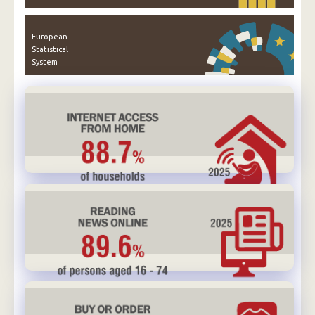
European
Statistical
System