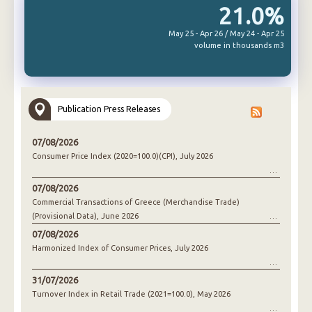
21.0%
May 25 - Apr 26 / May 24 - Apr 25
volume in thousands m3
Publication Press Releases
07/08/2026
Consumer Price Index (2020=100.0)(CPI), July 2026
07/08/2026
Commercial Transactions of Greece (Merchandise Trade)
(Provisional Data), June 2026
07/08/2026
Harmonized Index of Consumer Prices, July 2026
31/07/2026
Turnover Index in Retail Trade (2021=100.0), May 2026