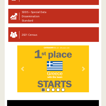
SDDS – Special Data
Dissemination
Standard
2021 Census
Previous
Next