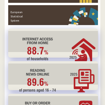
European
Statistical
System