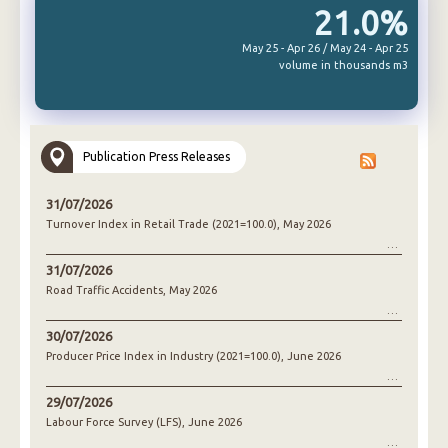
21.0%
May 25 - Apr 26 / May 24 - Apr 25
volume in thousands m3
Publication Press Releases
31/07/2026
Turnover Index in Retail Trade (2021=100.0), May 2026
31/07/2026
Road Traffic Accidents, May 2026
30/07/2026
Producer Price Index in Industry (2021=100.0), June 2026
29/07/2026
Labour Force Survey (LFS), June 2026