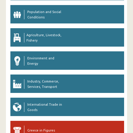
Population and Social
Conditions
Agriculture, Livestock,
Fishery
Environment and
Energy
Industry, Commerce,
Services, Transport
International Trade in
Goods
Greece in Figures