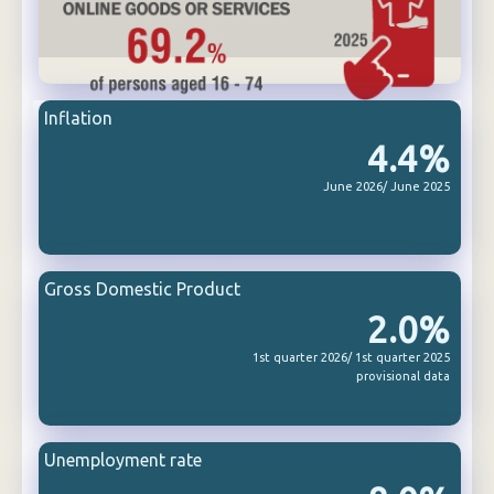
Inflation
4.4%
June 2026/ June 2025
Gross Domestic Product
2.0%
1st quarter 2026/ 1st quarter 2025
provisional data
Unemployment rate