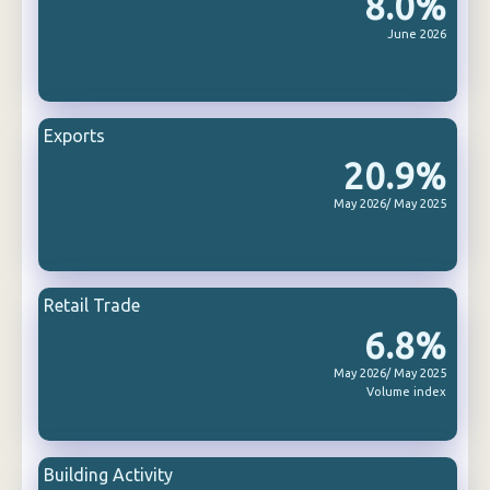
8.0%
June 2026
Exports
20.9%
May 2026/ May 2025
Retail Trade
6.8%
May 2026/ May 2025
Volume index
Building Activity