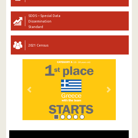
SDDS – Special Data
Dissemination
Standard
2021 Census
Previous
Next