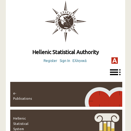
Hellenic Statistical Authority
Register
Sign In
Ελληνικά
e-
Publications
Hellenic
Statistical
System