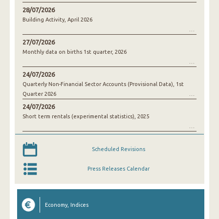
28/07/2026
Building Activity, April 2026
27/07/2026
Monthly data on births 1st quarter, 2026
24/07/2026
Quarterly Non-Financial Sector Accounts (Provisional Data), 1st
Quarter 2026
24/07/2026
Short term rentals (experimental statistics), 2025
Scheduled Revisions
Press Releases Calendar
Economy, Indices