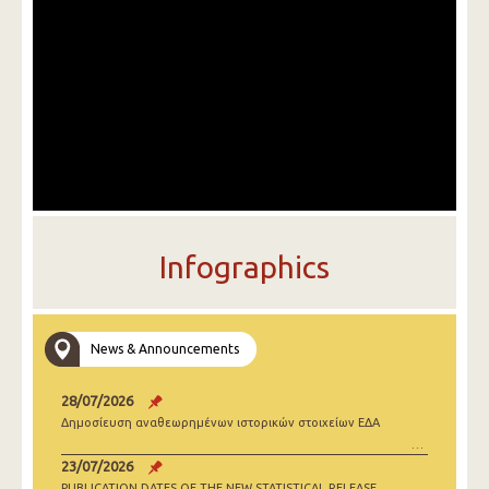
Infographics
News & Announcements
28/07/2026
Δημοσίευση αναθεωρημένων ιστορικών στοιχείων ΕΔΑ
23/07/2026
PUBLICATION DATES OF THE NEW STATISTICAL RELEASE