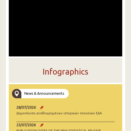
Infographics
News & Announcements
28/07/2026
Δημοσίευση αναθεωρημένων ιστορικών στοιχείων ΕΔΑ
23/07/2026
PUBLICATION DATES OF THE NEW STATISTICAL RELEASE