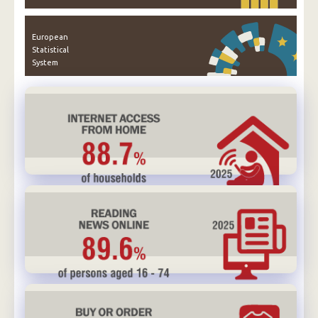
European
Statistical
System