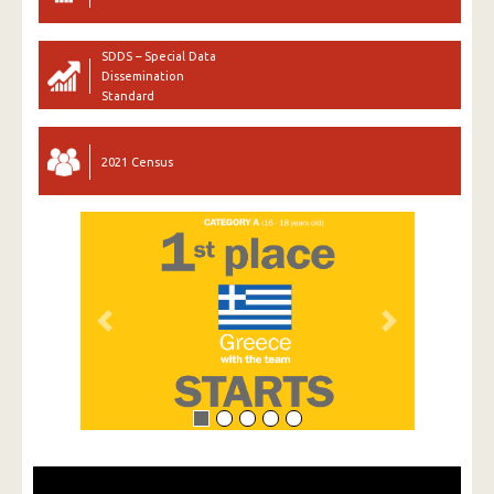
SDDS – Special Data
Dissemination
Standard
2021 Census
Previous
Next