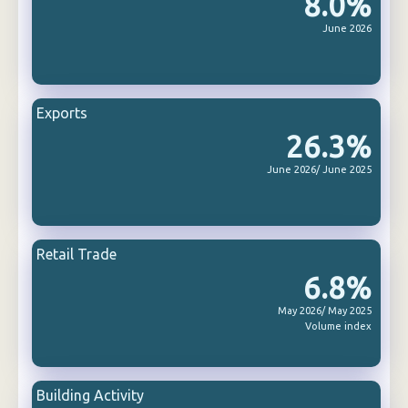
8.0%
June 2026
Exports
26.3%
June 2026/ June 2025
Retail Trade
6.8%
May 2026/ May 2025
Volume index
Building Activity