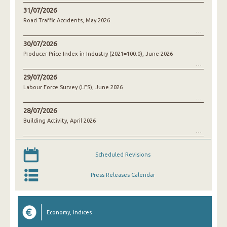
31/07/2026
Road Traffic Accidents, May 2026
30/07/2026
Producer Price Index in Industry (2021=100.0), June 2026
29/07/2026
Labour Force Survey (LFS), June 2026
28/07/2026
Building Activity, April 2026
Scheduled Revisions
Press Releases Calendar
Economy, Indices