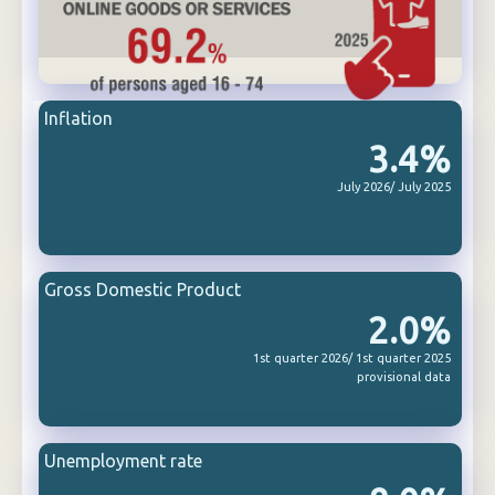
Inflation
3.4%
July 2026/ July 2025
Gross Domestic Product
2.0%
1st quarter 2026/ 1st quarter 2025
provisional data
Unemployment rate