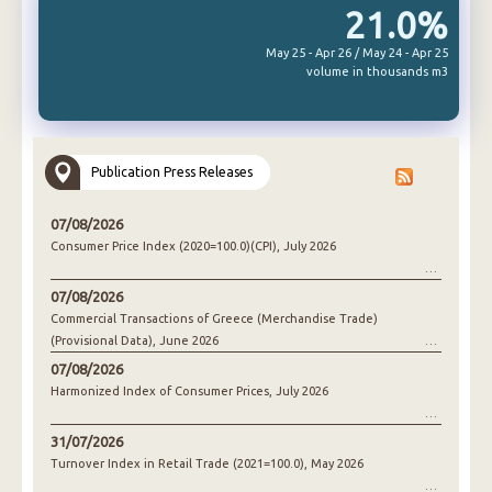
21.0%
May 25 - Apr 26 / May 24 - Apr 25
volume in thousands m3
Publication Press Releases
07/08/2026
Consumer Price Index (2020=100.0)(CPI), July 2026
07/08/2026
Commercial Transactions of Greece (Merchandise Trade)
(Provisional Data), June 2026
07/08/2026
Harmonized Index of Consumer Prices, July 2026
31/07/2026
Turnover Index in Retail Trade (2021=100.0), May 2026