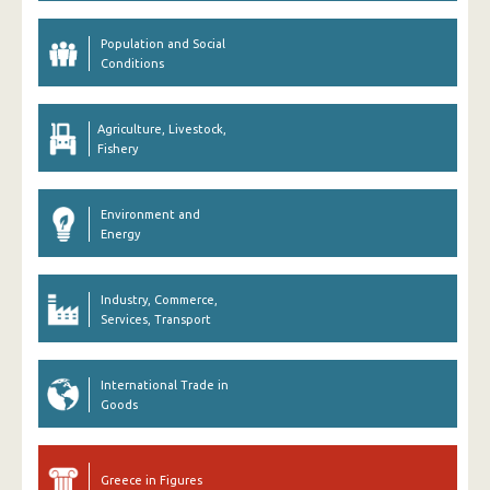
Population and Social
Conditions
Agriculture, Livestock,
Fishery
Environment and
Energy
Industry, Commerce,
Services, Transport
International Trade in
Goods
Greece in Figures