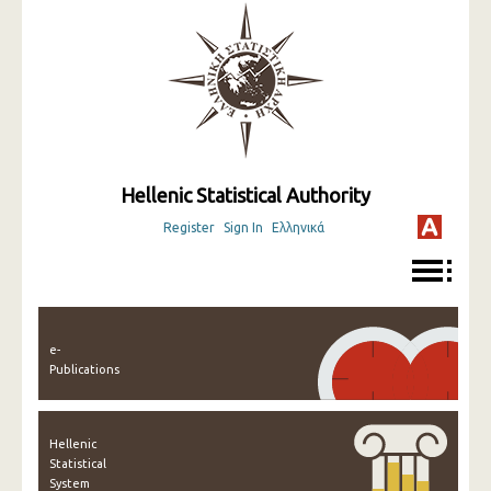
Hellenic Statistical Authority
Register
Sign In
Ελληνικά
e-
Publications
Hellenic
Statistical
System