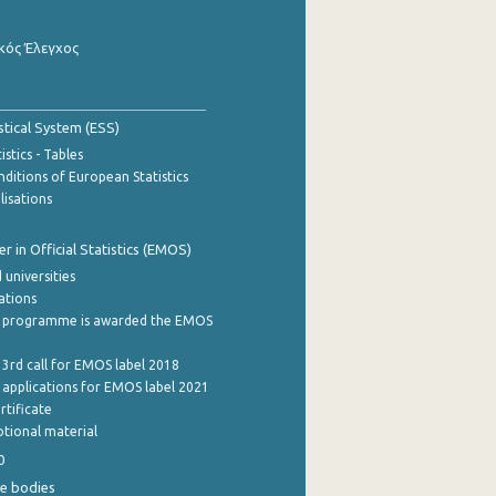
κός Έλεγχος
stical System (ESS)
stics - Tables
ditions of European Statistics
lisations
 in Official Statistics (EMOS)
 universities
cations
 programme is awarded the EMOS
 3rd call for EMOS label 2018
e applications for EMOS label 2021
rtificate
tional material
0
e bodies