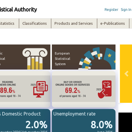
istical Authority
Register
Sign In
Statistics
Classifications
Products and Services
e-Publications
ic
European
ical
Statistical
m
System
Pre
s Domestic Product
Unemployment rate
2.0%
8.0%