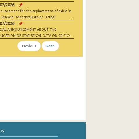
/07/2026
ouncement for the replacement of table in
 Release “Monthly Data on Births“
/07/2026
ECIAL ANNOUNCEMENT ABOUT THE
LICATION OF STATISTICAL DATA ON CRITICAL
 MATERIALS AND NET-ZERO INDUSTRY
Previous
Next
ODS
ns