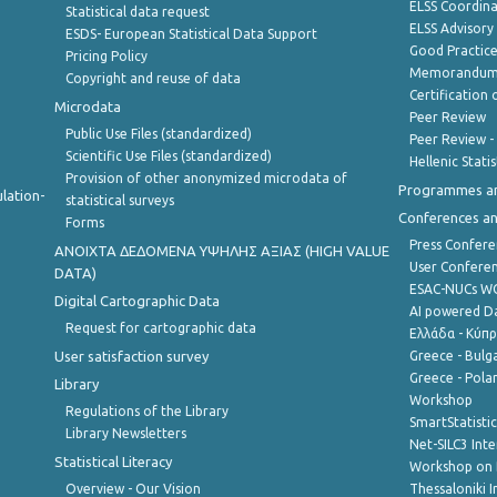
ELSS Coordin
Statistical data request
ELSS Advisor
ESDS- European Statistical Data Support
Good Practic
Pricing Policy
Memorandum 
Copyright and reuse of data
Certification o
Microdata
Peer Review
Public Use Files (standardized)
Peer Review -
Scientific Use Files (standardized)
Hellenic Stati
Provision of other anonymized microdata of
Programmes a
lation-
statistical surveys
Conferences a
Forms
Press Confere
ANOIXTA ΔΕΔΟΜΕΝΑ ΥΨΗΛΗΣ ΑΞΙΑΣ (HIGH VALUE
User Confere
DATA)
ESAC-NUCs 
Digital Cartographic Data
AI powered Dat
Request for cartographic data
Ελλάδα - Κύπ
User satisfaction survey
Greece - Bulg
Greece - Polan
Library
Workshop
Regulations of the Library
SmartStatisti
Library Newsletters
Net-SILC3 Int
Statistical Literacy
Workshop on 
Overview - Our Vision
Thessaloniki I