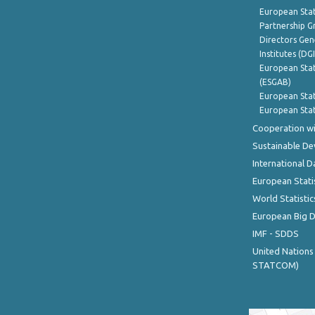
European Stat
Partnership G
Directors Gene
Institutes (DG
European Stat
(ESGAB)
European Stat
European Stat
Cooperation wi
Sustainable D
International D
European Stati
World Statistic
European Big 
IMF - SDDS
United Nations
STATCOM)