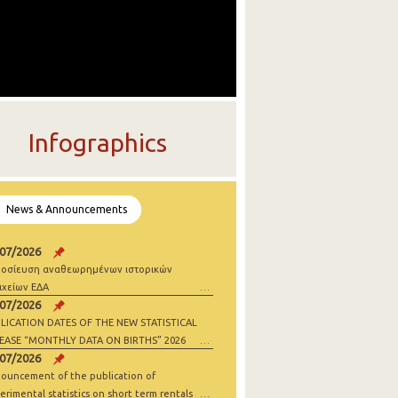
Infographics
News & Announcements
/07/2026
οσίευση αναθεωρημένων ιστορικών
ιχείων ΕΔΑ
/07/2026
LICATION DATES OF THE NEW STATISTICAL
EASE “MONTHLY DATA ON BIRTHS” 2026
/07/2026
ouncement of the publication of
erimental statistics on short term rentals