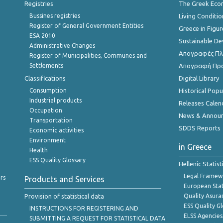
Registries
The Greek Ec
Bussines registries
Living Conditio
Register of General Government Entities
Greece in Figur
ESA 2010
Sustainable D
Administrative Changes
Απογραφές Πλη
Register of Municipalities, Communes and
Settlements
Απογραφή Πρ
Classifications
Digital Library
Consumption
Historical Pop
Industrial products
Releases Calen
Occupation
News & Annou
Transportation
SDDS Reports
Economic activities
Environment
in Greece
Health
ESS Quality Glossary
Hellenic Statis
Legal Framew
rs
Products and Services
European Stat
Provision of statistical data
Quality Asura
ESS Quality G
INSTRUCTIONS FOR REGISTERING AND
ELSS Agencies
SUBMITTING A REQUEST FOR STATISTICAL DATA