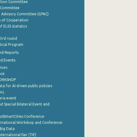
ation Committee
y Committee
e Advisory Committee (GPAC)
of Cooperation
f ELSS statistics
 3rd round
stical Program
nd Reports
nd Events
nces
nce
WORKSHOP
a for AI driven public policies
ρος
aria event
d Special Bilateral Event and
cs4SmartCities Conference
ernational Workshop and Conference
Big Data
nternational Fair (TIF)