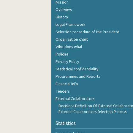
Mission
Overview
History
Legal Framework
Selection procedure of the President
Organisation chart
Who does what
Policies
Privacy Policy
Statistical confidentiality
Programmes and Reports
Financial Info
Tenders
External Collaborators
Decisions Definition Of External Collaborato
External Collaborators Selection Process
Statistics