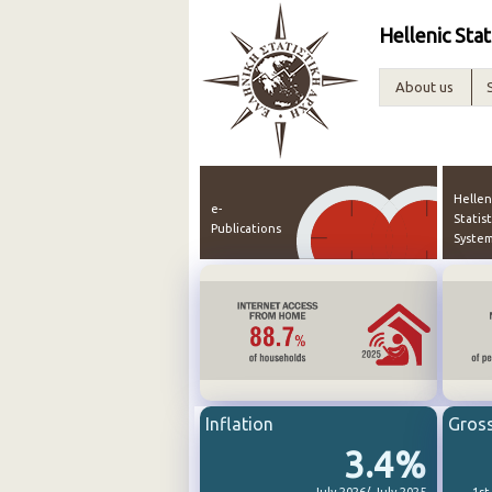
Hellenic Stat
About us
Hellen
e-
Statist
Publications
Syste
Inflation
Gros
3.4%