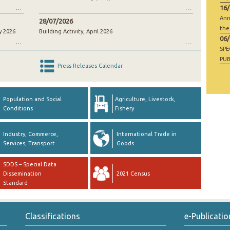
16
Ann
28/07/2026
the
y 2026
Building Activity, April 2026
06
SP
PUB
Press Releases Calendar
RAW
GO
Population and Social
Agriculture, Livestock,
Conditions
Fishery
Industry, Commerce,
International Trade in
Services, Transport
Goods
SDDS – Special Data
Dissemination
2021 Census
Standard
Classifications
e-Publicatio