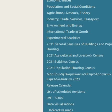
Economy, Indices
Population and Social Conditions
Agriculture, Livestock, Fishery
Industry, Trade, Services, Transport
Environment and Energy
International Trade in Goods
Experimental Statistics
2011 General Censuses of Buildings and Popu
Housing
2021 Agricultural and Livestock Census
2021 Buildings Census
2021 Population-Housing Census
Διάρθρωση Γεωργικών και Κτηνοτροφικών
Εκμεταλλεύσεων 2023
Release Calendar
List of scheduled revisions
IMF - SDDS
Data visualisations
Interactive maps