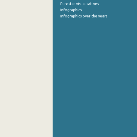
Eurostat visualisations
Infographics
Infographics over the years