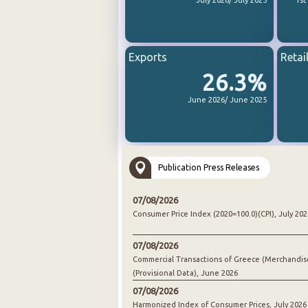
July 2026/ July 2025
1st
Exports
Retai
26.3%
June 2026/ June 2025
Publication Press Releases
07/08/2026
Consumer Price Index (2020=100.0)(CPI), July 202
07/08/2026
Commercial Transactions of Greece (Merchandis
(Provisional Data), June 2026
07/08/2026
Harmonized Index of Consumer Prices, July 2026