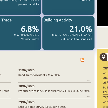
 quarter 2026/ 1st quarter 2025
June 2026
provisional data
l Trade
Building Activity
6.8%
21.0%
May 2026/ May 2025
May 25 - Apr 26 / May 24 - Apr 25
Volume index
volume in thousands m3
28
31/07/2026
Δημ
6
Road Traffic Accidents, May 2026
στο
23
30/07/2026
PUB
e Trade)
Producer Price Index in Industry (2021=100.0), June 2026
REL
22
29/07/2026
Ann
Labour Force Survey (LFS), June 2026
exp