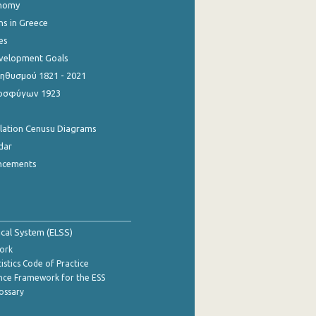
onomy
ns in Greece
es
evelopment Goals
θυσμού 1821 - 2021
οσφύγων 1923
ulation Cenusu Diagrams
dar
ncements
tical System (ELSS)
ork
istics Code of Practice
nce Framework for the ESS
lossary