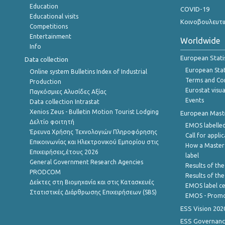
Education
COVID-19
Educational visits
Κοινοβουλευτι
Competitions
Entertainment
Worldwide
Info
European Stati
Data collection
European Stati
Online system Bulletins Index of Industrial
Terms and Con
Production
Eurostat visua
Παγκόσμιες Αλυσίδες Αξίας
Events
Data collection Intrastat
Xenios Zeus - Bulletin Motion Tourist Lodging
European Master
Δελτίο φοιτητή
EMOS labelled
Έρευνα Χρήσης Τεχνολογιών Πληροφόρησης
Call for appli
Επικοινωνίας και Ηλεκτρονικού Εμπορίου στις
How a Master
Επιχειρήσεις,έτους 2026
label
General Government Research Agencies
Results of the
PRODCOM
Results of th
Δείκτες στη Βιομηχανία και στις Κατασκευές
EMOS label ce
Στατιστικές Διάρθρωσης Επιχειρήσεων (SBS)
EMOS - Promo
ESS Vision 202
ESS Governanc