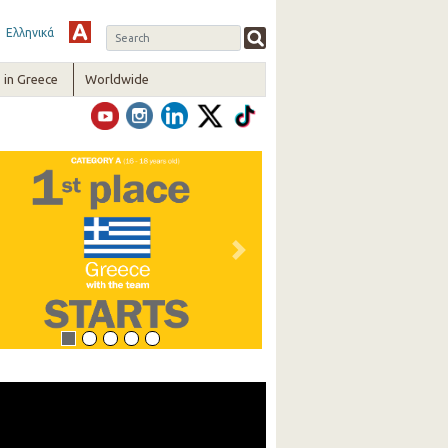
Ελληνικά
in Greece
Worldwide
vious
Next