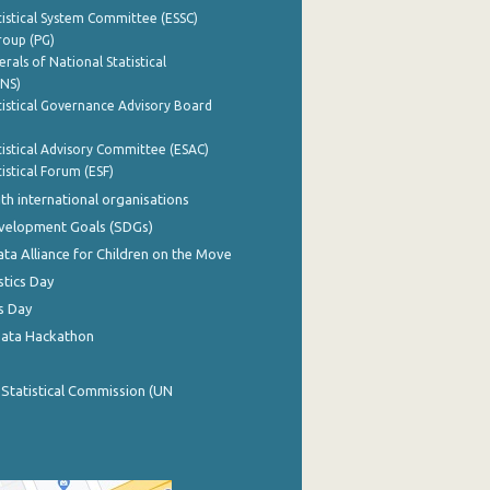
istical System Committee (ESSC)
roup (PG)
rals of National Statistical
INS)
istical Governance Advisory Board
istical Advisory Committee (ESAC)
istical Forum (ESF)
th international organisations
evelopment Goals (SDGs)
ata Alliance for Children on the Move
stics Day
s Day
Data Hackathon
 Statistical Commission (UN