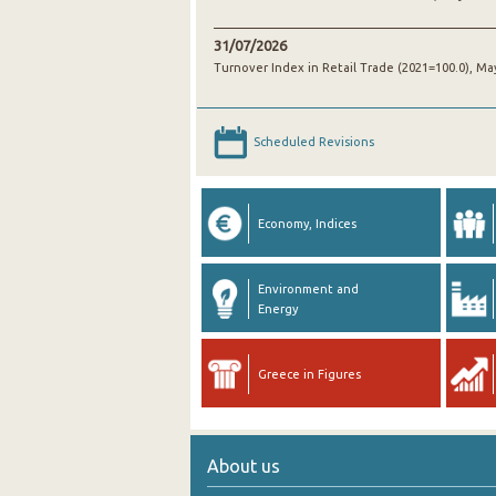
31/07/2026
Turnover Index in Retail Trade (2021=100.0), Ma
Scheduled Revisions
Economy, Indices
Environment and
Energy
Greece in Figures
About us