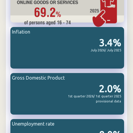
Inflation
3.4%
July 2026/ July 2025
Gross Domestic Product
2.0%
1st quarter 2026/ 1st quarter 2025
provisional data
Unemployment rate