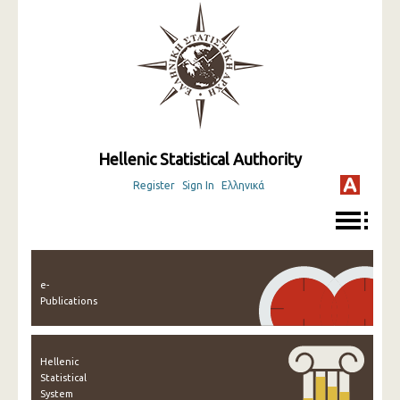
Hellenic Statistical Authority
Register
Sign In
Ελληνικά
e-
Publications
Hellenic
Statistical
System