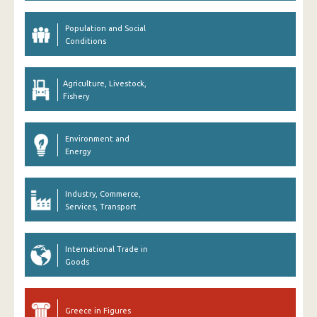
Population and Social
Conditions
Agriculture, Livestock,
Fishery
Environment and
Energy
Industry, Commerce,
Services, Transport
International Trade in
Goods
Greece in Figures