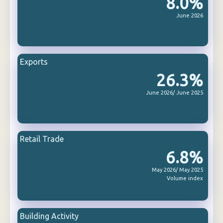
8.0%
June 2026
Exports
26.3%
June 2026/ June 2025
Retail Trade
6.8%
May 2026/ May 2025
Volume index
Building Activity