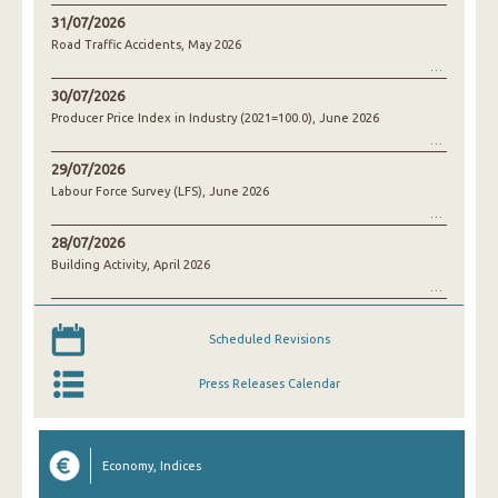
31/07/2026
Road Traffic Accidents, May 2026
30/07/2026
Producer Price Index in Industry (2021=100.0), June 2026
29/07/2026
Labour Force Survey (LFS), June 2026
28/07/2026
Building Activity, April 2026
Scheduled Revisions
Press Releases Calendar
Economy, Indices