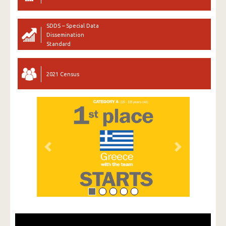
SDDS – Special Data
Dissemination
Standard
2021 Census
Previous
Next