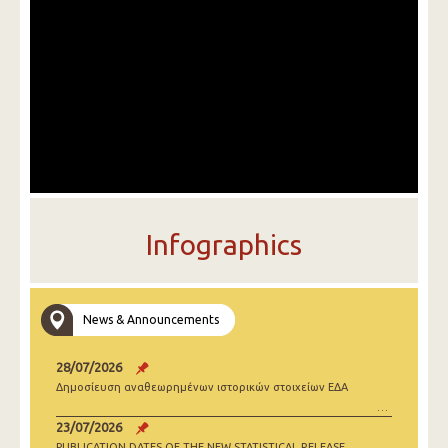
Infographics
News & Announcements
28/07/2026
Δημοσίευση αναθεωρημένων ιστορικών στοιχείων ΕΔΑ
23/07/2026
PUBLICATION DATES OF THE NEW STATISTICAL RELEASE