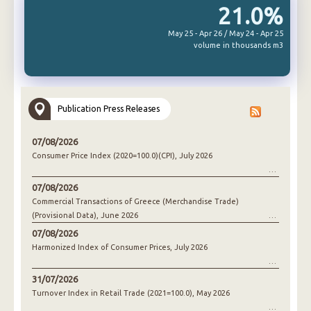
21.0%
May 25 - Apr 26 / May 24 - Apr 25
volume in thousands m3
Publication Press Releases
07/08/2026
Consumer Price Index (2020=100.0)(CPI), July 2026
07/08/2026
Commercial Transactions of Greece (Merchandise Trade)
(Provisional Data), June 2026
07/08/2026
Harmonized Index of Consumer Prices, July 2026
31/07/2026
Turnover Index in Retail Trade (2021=100.0), May 2026