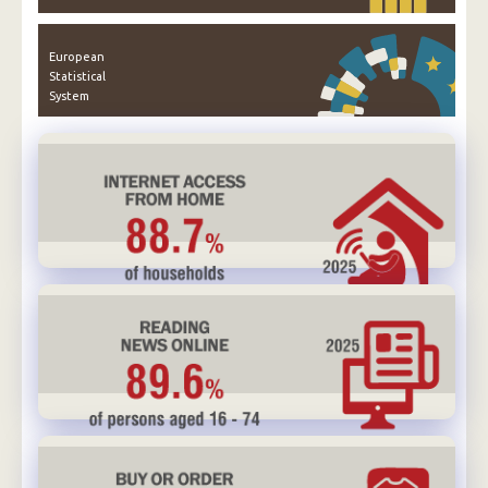
European
Statistical
System