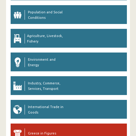
Population and Social
Conditions
Agriculture, Livestock,
Fishery
Environment and
Energy
Industry, Commerce,
Services, Transport
International Trade in
Goods
Greece in Figures