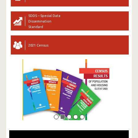
SDDS – Special Data
Dissemination
Standard
2021 Census
Previous
Next