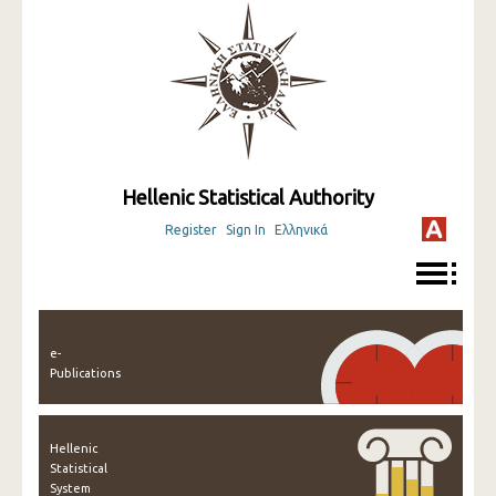
Hellenic Statistical Authority
Register
Sign In
Ελληνικά
e-
Publications
Hellenic
Statistical
System