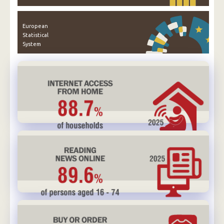
European
Statistical
System