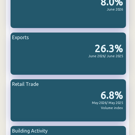
8.0%
June 2026
Exports
26.3%
June 2026/ June 2025
Retail Trade
6.8%
May 2026/ May 2025
Volume index
Building Activity