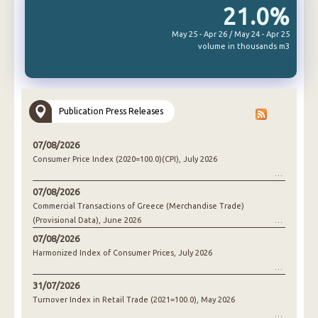
21.0%
May 25 - Apr 26 / May 24 - Apr 25
volume in thousands m3
Publication Press Releases
07/08/2026
Consumer Price Index (2020=100.0)(CPI), July 2026
07/08/2026
Commercial Transactions of Greece (Merchandise Trade)
(Provisional Data), June 2026
07/08/2026
Harmonized Index of Consumer Prices, July 2026
31/07/2026
Turnover Index in Retail Trade (2021=100.0), May 2026