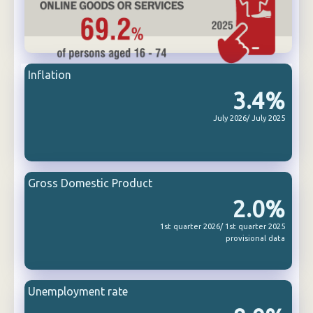
Inflation
3.4%
July 2026/ July 2025
Gross Domestic Product
2.0%
1st quarter 2026/ 1st quarter 2025
provisional data
Unemployment rate