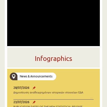
Infographics
News & Announcements
28/07/2026
Δημοσίευση αναθεωρημένων ιστορικών στοιχείων ΕΔΑ
23/07/2026
PUBLICATION DATES OF THE NEW STATISTICAL RELEASE