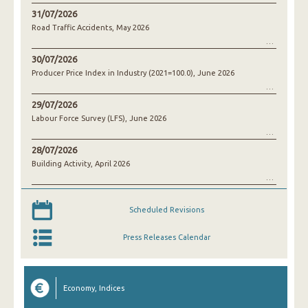
31/07/2026
Road Traffic Accidents, May 2026
30/07/2026
Producer Price Index in Industry (2021=100.0), June 2026
29/07/2026
Labour Force Survey (LFS), June 2026
28/07/2026
Building Activity, April 2026
Scheduled Revisions
Press Releases Calendar
Economy, Indices