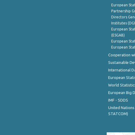
European Stat
Partnership G
Directors Gene
Institutes (DG
European Stat
(ESGAB)
European Stat
European Stat
Cooperation wi
Sustainable D
International D
European Stati
World Statistic
European Big 
IMF - SDDS
United Nations
STATCOM)