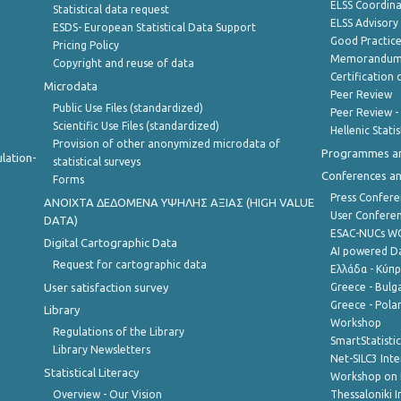
ELSS Coordin
Statistical data request
ELSS Advisor
ESDS- European Statistical Data Support
Good Practic
Pricing Policy
Memorandum 
Copyright and reuse of data
Certification o
Microdata
Peer Review
Public Use Files (standardized)
Peer Review -
Scientific Use Files (standardized)
Hellenic Stati
Provision of other anonymized microdata of
Programmes a
lation-
statistical surveys
Conferences a
Forms
Press Confere
ANOIXTA ΔΕΔΟΜΕΝΑ ΥΨΗΛΗΣ ΑΞΙΑΣ (HIGH VALUE
User Confere
DATA)
ESAC-NUCs 
Digital Cartographic Data
AI powered Dat
Request for cartographic data
Ελλάδα - Κύπ
User satisfaction survey
Greece - Bulg
Greece - Polan
Library
Workshop
Regulations of the Library
SmartStatisti
Library Newsletters
Net-SILC3 Int
Statistical Literacy
Workshop on 
Overview - Our Vision
Thessaloniki I