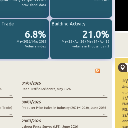
 quarter 2026/ 1st quarter 2025
June 2026
provisional data
l Trade
Building Activity
6.8%
21.0%
May 2026/ May 2025
May 25 - Apr 26 / May 24 - Apr 25
Volume index
volume in thousands m3
28
31/07/2026
Δημ
6
Road Traffic Accidents, May 2026
στο
23
30/07/2026
PUB
e Trade)
Producer Price Index in Industry (2021=100.0), June 2026
REL
22
29/07/2026
Ann
Labour Force Survey (LFS), June 2026
exp