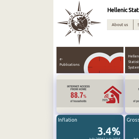
Hellenic Stat
About us
Hellen
e-
Statist
Publications
Syste
Inflation
Gros
3.4%