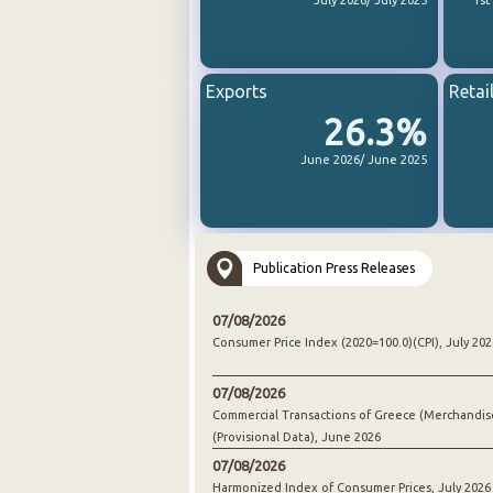
July 2026/ July 2025
1st
Exports
Retai
26.3%
June 2026/ June 2025
Publication Press Releases
07/08/2026
Consumer Price Index (2020=100.0)(CPI), July 202
07/08/2026
Commercial Transactions of Greece (Merchandis
(Provisional Data), June 2026
07/08/2026
Harmonized Index of Consumer Prices, July 2026