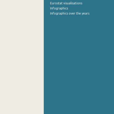
Eurostat visualisations
Infographics
Infographics over the years