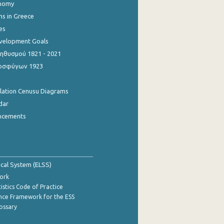
onomy
ns in Greece
es
evelopment Goals
θυσμού 1821 - 2021
οσφύγων 1923
ulation Cenusu Diagrams
dar
ncements
tical System (ELSS)
ork
istics Code of Practice
nce Framework for the ESS
lossary