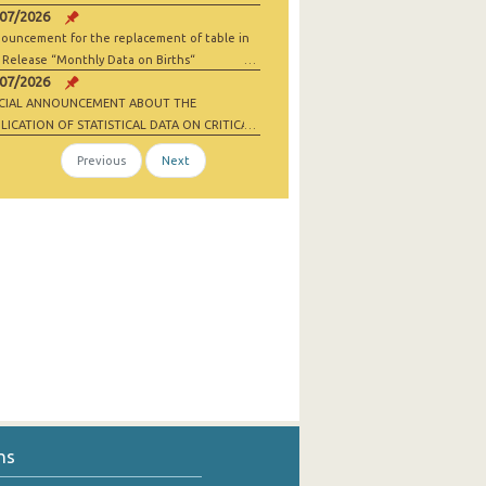
/07/2026
ouncement for the replacement of table in
 Release “Monthly Data on Births“
/07/2026
ECIAL ANNOUNCEMENT ABOUT THE
LICATION OF STATISTICAL DATA ON CRITICAL
 MATERIALS AND NET-ZERO INDUSTRY
Previous
Next
ODS
ns