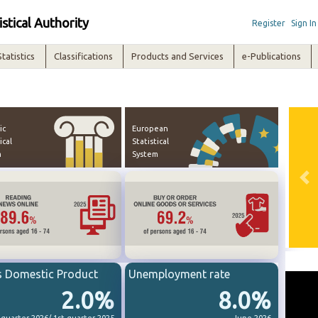
istical Authority
Register
Sign In
Statistics
Classifications
Products and Services
e-Publications
ic
European
ical
Statistical
m
System
Pre
s Domestic Product
Unemployment rate
2.0%
8.0%