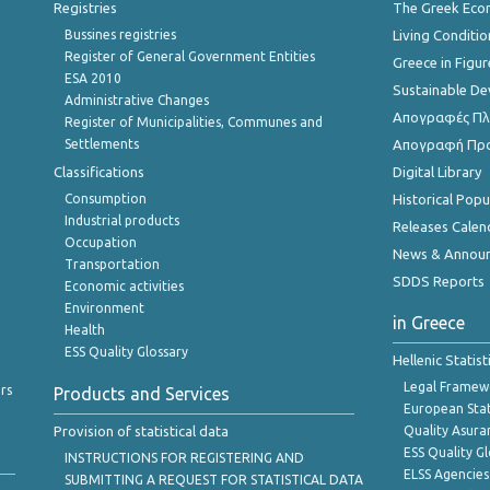
Registries
The Greek Ec
Bussines registries
Living Conditio
Register of General Government Entities
Greece in Figur
ESA 2010
Sustainable D
Administrative Changes
Απογραφές Πλη
Register of Municipalities, Communes and
Settlements
Απογραφή Πρ
Classifications
Digital Library
Consumption
Historical Pop
Industrial products
Releases Calen
Occupation
News & Annou
Transportation
SDDS Reports
Economic activities
Environment
in Greece
Health
ESS Quality Glossary
Hellenic Statis
Legal Framew
rs
Products and Services
European Stat
Provision of statistical data
Quality Asura
ESS Quality G
INSTRUCTIONS FOR REGISTERING AND
ELSS Agencies
SUBMITTING A REQUEST FOR STATISTICAL DATA