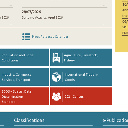
16
Ann
28/07/2026
the
y 2026
Building Activity, April 2026
06
SP
PUB
Press Releases Calendar
RAW
GO
Population and Social
Agriculture, Livestock,
Conditions
Fishery
Industry, Commerce,
International Trade in
Services, Transport
Goods
SDDS – Special Data
Dissemination
2021 Census
Standard
Classifications
e-Publicatio