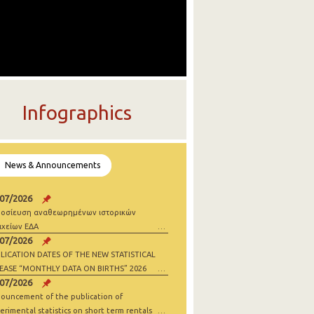
Infographics
News & Announcements
/07/2026
οσίευση αναθεωρημένων ιστορικών
ιχείων ΕΔΑ
/07/2026
LICATION DATES OF THE NEW STATISTICAL
EASE “MONTHLY DATA ON BIRTHS” 2026
/07/2026
ouncement of the publication of
erimental statistics on short term rentals