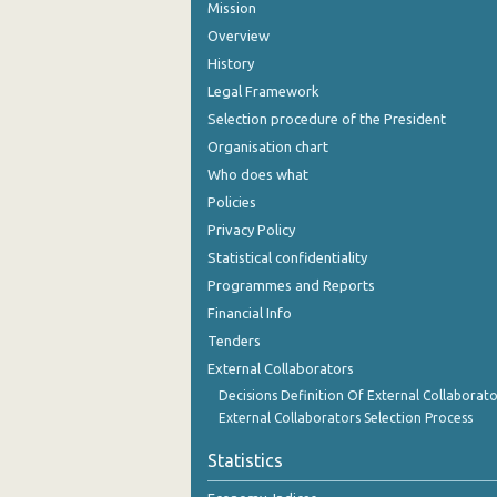
Mission
Overview
History
Legal Framework
Selection procedure of the President
Organisation chart
Who does what
Policies
Privacy Policy
Statistical confidentiality
Programmes and Reports
Financial Info
Tenders
External Collaborators
Decisions Definition Of External Collaborato
External Collaborators Selection Process
Statistics