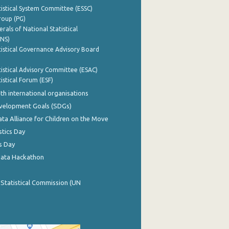
istical System Committee (ESSC)
roup (PG)
rals of National Statistical
INS)
istical Governance Advisory Board
istical Advisory Committee (ESAC)
istical Forum (ESF)
th international organisations
evelopment Goals (SDGs)
ata Alliance for Children on the Move
stics Day
s Day
Data Hackathon
 Statistical Commission (UN