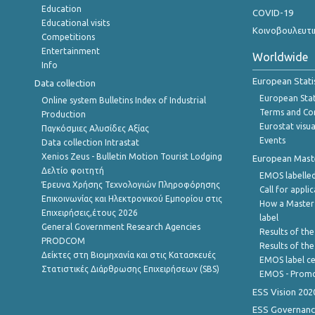
Education
COVID-19
Educational visits
Κοινοβουλευτι
Competitions
Entertainment
Worldwide
Info
European Stati
Data collection
European Stati
Online system Bulletins Index of Industrial
Terms and Con
Production
Eurostat visua
Παγκόσμιες Αλυσίδες Αξίας
Events
Data collection Intrastat
Xenios Zeus - Bulletin Motion Tourist Lodging
European Master
Δελτίο φοιτητή
EMOS labelled
Έρευνα Χρήσης Τεχνολογιών Πληροφόρησης
Call for appli
Επικοινωνίας και Ηλεκτρονικού Εμπορίου στις
How a Master
Επιχειρήσεις,έτους 2026
label
General Government Research Agencies
Results of the
PRODCOM
Results of th
Δείκτες στη Βιομηχανία και στις Κατασκευές
EMOS label ce
Στατιστικές Διάρθρωσης Επιχειρήσεων (SBS)
EMOS - Promo
ESS Vision 202
ESS Governanc