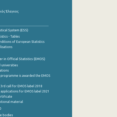
κός Έλεγχος
stical System (ESS)
stics - Tables
ditions of European Statistics
lisations
 in Official Statistics (EMOS)
 universities
cations
 programme is awarded the EMOS
 3rd call for EMOS label 2018
e applications for EMOS label 2021
rtificate
tional material
0
e bodies