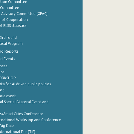
ation Committee
y Committee
e Advisory Committee (GPAC)
of Cooperation
f ELSS statistics
 3rd round
stical Program
nd Reports
nd Events
nces
nce
WORKSHOP
a for AI driven public policies
ρος
aria event
d Special Bilateral Event and
cs4SmartCities Conference
ernational Workshop and Conference
Big Data
nternational Fair (TIF)