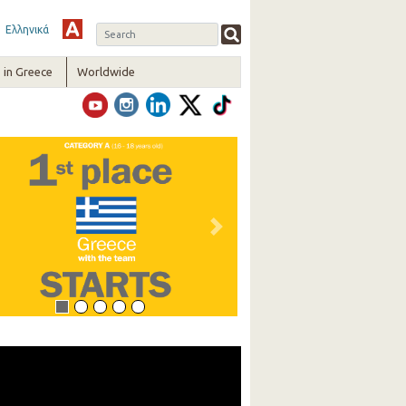
Ελληνικά
in Greece
Worldwide
vious
Next