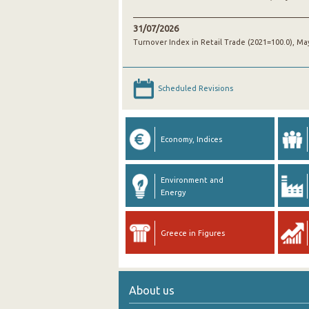
31/07/2026
Turnover Index in Retail Trade (2021=100.0), Ma
Scheduled Revisions
Economy, Indices
Environment and
Energy
Greece in Figures
About us