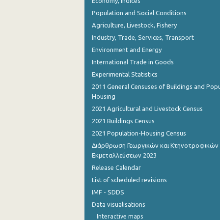
Economy, Indices
Population and Social Conditions
Agriculture, Livestock, Fishery
Industry, Trade, Services, Transport
Environment and Energy
International Trade in Goods
Experimental Statistics
2011 General Censuses of Buildings and Popu
Housing
2021 Agricultural and Livestock Census
2021 Buildings Census
2021 Population-Housing Census
Διάρθρωση Γεωργικών και Κτηνοτροφικών
Εκμεταλλεύσεων 2023
Release Calendar
List of scheduled revisions
IMF - SDDS
Data visualisations
Interactive maps