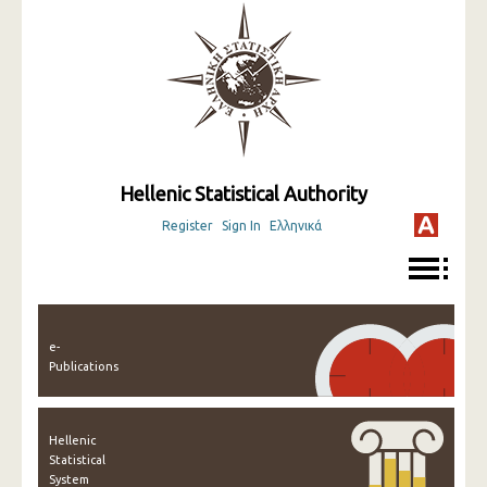
Hellenic Statistical Authority
Register
Sign In
Ελληνικά
e-
Publications
Hellenic
Statistical
System