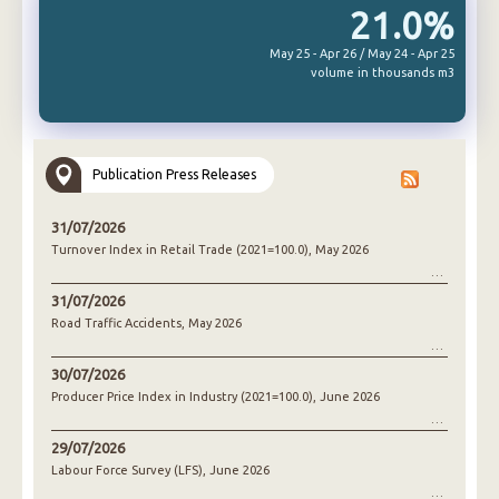
21.0%
May 25 - Apr 26 / May 24 - Apr 25
volume in thousands m3
Publication Press Releases
31/07/2026
Turnover Index in Retail Trade (2021=100.0), May 2026
31/07/2026
Road Traffic Accidents, May 2026
30/07/2026
Producer Price Index in Industry (2021=100.0), June 2026
29/07/2026
Labour Force Survey (LFS), June 2026