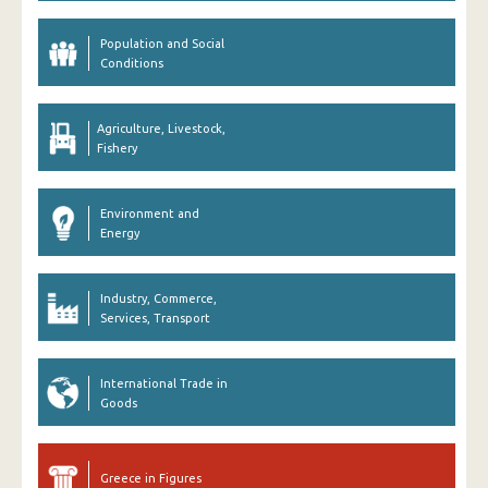
Population and Social
Conditions
Agriculture, Livestock,
Fishery
Environment and
Energy
Industry, Commerce,
Services, Transport
International Trade in
Goods
Greece in Figures