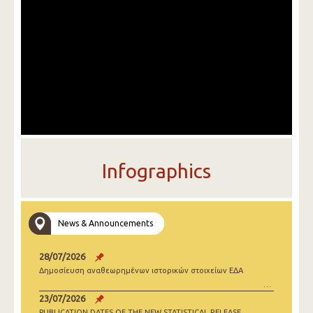
Infographics
News & Announcements
28/07/2026
Δημοσίευση αναθεωρημένων ιστορικών στοιχείων ΕΔΑ
23/07/2026
PUBLICATION DATES OF THE NEW STATISTICAL RELEASE