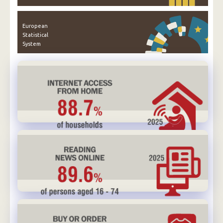
European
Statistical
System