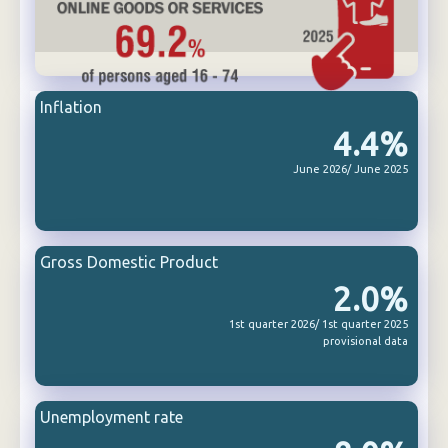
Inflation
4.4%
June 2026/ June 2025
Gross Domestic Product
2.0%
1st quarter 2026/ 1st quarter 2025
provisional data
Unemployment rate