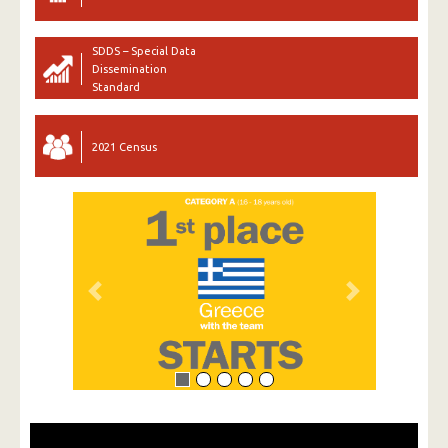
SDDS – Special Data
Dissemination
Standard
2021 Census
Previous
Next