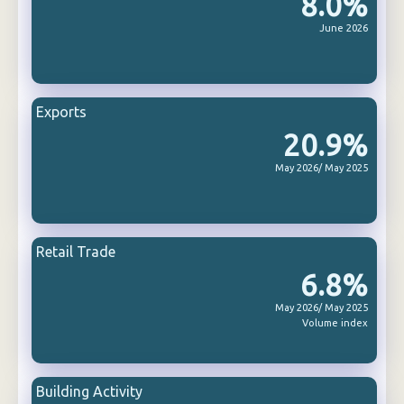
8.0%
June 2026
Exports
20.9%
May 2026/ May 2025
Retail Trade
6.8%
May 2026/ May 2025
Volume index
Building Activity