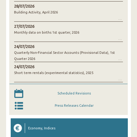
28/07/2026
Building Activity, April 2026
27/07/2026
Monthly data on births 1st quarter, 2026
24/07/2026
Quarterly Non-Financial Sector Accounts (Provisional Data), 1st
Quarter 2026
24/07/2026
Short term rentals (experimental statistics), 2025
Scheduled Revisions
Press Releases Calendar
Economy, Indices