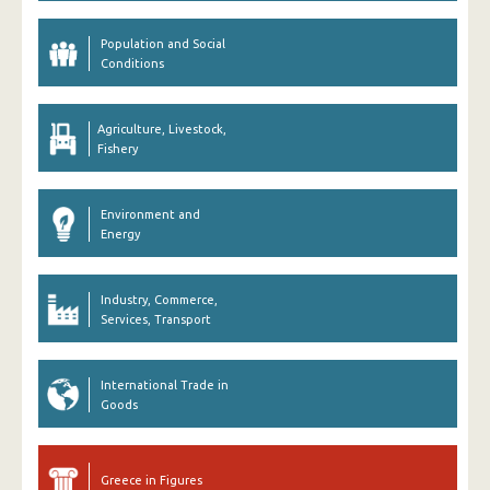
Population and Social
Conditions
Agriculture, Livestock,
Fishery
Environment and
Energy
Industry, Commerce,
Services, Transport
International Trade in
Goods
Greece in Figures