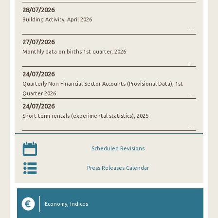
28/07/2026
Building Activity, April 2026
27/07/2026
Monthly data on births 1st quarter, 2026
24/07/2026
Quarterly Non-Financial Sector Accounts (Provisional Data), 1st
Quarter 2026
24/07/2026
Short term rentals (experimental statistics), 2025
Scheduled Revisions
Press Releases Calendar
Economy, Indices