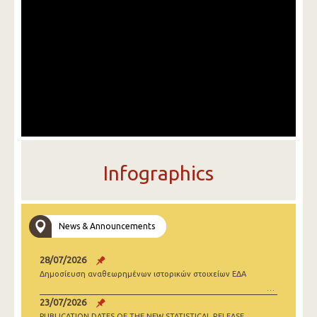
Infographics
News & Announcements
28/07/2026
Δημοσίευση αναθεωρημένων ιστορικών στοιχείων ΕΔΑ
23/07/2026
PUBLICATION DATES OF THE NEW STATISTICAL RELEASE