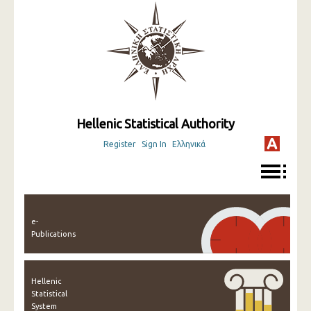
Hellenic Statistical Authority
Register
Sign In
Ελληνικά
e-
Publications
Hellenic
Statistical
System