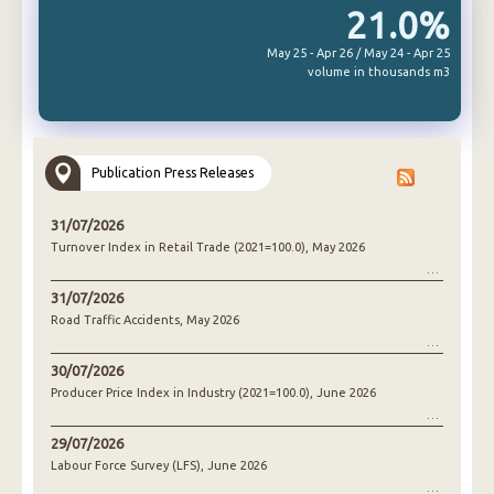
21.0%
May 25 - Apr 26 / May 24 - Apr 25
volume in thousands m3
Publication Press Releases
31/07/2026
Turnover Index in Retail Trade (2021=100.0), May 2026
31/07/2026
Road Traffic Accidents, May 2026
30/07/2026
Producer Price Index in Industry (2021=100.0), June 2026
29/07/2026
Labour Force Survey (LFS), June 2026