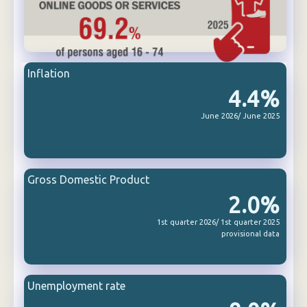
Inflation
4.4%
June 2026/ June 2025
Gross Domestic Product
2.0%
1st quarter 2026/ 1st quarter 2025
provisional data
Unemployment rate