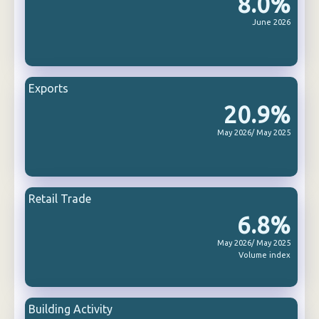
8.0%
June 2026
Exports
20.9%
May 2026/ May 2025
Retail Trade
6.8%
May 2026/ May 2025
Volume index
Building Activity