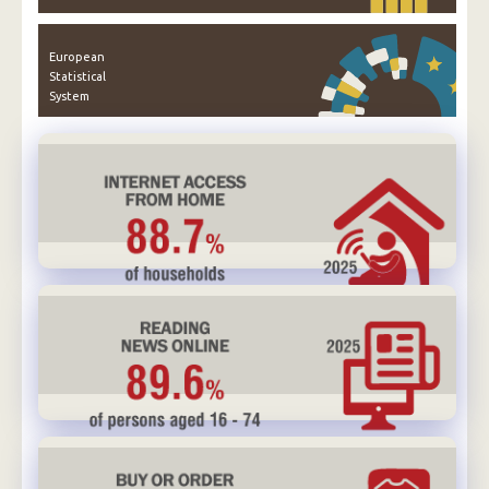
European
Statistical
System