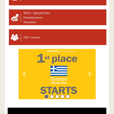
SDDS – Special Data
Dissemination
Standard
2021 Census
Previous
Next