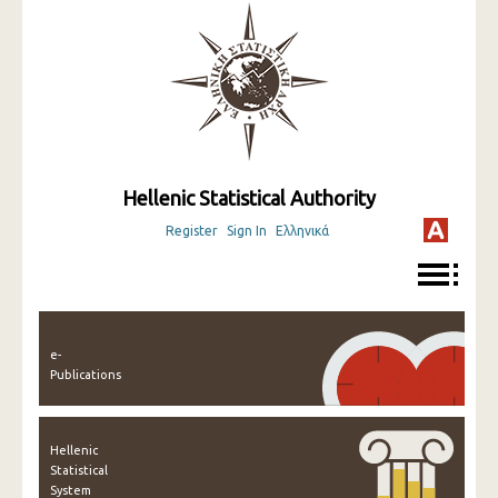
Hellenic Statistical Authority
Register
Sign In
Ελληνικά
e-
Publications
Hellenic
Statistical
System