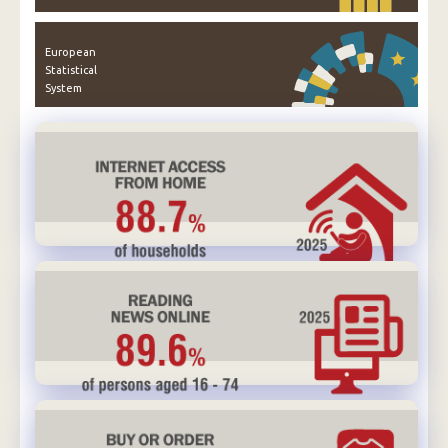
European
Statistical
System