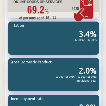
Inflation
3.4%
July 2026/ July 2025
Gross Domestic Product
2.0%
1st quarter 2026/ 1st quarter 2025
provisional data
Unemployment rate