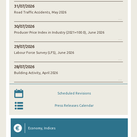
31/07/2026
Road Traffic Accidents, May 2026
30/07/2026
Producer Price Index in Industry (2021=100.0), June 2026
29/07/2026
Labour Force Survey (LFS), June 2026
28/07/2026
Building Activity, April 2026
Scheduled Revisions
Press Releases Calendar
Economy, Indices