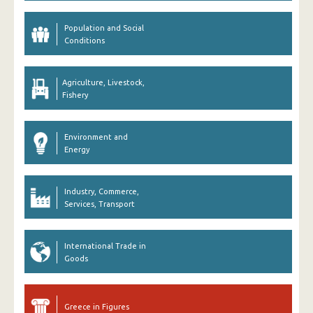
Population and Social
Conditions
Agriculture, Livestock,
Fishery
Environment and
Energy
Industry, Commerce,
Services, Transport
International Trade in
Goods
Greece in Figures