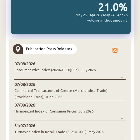
21.0%
May 25 - Apr 26 / May 24 - Apr 25
volume in thousands m3
Publication Press Releases
07/08/2026
Consumer Price Index (2020=100.0)(CPI), July 2026
07/08/2026
Commercial Transactions of Greece (Merchandise Trade)
(Provisional Data), June 2026
07/08/2026
Harmonized Index of Consumer Prices, July 2026
31/07/2026
Turnover Index in Retail Trade (2021=100.0), May 2026