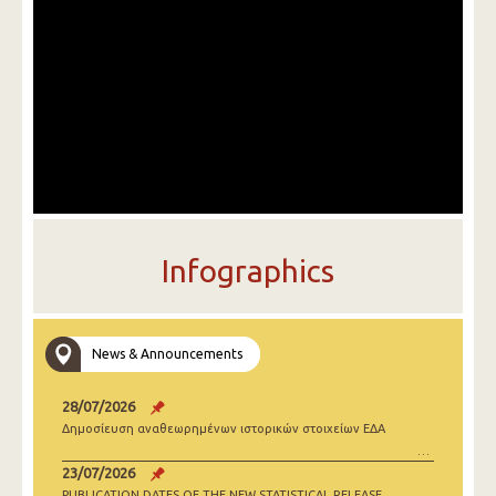
Infographics
News & Announcements
28/07/2026
Δημοσίευση αναθεωρημένων ιστορικών στοιχείων ΕΔΑ
23/07/2026
PUBLICATION DATES OF THE NEW STATISTICAL RELEASE