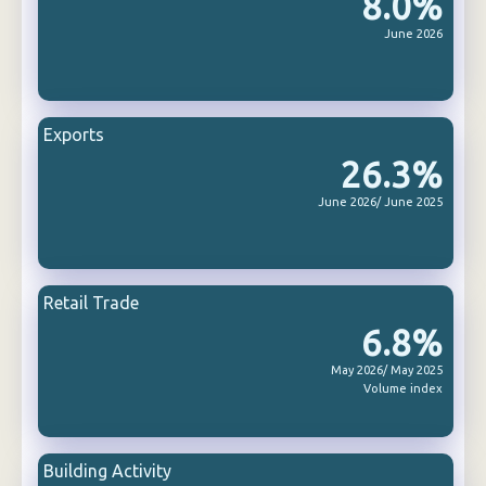
8.0%
June 2026
Exports
26.3%
June 2026/ June 2025
Retail Trade
6.8%
May 2026/ May 2025
Volume index
Building Activity