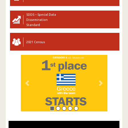
SDDS – Special Data
Dissemination
Standard
2021 Census
Previous
Next