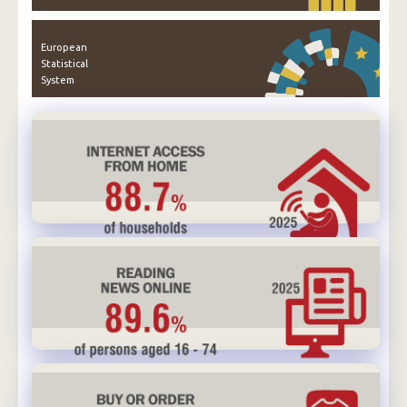
European
Statistical
System