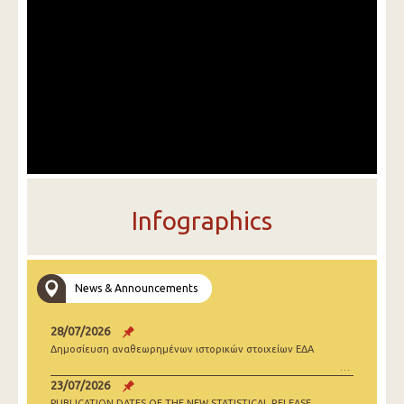
Infographics
News & Announcements
28/07/2026
Δημοσίευση αναθεωρημένων ιστορικών στοιχείων ΕΔΑ
23/07/2026
PUBLICATION DATES OF THE NEW STATISTICAL RELEASE