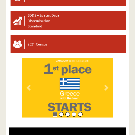
SDDS – Special Data
Dissemination
Standard
2021 Census
Previous
Next