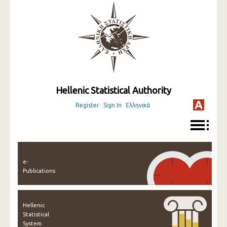
Hellenic Statistical Authority
Register
Sign In
Ελληνικά
e-
Publications
Hellenic
Statistical
System