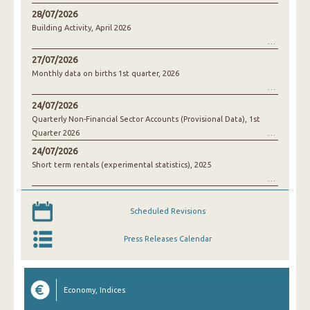
28/07/2026
Building Activity, April 2026
27/07/2026
Monthly data on births 1st quarter, 2026
24/07/2026
Quarterly Non-Financial Sector Accounts (Provisional Data), 1st
Quarter 2026
24/07/2026
Short term rentals (experimental statistics), 2025
Scheduled Revisions
Press Releases Calendar
Economy, Indices