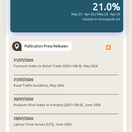
21.0%
May 25 - Apr 26 / May 24 - Apr 25
volume in thousands m3
Publication Press Releases
31/07/2026
Turnover Index in Retail Trade (2021=100.0), May 2026
31/07/2026
Road Traffic Accidents, May 2026
30/07/2026
Producer Price Index in Industry (2021=100.0), June 2026
29/07/2026
Labour Force Survey (LFS), June 2026