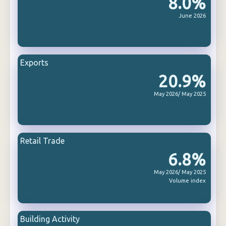
8.0%
June 2026
Exports
20.9%
May 2026/ May 2025
Retail Trade
6.8%
May 2026/ May 2025
Volume index
Building Activity