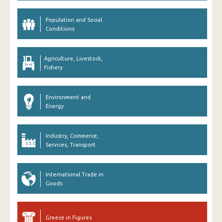
Population and Social
Conditions
Agriculture, Livestock,
Fishery
Environment and
Energy
Industry, Commerce,
Services, Transport
International Trade in
Goods
Greece in Figures