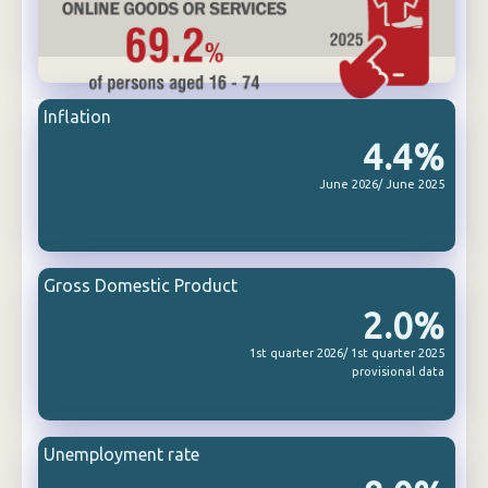
Inflation
4.4%
June 2026/ June 2025
Gross Domestic Product
2.0%
1st quarter 2026/ 1st quarter 2025
provisional data
Unemployment rate