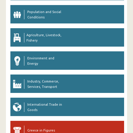
Population and Social
Conditions
Agriculture, Livestock,
Fishery
Environment and
Energy
Industry, Commerce,
Services, Transport
International Trade in
Goods
Greece in Figures