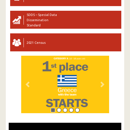
SDDS – Special Data
Dissemination
Standard
2021 Census
Previous
Next