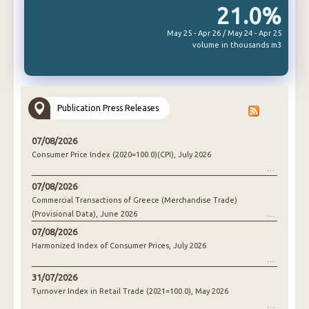
21.0%
May 25 - Apr 26 / May 24 - Apr 25
volume in thousands m3
Publication Press Releases
07/08/2026
Consumer Price Index (2020=100.0)(CPI), July 2026
07/08/2026
Commercial Transactions of Greece (Merchandise Trade)
(Provisional Data), June 2026
07/08/2026
Harmonized Index of Consumer Prices, July 2026
31/07/2026
Turnover Index in Retail Trade (2021=100.0), May 2026