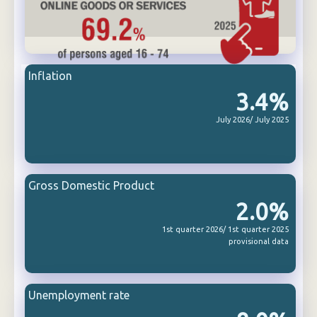
Inflation
3.4%
July 2026/ July 2025
Gross Domestic Product
2.0%
1st quarter 2026/ 1st quarter 2025
provisional data
Unemployment rate