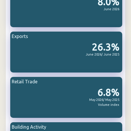
8.0%
June 2026
Exports
26.3%
June 2026/ June 2025
Retail Trade
6.8%
May 2026/ May 2025
Volume index
Building Activity