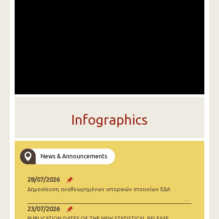
Infographics
News & Announcements
28/07/2026
Δημοσίευση αναθεωρημένων ιστορικών στοιχείων ΕΔΑ
23/07/2026
PUBLICATION DATES OF THE NEW STATISTICAL RELEASE