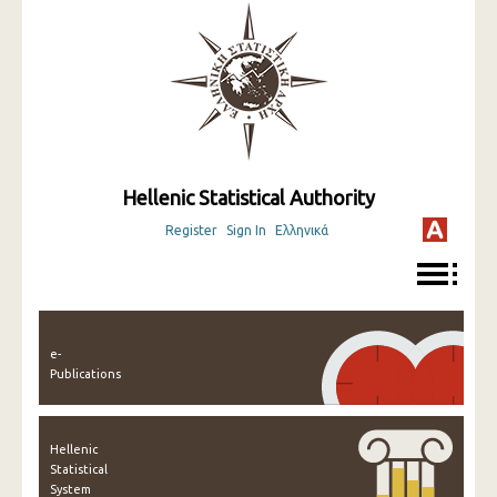
Hellenic Statistical Authority
Register
Sign In
Ελληνικά
e-
Publications
Hellenic
Statistical
System