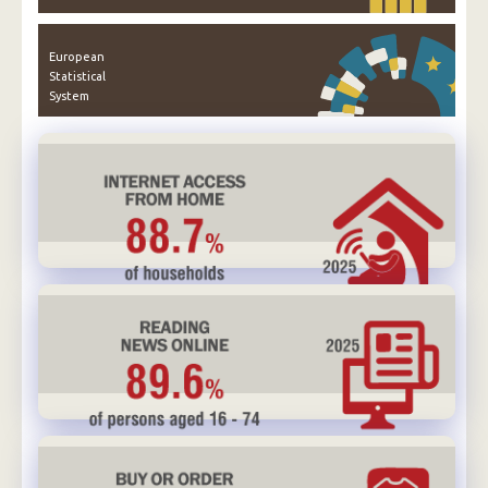
European
Statistical
System