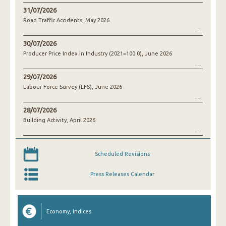
31/07/2026
Road Traffic Accidents, May 2026
30/07/2026
Producer Price Index in Industry (2021=100.0), June 2026
29/07/2026
Labour Force Survey (LFS), June 2026
28/07/2026
Building Activity, April 2026
Scheduled Revisions
Press Releases Calendar
Economy, Indices