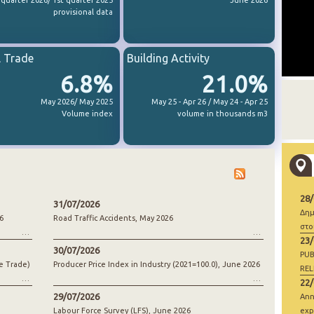
 quarter 2026/ 1st quarter 2025
June 2026
provisional data
l Trade
Building Activity
6.8%
21.0%
May 2026/ May 2025
May 25 - Apr 26 / May 24 - Apr 25
Volume index
volume in thousands m3
28
31/07/2026
Δημ
6
Road Traffic Accidents, May 2026
στο
23
30/07/2026
PUB
e Trade)
Producer Price Index in Industry (2021=100.0), June 2026
REL
22
29/07/2026
Ann
Labour Force Survey (LFS), June 2026
exp