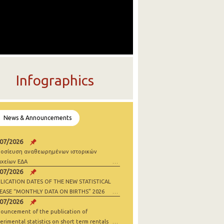
Infographics
News & Announcements
/07/2026
οσίευση αναθεωρημένων ιστορικών
ιχείων ΕΔΑ
/07/2026
LICATION DATES OF THE NEW STATISTICAL
EASE “MONTHLY DATA ON BIRTHS” 2026
/07/2026
ouncement of the publication of
erimental statistics on short term rentals