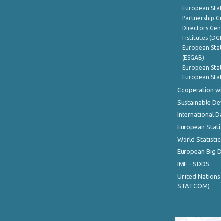
European Stat
Partnership G
Directors Gene
Institutes (DG
European Stat
(ESGAB)
European Stat
European Stat
Cooperation wi
Sustainable D
International D
European Stati
World Statistic
European Big 
IMF - SDDS
United Nations
STATCOM)