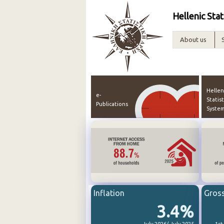
Hellenic Stat
About us
Hellen
e-
Statist
Publications
Syste
Inflation
Gros
3.4%