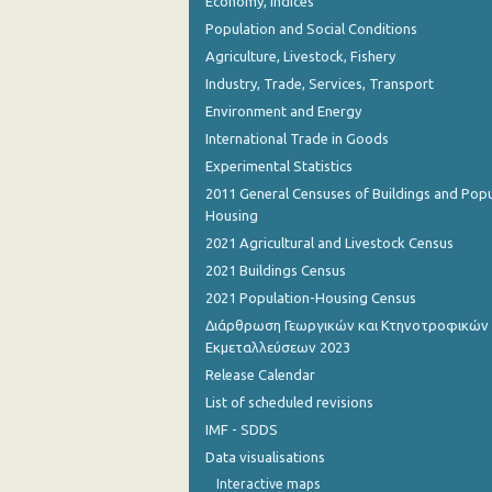
Economy, Indices
Population and Social Conditions
Agriculture, Livestock, Fishery
Industry, Trade, Services, Transport
Environment and Energy
International Trade in Goods
Experimental Statistics
2011 General Censuses of Buildings and Popu
Housing
2021 Agricultural and Livestock Census
2021 Buildings Census
2021 Population-Housing Census
Διάρθρωση Γεωργικών και Κτηνοτροφικών
Εκμεταλλεύσεων 2023
Release Calendar
List of scheduled revisions
IMF - SDDS
Data visualisations
Interactive maps