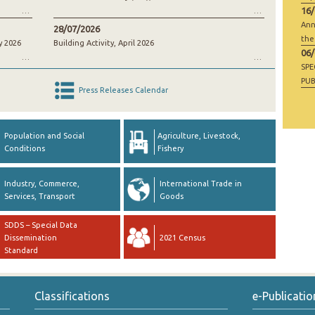
16
Ann
28/07/2026
the
y 2026
Building Activity, April 2026
06
SP
PUB
Press Releases Calendar
RAW
GO
Population and Social
Agriculture, Livestock,
Conditions
Fishery
Industry, Commerce,
International Trade in
Services, Transport
Goods
SDDS – Special Data
Dissemination
2021 Census
Standard
Classifications
e-Publicatio