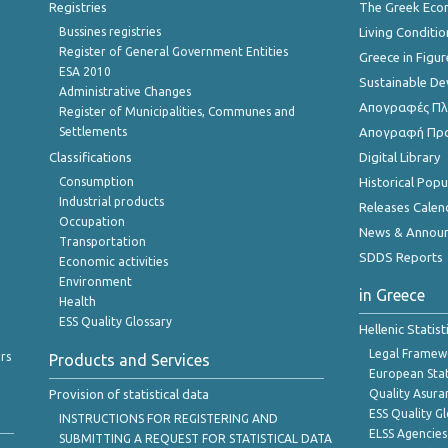
Registries
The Greek Ec
Bussines registries
Living Conditio
Register of General Government Entities
Greece in Figur
ESA 2010
Sustainable D
Administrative Changes
Απογραφές Πλη
Register of Municipalities, Communes and
Settlements
Απογραφή Πρ
Classifications
Digital Library
Consumption
Historical Pop
Industrial products
Releases Calen
Occupation
News & Annou
Transportation
SDDS Reports
Economic activities
Environment
in Greece
Health
ESS Quality Glossary
Hellenic Statis
Legal Framew
rs
Products and Services
European Stat
Provision of statistical data
Quality Asura
ESS Quality G
INSTRUCTIONS FOR REGISTERING AND
ELSS Agencies
SUBMITTING A REQUEST FOR STATISTICAL DATA