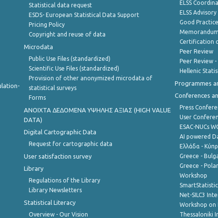
ELSS Coordin
Statistical data request
ELSS Advisor
ESDS- European Statistical Data Support
Good Practic
Pricing Policy
Memorandum 
Copyright and reuse of data
Certification o
Microdata
Peer Review
Public Use Files (standardized)
Peer Review -
Scientific Use Files (standardized)
Hellenic Stati
Provision of other anonymized microdata of
Programmes a
lation-
statistical surveys
Conferences a
Forms
Press Confere
ANOIXTA ΔΕΔΟΜΕΝΑ ΥΨΗΛΗΣ ΑΞΙΑΣ (HIGH VALUE
User Confere
DATA)
ESAC-NUCs 
Digital Cartographic Data
AI powered Dat
Request for cartographic data
Ελλάδα - Κύπ
User satisfaction survey
Greece - Bulg
Greece - Polan
Library
Workshop
Regulations of the Library
SmartStatisti
Library Newsletters
Net-SILC3 Int
Statistical Literacy
Workshop on 
Overview - Our Vision
Thessaloniki I