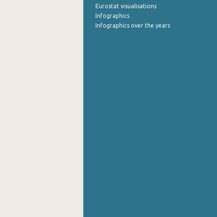
Eurostat visualisations
Infographics
Infographics over the years