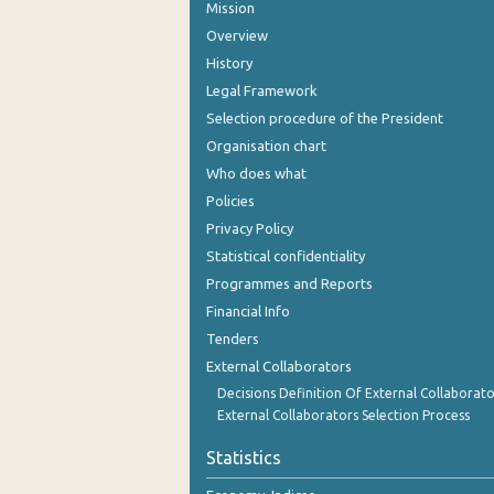
Mission
Overview
History
Legal Framework
Selection procedure of the President
Organisation chart
Who does what
Policies
Privacy Policy
Statistical confidentiality
Programmes and Reports
Financial Info
Tenders
External Collaborators
Decisions Definition Of External Collaborato
External Collaborators Selection Process
Statistics