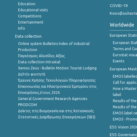
Education
COVID-19
Educational visits
Κοινοβουλευτι
Competitions
Entertainment
Worldwide
Info
European Stati
Data collection
European Stati
Online system Bulletins Index of Industrial
Terms and Con
Production
Eurostat visua
Παγκόσμιες Αλυσίδες Αξίας
Events
Data collection Intrastat
Xenios Zeus - Bulletin Motion Tourist Lodging
European Master
Δελτίο φοιτητή
EMOS labelled
Έρευνα Χρήσης Τεχνολογιών Πληροφόρησης
Call for appli
Επικοινωνίας και Ηλεκτρονικού Εμπορίου στις
How a Master
Επιχειρήσεις,έτους 2026
label
General Government Research Agencies
Results of the
PRODCOM
Results of th
Δείκτες στη Βιομηχανία και στις Κατασκευές
EMOS label ce
Στατιστικές Διάρθρωσης Επιχειρήσεων (SBS)
EMOS - Promo
ESS Vision 202
ESS Governanc