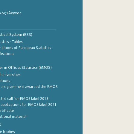
κός Έλεγχος
stical System (ESS)
stics - Tables
ditions of European Statistics
lisations
 in Official Statistics (EMOS)
 universities
cations
 programme is awarded the EMOS
 3rd call for EMOS label 2018
e applications for EMOS label 2021
rtificate
tional material
0
e bodies