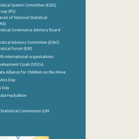
istical System Committee (ESSC)
roup (PG)
rals of National Statistical
INS)
istical Governance Advisory Board
istical Advisory Committee (ESAC)
istical Forum (ESF)
th international organisations
evelopment Goals (SDGs)
ata Alliance for Children on the Move
stics Day
s Day
Data Hackathon
 Statistical Commission (UN