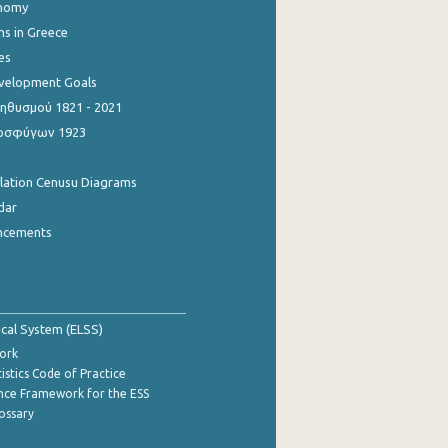
onomy
ns in Greece
es
evelopment Goals
θυσμού 1821 - 2021
οσφύγων 1923
ulation Cenusu Diagrams
dar
ncements
tical System (ELSS)
ork
istics Code of Practice
nce Framework for the ESS
lossary