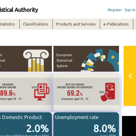
istical Authority
Register
Sign In
Statistics
Classifications
Products and Services
e-Publications
ic
European
ical
Statistical
m
System
Pre
s Domestic Product
Unemployment rate
2.0%
8.0%