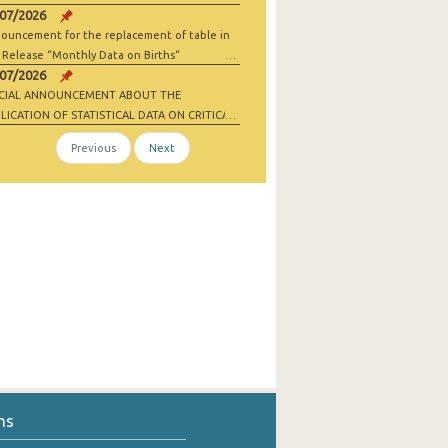
/07/2026
ouncement for the replacement of table in
 Release “Monthly Data on Births“
/07/2026
ECIAL ANNOUNCEMENT ABOUT THE
LICATION OF STATISTICAL DATA ON CRITICAL
 MATERIALS AND NET-ZERO INDUSTRY
Previous
Next
ODS
ns