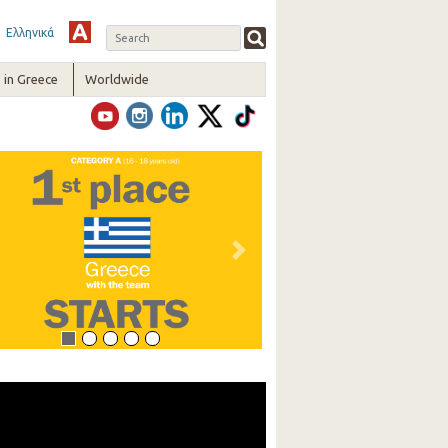
Ελληνικά
in Greece
Worldwide
vious
Next