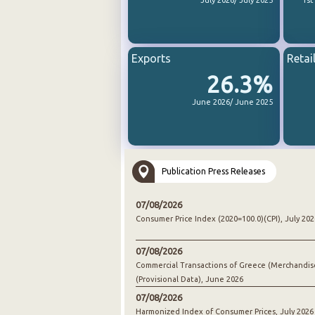
July 2026/ July 2025
1st
Exports
Retai
26.3%
June 2026/ June 2025
Publication Press Releases
07/08/2026
Consumer Price Index (2020=100.0)(CPI), July 202
07/08/2026
Commercial Transactions of Greece (Merchandis
(Provisional Data), June 2026
07/08/2026
Harmonized Index of Consumer Prices, July 2026