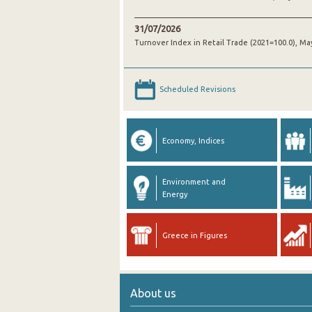
31/07/2026
Turnover Index in Retail Trade (2021=100.0), Ma
Scheduled Revisions
Economy, Indices
Environment and
Energy
Greece in Figures
About us