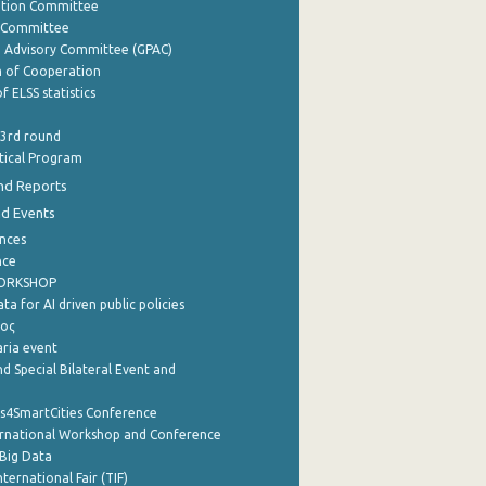
ation Committee
y Committee
e Advisory Committee (GPAC)
of Cooperation
f ELSS statistics
 3rd round
stical Program
nd Reports
nd Events
nces
nce
WORKSHOP
a for AI driven public policies
ρος
aria event
d Special Bilateral Event and
cs4SmartCities Conference
ernational Workshop and Conference
Big Data
nternational Fair (TIF)