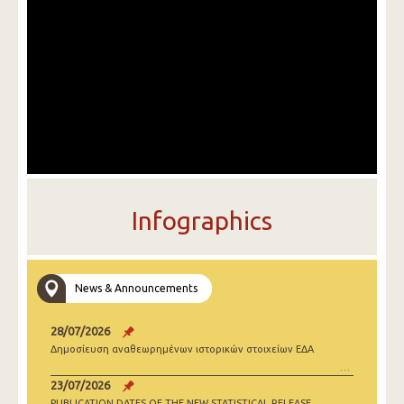
Infographics
News & Announcements
28/07/2026
Δημοσίευση αναθεωρημένων ιστορικών στοιχείων ΕΔΑ
23/07/2026
PUBLICATION DATES OF THE NEW STATISTICAL RELEASE