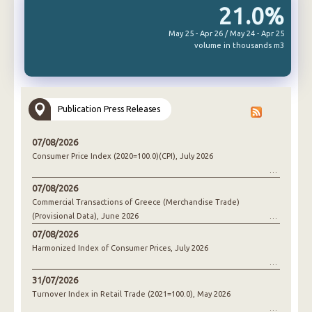
21.0%
May 25 - Apr 26 / May 24 - Apr 25
volume in thousands m3
Publication Press Releases
07/08/2026
Consumer Price Index (2020=100.0)(CPI), July 2026
07/08/2026
Commercial Transactions of Greece (Merchandise Trade)
(Provisional Data), June 2026
07/08/2026
Harmonized Index of Consumer Prices, July 2026
31/07/2026
Turnover Index in Retail Trade (2021=100.0), May 2026