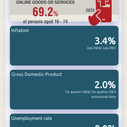
Inflation
3.4%
July 2026/ July 2025
Gross Domestic Product
2.0%
1st quarter 2026/ 1st quarter 2025
provisional data
Unemployment rate