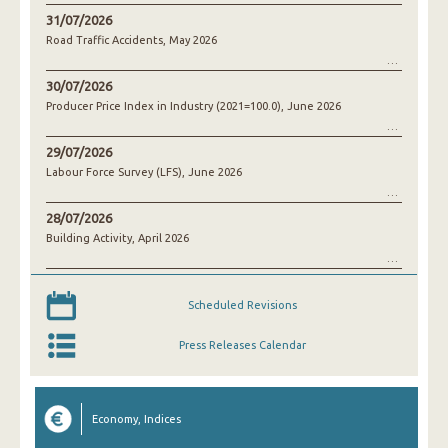
31/07/2026
Road Traffic Accidents, May 2026
30/07/2026
Producer Price Index in Industry (2021=100.0), June 2026
29/07/2026
Labour Force Survey (LFS), June 2026
28/07/2026
Building Activity, April 2026
Scheduled Revisions
Press Releases Calendar
Economy, Indices