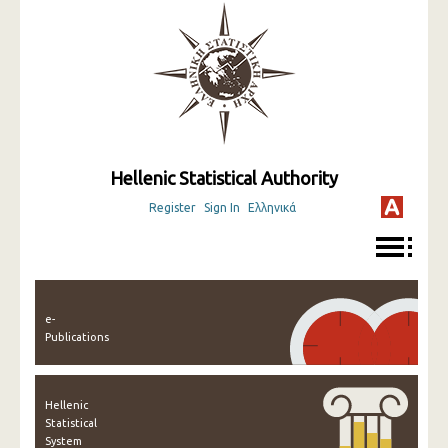
Hellenic Statistical Authority
Register
Sign In
Ελληνικά
e-
Publications
Hellenic
Statistical
System