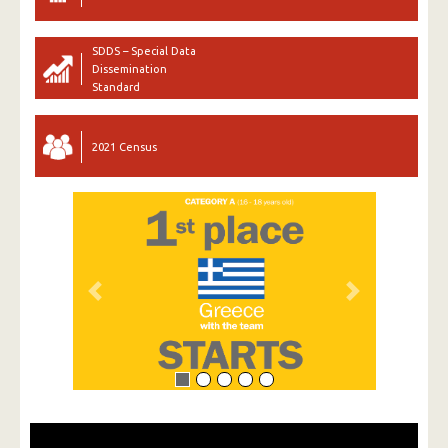
SDDS – Special Data
Dissemination
Standard
2021 Census
Previous
Next