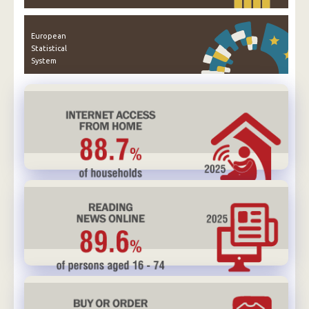
European
Statistical
System