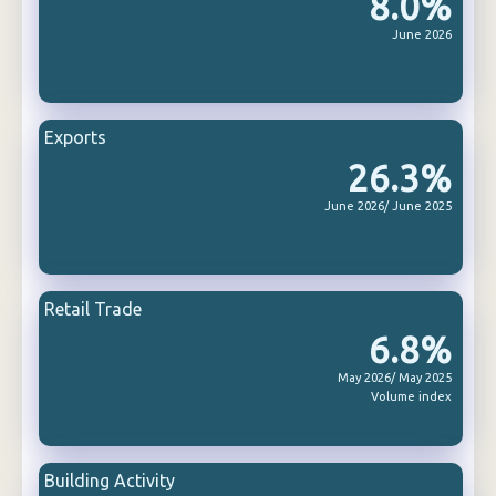
8.0%
June 2026
Exports
26.3%
June 2026/ June 2025
Retail Trade
6.8%
May 2026/ May 2025
Volume index
Building Activity