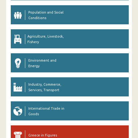
Population and Social
Conditions
Agriculture, Livestock,
Fishery
Environment and
Energy
Industry, Commerce,
Services, Transport
International Trade in
Goods
Greece in Figures