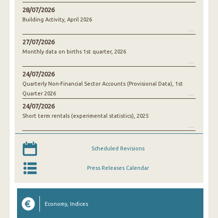
28/07/2026
Building Activity, April 2026
27/07/2026
Monthly data on births 1st quarter, 2026
24/07/2026
Quarterly Non-Financial Sector Accounts (Provisional Data), 1st
Quarter 2026
24/07/2026
Short term rentals (experimental statistics), 2025
Scheduled Revisions
Press Releases Calendar
Economy, Indices