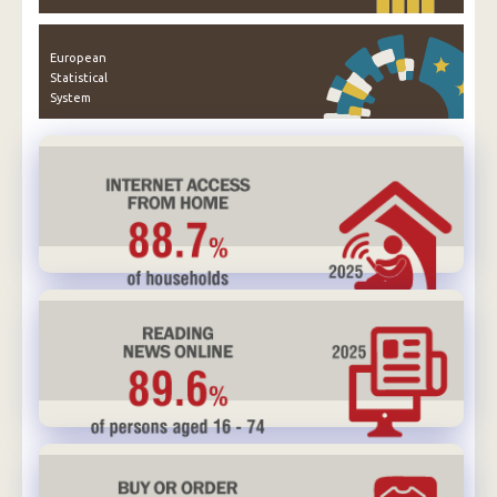
European
Statistical
System