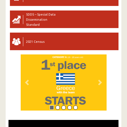
SDDS – Special Data
Dissemination
Standard
2021 Census
Previous
Next