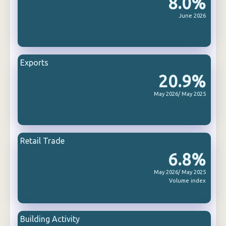
8.0%
June 2026
Exports
20.9%
May 2026/ May 2025
Retail Trade
6.8%
May 2026/ May 2025
Volume index
Building Activity