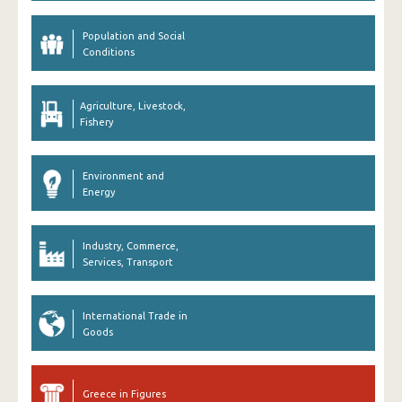
Population and Social
Conditions
Agriculture, Livestock,
Fishery
Environment and
Energy
Industry, Commerce,
Services, Transport
International Trade in
Goods
Greece in Figures