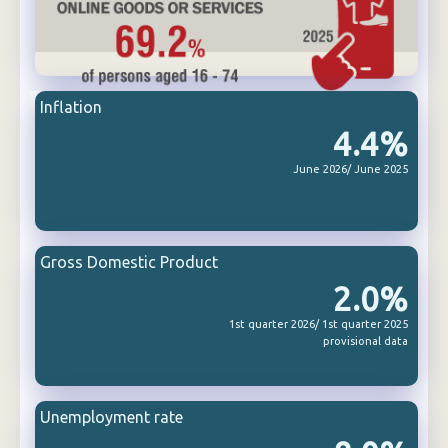
Inflation
4.4%
June 2026/ June 2025
Gross Domestic Product
2.0%
1st quarter 2026/ 1st quarter 2025
provisional data
Unemployment rate