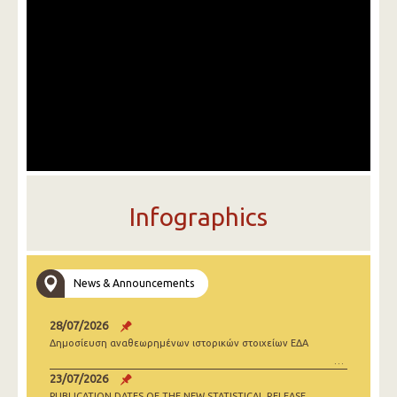
Infographics
News & Announcements
28/07/2026
Δημοσίευση αναθεωρημένων ιστορικών στοιχείων ΕΔΑ
23/07/2026
PUBLICATION DATES OF THE NEW STATISTICAL RELEASE