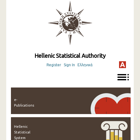
Hellenic Statistical Authority
Register
Sign In
Ελληνικά
e-
Publications
Hellenic
Statistical
System