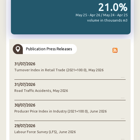
21.0%
May 25 - Apr 26 / May 24 - Apr 25
volume in thousands m3
Publication Press Releases
31/07/2026
Turnover Index in Retail Trade (2021=100.0), May 2026
31/07/2026
Road Traffic Accidents, May 2026
30/07/2026
Producer Price Index in Industry (2021=100.0), June 2026
29/07/2026
Labour Force Survey (LFS), June 2026