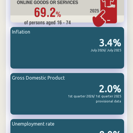
Inflation
3.4%
July 2026/ July 2025
Gross Domestic Product
2.0%
1st quarter 2026/ 1st quarter 2025
provisional data
Unemployment rate