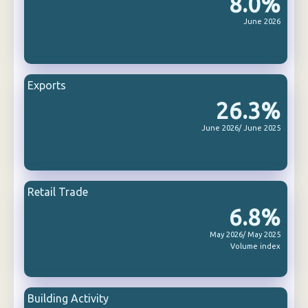
8.0%
June 2026
Exports
26.3%
June 2026/ June 2025
Retail Trade
6.8%
May 2026/ May 2025
Volume index
Building Activity