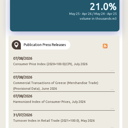
21.0%
May 25 - Apr 26 / May 24 - Apr 25
volume in thousands m3
Publication Press Releases
07/08/2026
Consumer Price Index (2020=100.0)(CPI), July 2026
07/08/2026
Commercial Transactions of Greece (Merchandise Trade)
(Provisional Data), June 2026
07/08/2026
Harmonized Index of Consumer Prices, July 2026
31/07/2026
Turnover Index in Retail Trade (2021=100.0), May 2026