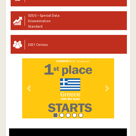
SDDS – Special Data
Dissemination
Standard
2021 Census
Previous
Next