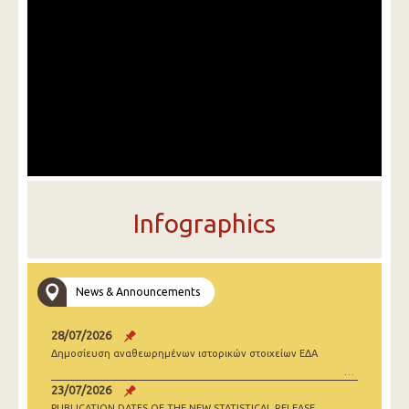
Infographics
News & Announcements
28/07/2026
Δημοσίευση αναθεωρημένων ιστορικών στοιχείων ΕΔΑ
23/07/2026
PUBLICATION DATES OF THE NEW STATISTICAL RELEASE