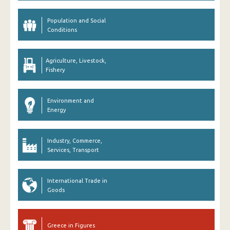
Population and Social
Conditions
Agriculture, Livestock,
Fishery
Environment and
Energy
Industry, Commerce,
Services, Transport
International Trade in
Goods
Greece in Figures