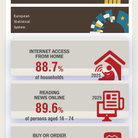
European
Statistical
System