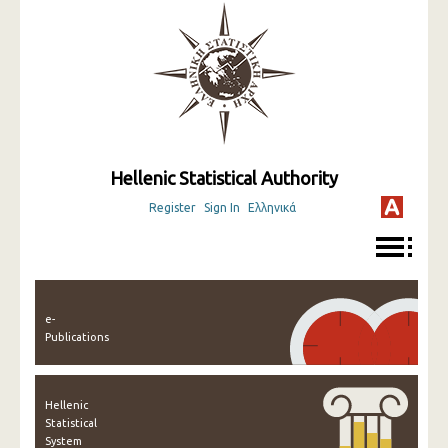
Hellenic Statistical Authority
Register
Sign In
Ελληνικά
e-
Publications
Hellenic
Statistical
System