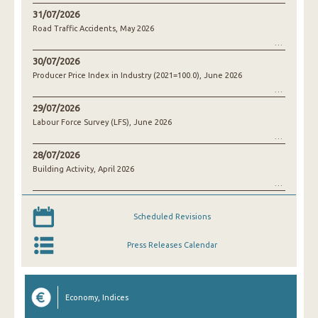
31/07/2026
Road Traffic Accidents, May 2026
30/07/2026
Producer Price Index in Industry (2021=100.0), June 2026
29/07/2026
Labour Force Survey (LFS), June 2026
28/07/2026
Building Activity, April 2026
Scheduled Revisions
Press Releases Calendar
Economy, Indices