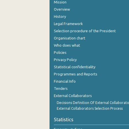
Mission
Overview
History
Legal Framework
Selection procedure of the President
Organisation chart
Who does what
Policies
Privacy Policy
Statistical confidentiality
Programmes and Reports
Financial Info
Tenders
External Collaborators
Decisions Definition Of External Collaborato
External Collaborators Selection Process
Statistics