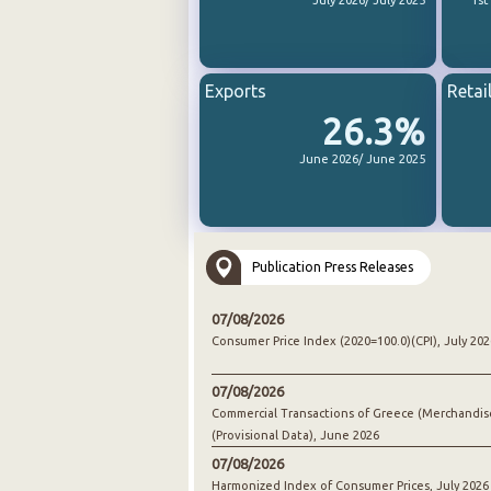
July 2026/ July 2025
1st
Exports
Retai
26.3%
June 2026/ June 2025
Publication Press Releases
07/08/2026
Consumer Price Index (2020=100.0)(CPI), July 202
07/08/2026
Commercial Transactions of Greece (Merchandis
(Provisional Data), June 2026
07/08/2026
Harmonized Index of Consumer Prices, July 2026