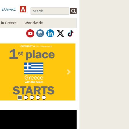
Ελληνικά
in Greece
Worldwide
vious
Next