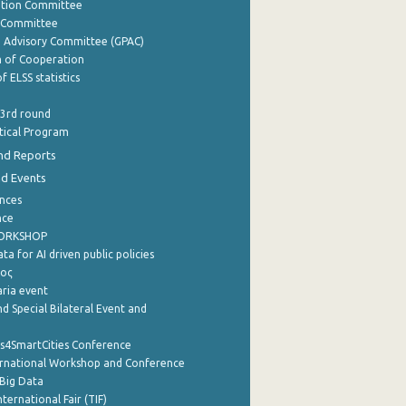
ation Committee
y Committee
e Advisory Committee (GPAC)
of Cooperation
f ELSS statistics
 3rd round
stical Program
nd Reports
nd Events
nces
nce
WORKSHOP
a for AI driven public policies
ρος
aria event
d Special Bilateral Event and
cs4SmartCities Conference
ernational Workshop and Conference
Big Data
nternational Fair (TIF)