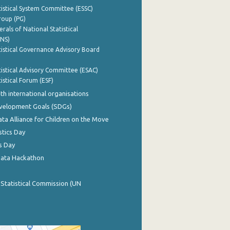
istical System Committee (ESSC)
roup (PG)
rals of National Statistical
INS)
istical Governance Advisory Board
istical Advisory Committee (ESAC)
istical Forum (ESF)
th international organisations
evelopment Goals (SDGs)
ata Alliance for Children on the Move
stics Day
s Day
Data Hackathon
 Statistical Commission (UN