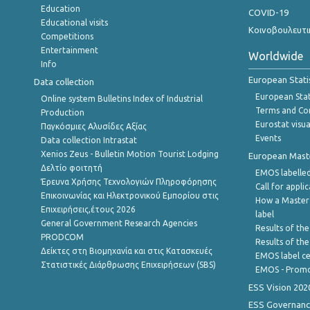
Education
COVID-19
Educational visits
Κοινοβουλευτι
Competitions
Entertainment
Worldwide
Info
European Stati
Data collection
European Stati
Online system Bulletins Index of Industrial
Terms and Con
Production
Eurostat visua
Παγκόσμιες Αλυσίδες Αξίας
Events
Data collection Intrastat
Xenios Zeus - Bulletin Motion Tourist Lodging
European Master
Δελτίο φοιτητή
EMOS labelled
Έρευνα Χρήσης Τεχνολογιών Πληροφόρησης
Call for appli
Επικοινωνίας και Ηλεκτρονικού Εμπορίου στις
How a Master
Επιχειρήσεις,έτους 2026
label
General Government Research Agencies
Results of the
PRODCOM
Results of th
Δείκτες στη Βιομηχανία και στις Κατασκευές
EMOS label ce
Στατιστικές Διάρθρωσης Επιχειρήσεων (SBS)
EMOS - Promo
ESS Vision 202
ESS Governanc