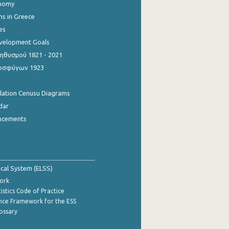
onomy
ns in Greece
es
evelopment Goals
θυσμού 1821 - 2021
οσφύγων 1923
ulation Cenusu Diagrams
dar
ncements
tical System (ELSS)
ork
istics Code of Practice
nce Framework for the ESS
lossary