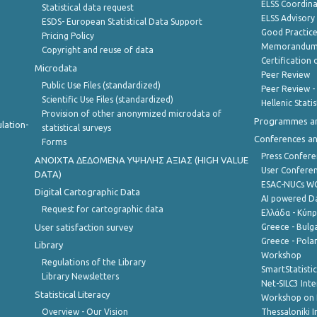
ELSS Coordin
Statistical data request
ELSS Advisor
ESDS- European Statistical Data Support
Good Practic
Pricing Policy
Memorandum 
Copyright and reuse of data
Certification o
Microdata
Peer Review
Public Use Files (standardized)
Peer Review -
Scientific Use Files (standardized)
Hellenic Stati
Provision of other anonymized microdata of
Programmes a
lation-
statistical surveys
Conferences a
Forms
Press Confere
ANOIXTA ΔΕΔΟΜΕΝΑ ΥΨΗΛΗΣ ΑΞΙΑΣ (HIGH VALUE
User Confere
DATA)
ESAC-NUCs 
Digital Cartographic Data
AI powered Dat
Request for cartographic data
Ελλάδα - Κύπ
User satisfaction survey
Greece - Bulg
Greece - Polan
Library
Workshop
Regulations of the Library
SmartStatisti
Library Newsletters
Net-SILC3 Int
Statistical Literacy
Workshop on 
Overview - Our Vision
Thessaloniki I