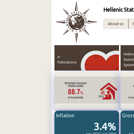
Hellenic Stat
About us
Hellen
e-
Statist
Publications
Syste
Inflation
Gros
3.4%