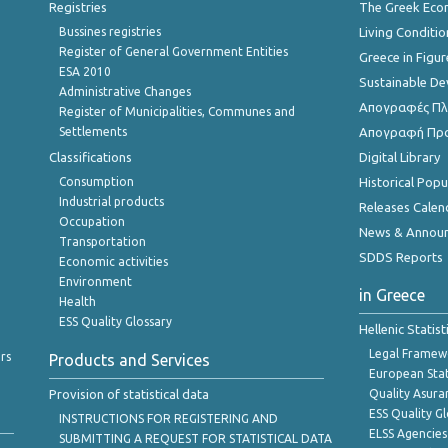
Registries
The Greek Ec
Bussines registries
Living Conditio
Register of General Government Entities
Greece in Figur
ESA 2010
Sustainable D
Administrative Changes
Απογραφές Πλη
Register of Municipalities, Communes and
Settlements
Απογραφή Πρ
Classifications
Digital Library
Consumption
Historical Pop
Industrial products
Releases Calen
Occupation
News & Annou
Transportation
SDDS Reports
Economic activities
Environment
in Greece
Health
ESS Quality Glossary
Hellenic Statis
Legal Framew
rs
Products and Services
European Stat
Provision of statistical data
Quality Asura
ESS Quality G
INSTRUCTIONS FOR REGISTERING AND
ELSS Agencies
SUBMITTING A REQUEST FOR STATISTICAL DATA