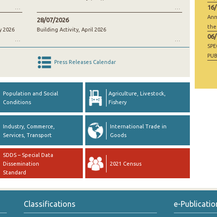
16
Ann
28/07/2026
the
y 2026
Building Activity, April 2026
06
SP
PUB
Press Releases Calendar
RAW
GO
Population and Social
Agriculture, Livestock,
Conditions
Fishery
Industry, Commerce,
International Trade in
Services, Transport
Goods
SDDS – Special Data
Dissemination
2021 Census
Standard
Classifications
e-Publicatio