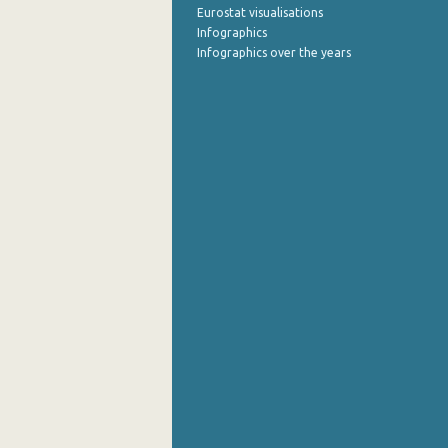
Eurostat visualisations
Infographics
Infographics over the years