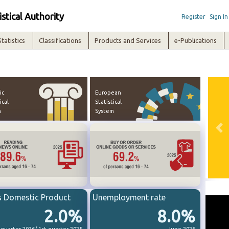
istical Authority
Register
Sign In
Statistics
Classifications
Products and Services
e-Publications
ic
European
ical
Statistical
m
System
Pre
s Domestic Product
Unemployment rate
2.0%
8.0%