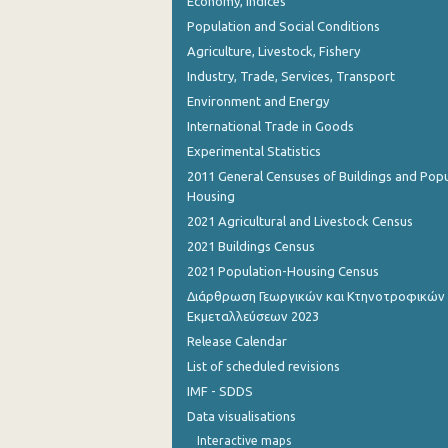
Economy, Indices
Population and Social Conditions
Agriculture, Livestock, Fishery
Industry, Trade, Services, Transport
Environment and Energy
International Trade in Goods
Experimental Statistics
2011 General Censuses of Buildings and Popu
Housing
2021 Agricultural and Livestock Census
2021 Buildings Census
2021 Population-Housing Census
Διάρθρωση Γεωργικών και Κτηνοτροφικών
Εκμεταλλεύσεων 2023
Release Calendar
List of scheduled revisions
IMF - SDDS
Data visualisations
Interactive maps