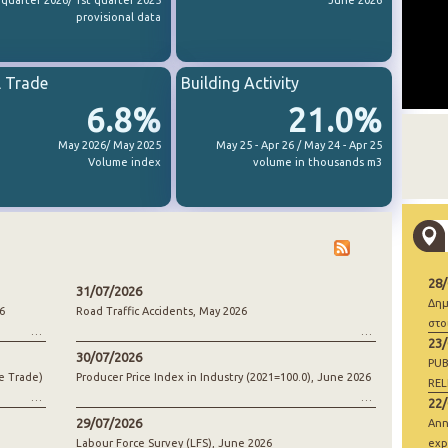
 quarter 2026/ 1st quarter 2025
June 2026
provisional data
l Trade
Building Activity
6.8%
21.0%
May 2026/ May 2025
May 25 - Apr 26 / May 24 - Apr 25
Volume index
volume in thousands m3
28
31/07/2026
Δημ
6
Road Traffic Accidents, May 2026
στο
23
30/07/2026
PUB
e Trade)
Producer Price Index in Industry (2021=100.0), June 2026
REL
22
29/07/2026
Ann
Labour Force Survey (LFS), June 2026
exp