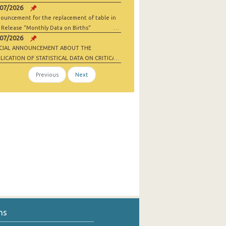
/07/2026
ouncement for the replacement of table in
 Release “Monthly Data on Births“
/07/2026
ECIAL ANNOUNCEMENT ABOUT THE
LICATION OF STATISTICAL DATA ON CRITICAL
 MATERIALS AND NET-ZERO INDUSTRY
Previous
Next
ODS
ns