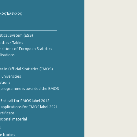
κός Έλεγχος
stical System (ESS)
stics - Tables
ditions of European Statistics
lisations
 in Official Statistics (EMOS)
 universities
cations
 programme is awarded the EMOS
 3rd call for EMOS label 2018
e applications for EMOS label 2021
rtificate
tional material
0
e bodies