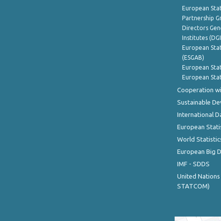
European Stat
Partnership G
Directors Gene
Institutes (DG
European Stat
(ESGAB)
European Stat
European Stat
Cooperation wi
Sustainable D
International D
European Stati
World Statistic
European Big 
IMF - SDDS
United Nations
STATCOM)