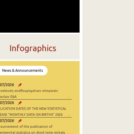
Infographics
News & Announcements
/07/2026
οσίευση αναθεωρημένων ιστορικών
ιχείων ΕΔΑ
/07/2026
LICATION DATES OF THE NEW STATISTICAL
EASE “MONTHLY DATA ON BIRTHS” 2026
/07/2026
ouncement of the publication of
erimental statistics on short term rentals