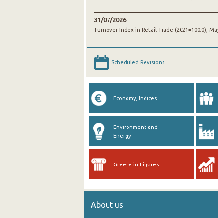
31/07/2026
Turnover Index in Retail Trade (2021=100.0), Ma
Scheduled Revisions
Economy, Indices
Environment and
Energy
Greece in Figures
About us