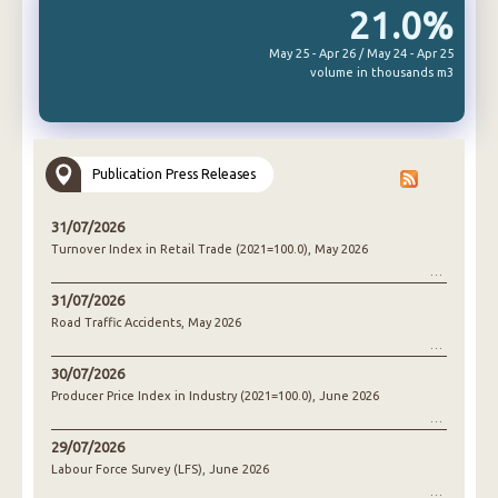
21.0%
May 25 - Apr 26 / May 24 - Apr 25
volume in thousands m3
Publication Press Releases
31/07/2026
Turnover Index in Retail Trade (2021=100.0), May 2026
31/07/2026
Road Traffic Accidents, May 2026
30/07/2026
Producer Price Index in Industry (2021=100.0), June 2026
29/07/2026
Labour Force Survey (LFS), June 2026