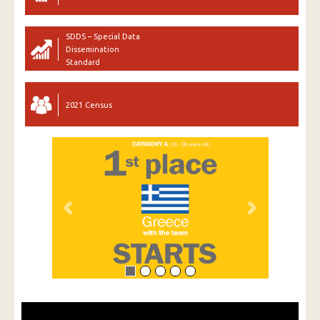
SDDS – Special Data
Dissemination
Standard
2021 Census
Previous
Next