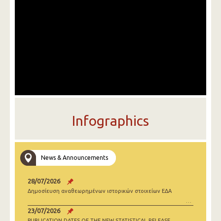
Infographics
News & Announcements
28/07/2026
Δημοσίευση αναθεωρημένων ιστορικών στοιχείων ΕΔΑ
23/07/2026
PUBLICATION DATES OF THE NEW STATISTICAL RELEASE