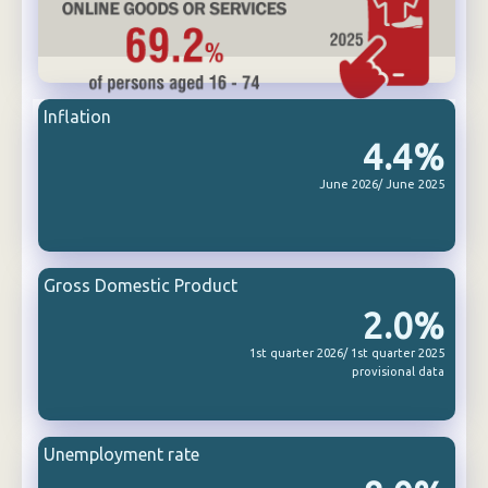
Inflation
4.4%
June 2026/ June 2025
Gross Domestic Product
2.0%
1st quarter 2026/ 1st quarter 2025
provisional data
Unemployment rate