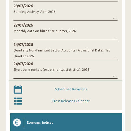
28/07/2026
Building Activity, April 2026
27/07/2026
Monthly data on births 1st quarter, 2026
24/07/2026
Quarterly Non-Financial Sector Accounts (Provisional Data), 1st
Quarter 2026
24/07/2026
Short term rentals (experimental statistics), 2025
Scheduled Revisions
Press Releases Calendar
Economy, Indices