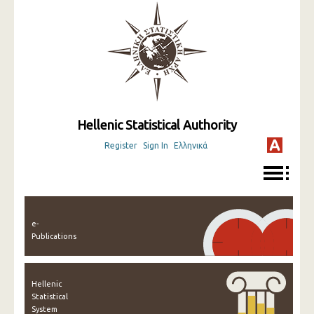
Hellenic Statistical Authority
Register
Sign In
Ελληνικά
e-
Publications
Hellenic
Statistical
System