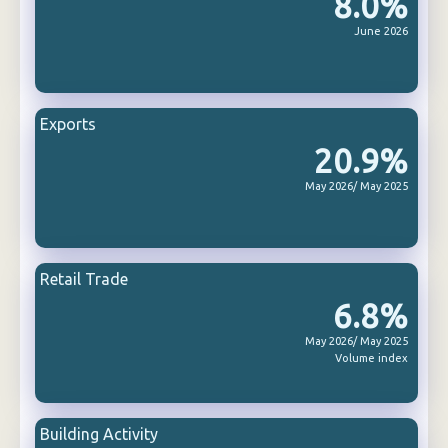
8.0%
June 2026
Exports
20.9%
May 2026/ May 2025
Retail Trade
6.8%
May 2026/ May 2025
Volume index
Building Activity