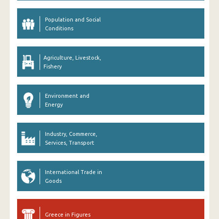
Population and Social
Conditions
Agriculture, Livestock,
Fishery
Environment and
Energy
Industry, Commerce,
Services, Transport
International Trade in
Goods
Greece in Figures