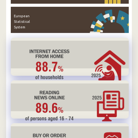
European
Statistical
System