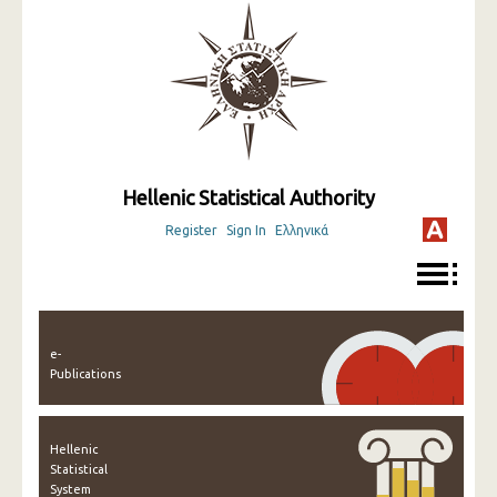
Hellenic Statistical Authority
Register
Sign In
Ελληνικά
e-
Publications
Hellenic
Statistical
System