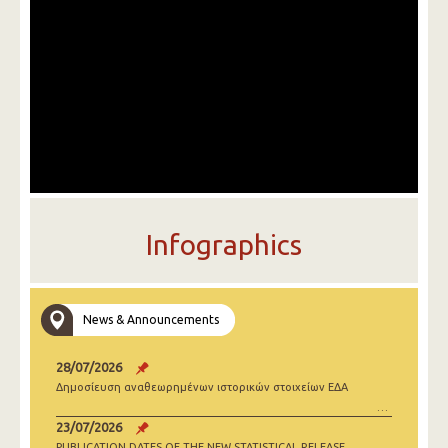
Infographics
News & Announcements
28/07/2026
Δημοσίευση αναθεωρημένων ιστορικών στοιχείων ΕΔΑ
23/07/2026
PUBLICATION DATES OF THE NEW STATISTICAL RELEASE