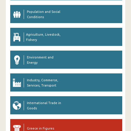
Population and Social
Conditions
Agriculture, Livestock,
Fishery
Environment and
Energy
Industry, Commerce,
Services, Transport
International Trade in
Goods
Greece in Figures