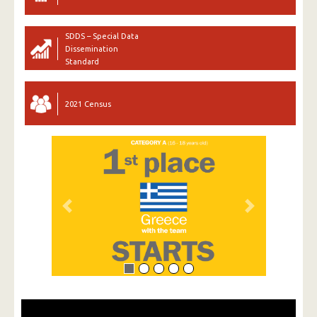
SDDS – Special Data
Dissemination
Standard
2021 Census
Previous
Next