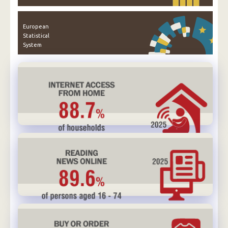
European
Statistical
System