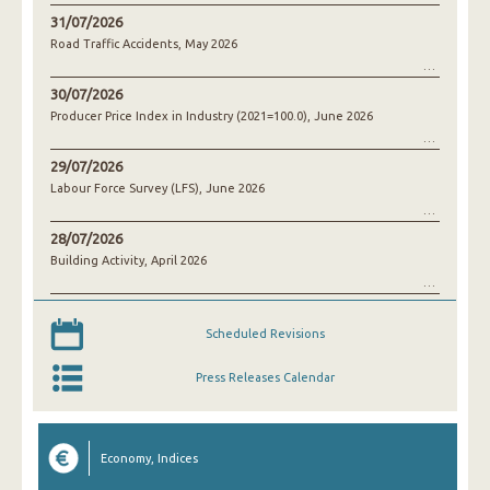
31/07/2026
Road Traffic Accidents, May 2026
30/07/2026
Producer Price Index in Industry (2021=100.0), June 2026
29/07/2026
Labour Force Survey (LFS), June 2026
28/07/2026
Building Activity, April 2026
Scheduled Revisions
Press Releases Calendar
Economy, Indices