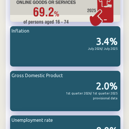
Inflation
3.4%
July 2026/ July 2025
Gross Domestic Product
2.0%
1st quarter 2026/ 1st quarter 2025
provisional data
Unemployment rate