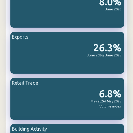
8.0%
June 2026
Exports
26.3%
June 2026/ June 2025
Retail Trade
6.8%
May 2026/ May 2025
Volume index
Building Activity