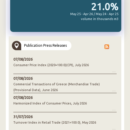
21.0%
May 25 - Apr 26 / May 24 - Apr 25
volume in thousands m3
Publication Press Releases
07/08/2026
Consumer Price Index (2020=100.0)(CPI), July 2026
07/08/2026
Commercial Transactions of Greece (Merchandise Trade)
(Provisional Data), June 2026
07/08/2026
Harmonized Index of Consumer Prices, July 2026
31/07/2026
Turnover Index in Retail Trade (2021=100.0), May 2026