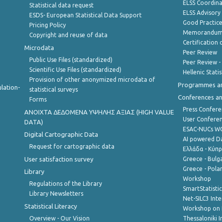
ELSS Coordin
Statistical data request
ELSS Advisor
ESDS- European Statistical Data Support
Good Practic
Pricing Policy
Memorandum 
Copyright and reuse of data
Certification o
Microdata
Peer Review
Public Use Files (standardized)
Peer Review -
Scientific Use Files (standardized)
Hellenic Stati
Provision of other anonymized microdata of
Programmes a
lation-
statistical surveys
Conferences a
Forms
Press Confere
ANOIXTA ΔΕΔΟΜΕΝΑ ΥΨΗΛΗΣ ΑΞΙΑΣ (HIGH VALUE
User Confere
DATA)
ESAC-NUCs 
Digital Cartographic Data
AI powered Dat
Request for cartographic data
Ελλάδα - Κύπ
User satisfaction survey
Greece - Bulg
Greece - Polan
Library
Workshop
Regulations of the Library
SmartStatisti
Library Newsletters
Net-SILC3 Int
Statistical Literacy
Workshop on 
Overview - Our Vision
Thessaloniki I