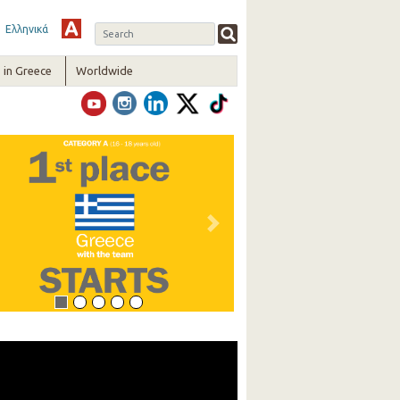
Ελληνικά
in Greece
Worldwide
vious
Next