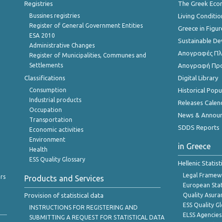
Registries
The Greek Ec
Bussines registries
Living Conditio
Register of General Government Entities
Greece in Figur
ESA 2010
Sustainable D
Administrative Changes
Απογραφές Πλη
Register of Municipalities, Communes and
Settlements
Απογραφή Πρ
Classifications
Digital Library
Consumption
Historical Pop
Industrial products
Releases Calen
Occupation
News & Annou
Transportation
SDDS Reports
Economic activities
Environment
in Greece
Health
ESS Quality Glossary
Hellenic Statis
Legal Framew
rs
Products and Services
European Stat
Provision of statistical data
Quality Asura
ESS Quality G
INSTRUCTIONS FOR REGISTERING AND
ELSS Agencies
SUBMITTING A REQUEST FOR STATISTICAL DATA