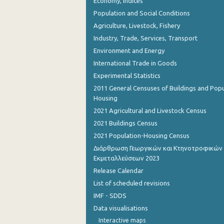
Economy, Indices
Population and Social Conditions
Agriculture, Livestock, Fishery
Industry, Trade, Services, Transport
Environment and Energy
International Trade in Goods
Experimental Statistics
2011 General Censuses of Buildings and Popu
Housing
2021 Agricultural and Livestock Census
2021 Buildings Census
2021 Population-Housing Census
Διάρθρωση Γεωργικών και Κτηνοτροφικών
Εκμεταλλεύσεων 2023
Release Calendar
List of scheduled revisions
IMF - SDDS
Data visualisations
Interactive maps