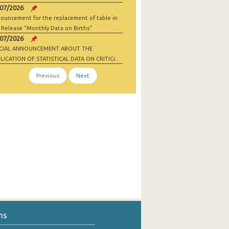
/07/2026
ouncement for the replacement of table in
 Release “Monthly Data on Births“
/07/2026
ECIAL ANNOUNCEMENT ABOUT THE
LICATION OF STATISTICAL DATA ON CRITICAL
 MATERIALS AND NET-ZERO INDUSTRY
Previous
Next
ODS
ns