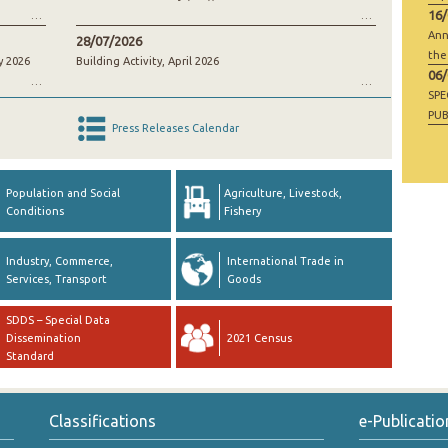
16
Ann
28/07/2026
the
y 2026
Building Activity, April 2026
06
SP
PUB
Press Releases Calendar
RAW
GO
Population and Social
Agriculture, Livestock,
Conditions
Fishery
Industry, Commerce,
International Trade in
Services, Transport
Goods
SDDS – Special Data
Dissemination
2021 Census
Standard
Classifications
e-Publicatio