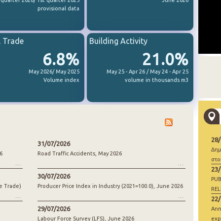
 quarter 2026/ 1st quarter 2025
June 2026
provisional data
l Trade
Building Activity
6.8%
21.0%
May 2026/ May 2025
May 25 - Apr 26 / May 24 - Apr 25
Volume index
volume in thousands m3
28
31/07/2026
Δημ
6
Road Traffic Accidents, May 2026
στο
23
30/07/2026
PUB
e Trade)
Producer Price Index in Industry (2021=100.0), June 2026
REL
22
29/07/2026
Ann
Labour Force Survey (LFS), June 2026
exp