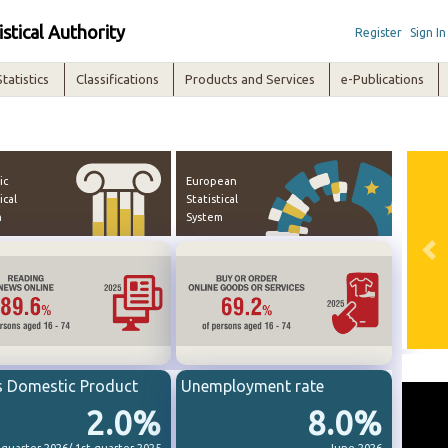
istical Authority
Register
Sign In
Statistics
Classifications
Products and Services
e-Publications
ic
European
ical
Statistical
m
System
Pre
s Domestic Product
Unemployment rate
2.0%
8.0%