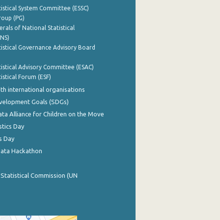
istical System Committee (ESSC)
roup (PG)
rals of National Statistical
INS)
istical Governance Advisory Board
istical Advisory Committee (ESAC)
istical Forum (ESF)
th international organisations
evelopment Goals (SDGs)
ata Alliance for Children on the Move
stics Day
s Day
Data Hackathon
 Statistical Commission (UN