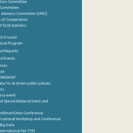
ation Committee
y Committee
e Advisory Committee (GPAC)
of Cooperation
f ELSS statistics
 3rd round
stical Program
nd Reports
nd Events
nces
nce
WORKSHOP
a for AI driven public policies
ρος
aria event
d Special Bilateral Event and
cs4SmartCities Conference
ernational Workshop and Conference
Big Data
nternational Fair (TIF)