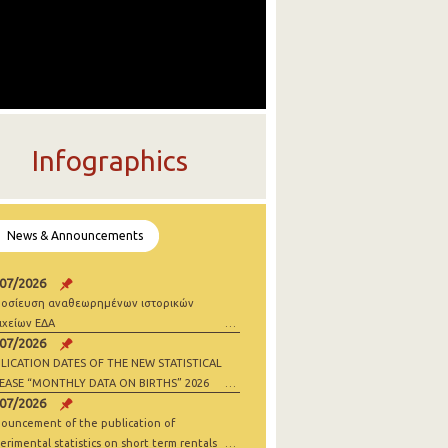
Infographics
News & Announcements
/07/2026
οσίευση αναθεωρημένων ιστορικών
ιχείων ΕΔΑ
/07/2026
LICATION DATES OF THE NEW STATISTICAL
EASE “MONTHLY DATA ON BIRTHS” 2026
/07/2026
ouncement of the publication of
erimental statistics on short term rentals