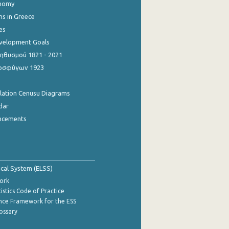
onomy
ns in Greece
es
evelopment Goals
θυσμού 1821 - 2021
οσφύγων 1923
ulation Cenusu Diagrams
dar
ncements
tical System (ELSS)
ork
istics Code of Practice
nce Framework for the ESS
lossary