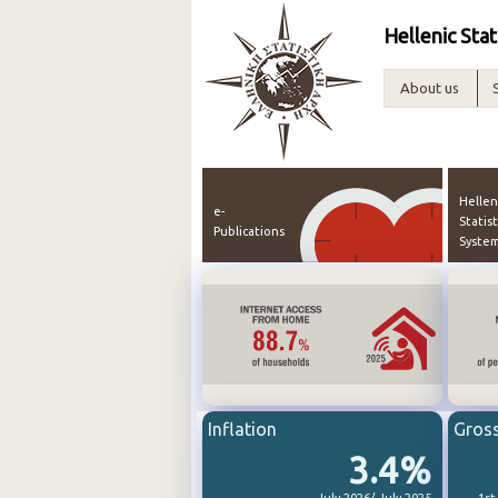
Hellenic Stat
About us
Hellen
e-
Statist
Publications
Syste
Inflation
Gros
3.4%