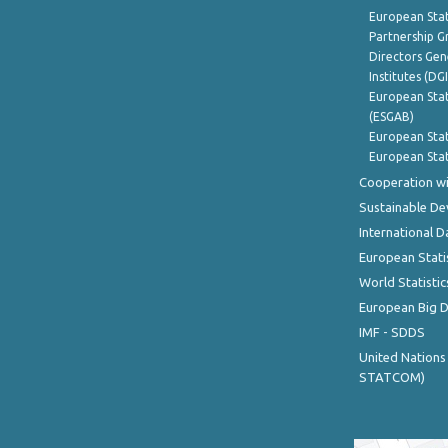
European Stat
Partnership G
Directors Gene
Institutes (DG
European Stat
(ESGAB)
European Stat
European Stat
Cooperation wi
Sustainable D
International D
European Stati
World Statistic
European Big 
IMF - SDDS
United Nations
STATCOM)