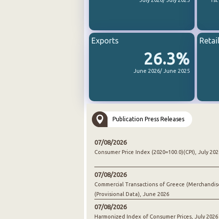
July 2026/ July 2025
1st
Exports
Retai
26.3%
June 2026/ June 2025
Publication Press Releases
07/08/2026
Consumer Price Index (2020=100.0)(CPI), July 202
07/08/2026
Commercial Transactions of Greece (Merchandis
(Provisional Data), June 2026
07/08/2026
Harmonized Index of Consumer Prices, July 2026