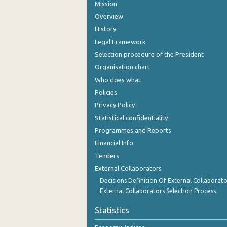
Mission
Overview
History
Legal Framework
Selection procedure of the President
Organisation chart
Who does what
Policies
Privacy Policy
Statistical confidentiality
Programmes and Reports
Financial Info
Tenders
External Collaborators
Decisions Definition Of External Collaborato
External Collaborators Selection Process
Statistics