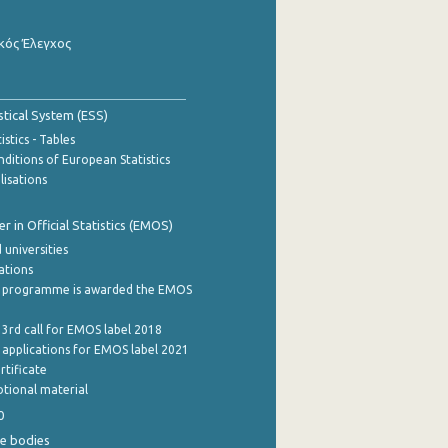
κός Έλεγχος
stical System (ESS)
stics - Tables
ditions of European Statistics
lisations
 in Official Statistics (EMOS)
 universities
cations
 programme is awarded the EMOS
 3rd call for EMOS label 2018
e applications for EMOS label 2021
rtificate
tional material
0
e bodies