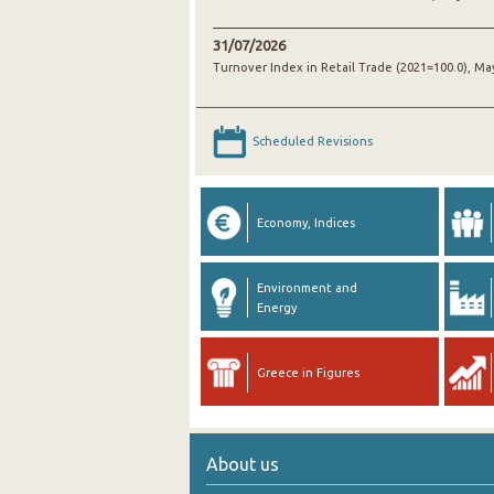
31/07/2026
Turnover Index in Retail Trade (2021=100.0), Ma
Scheduled Revisions
Economy, Indices
Environment and
Energy
Greece in Figures
About us