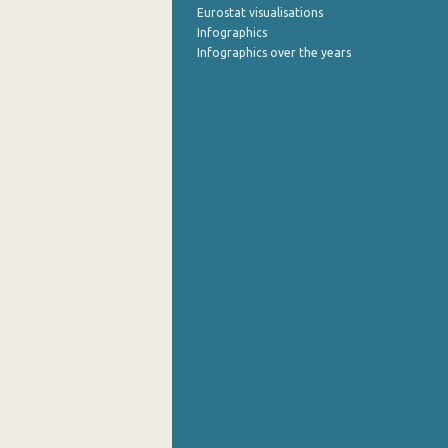
Eurostat visualisations
Infographics
Infographics over the years