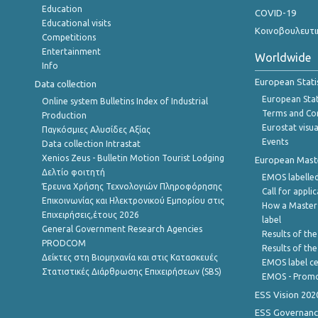
Education
COVID-19
Educational visits
Κοινοβουλευτι
Competitions
Entertainment
Worldwide
Info
European Stati
Data collection
European Stati
Online system Bulletins Index of Industrial
Terms and Con
Production
Eurostat visua
Παγκόσμιες Αλυσίδες Αξίας
Events
Data collection Intrastat
Xenios Zeus - Bulletin Motion Tourist Lodging
European Master
Δελτίο φοιτητή
EMOS labelled
Έρευνα Χρήσης Τεχνολογιών Πληροφόρησης
Call for appli
Επικοινωνίας και Ηλεκτρονικού Εμπορίου στις
How a Master
Επιχειρήσεις,έτους 2026
label
General Government Research Agencies
Results of the
PRODCOM
Results of th
Δείκτες στη Βιομηχανία και στις Κατασκευές
EMOS label ce
Στατιστικές Διάρθρωσης Επιχειρήσεων (SBS)
EMOS - Promo
ESS Vision 202
ESS Governanc