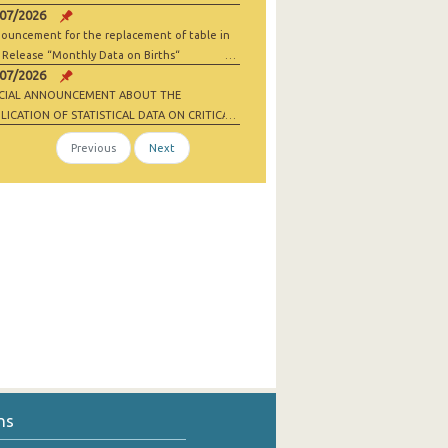
/07/2026
ouncement for the replacement of table in
 Release “Monthly Data on Births“
/07/2026
ECIAL ANNOUNCEMENT ABOUT THE
LICATION OF STATISTICAL DATA ON CRITICAL
 MATERIALS AND NET-ZERO INDUSTRY
Previous
Next
ODS
ns