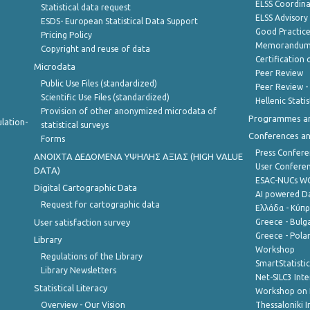
ELSS Coordin
Statistical data request
ELSS Advisor
ESDS- European Statistical Data Support
Good Practic
Pricing Policy
Memorandum 
Copyright and reuse of data
Certification o
Microdata
Peer Review
Public Use Files (standardized)
Peer Review -
Scientific Use Files (standardized)
Hellenic Stati
Provision of other anonymized microdata of
Programmes a
lation-
statistical surveys
Conferences a
Forms
Press Confere
ANOIXTA ΔΕΔΟΜΕΝΑ ΥΨΗΛΗΣ ΑΞΙΑΣ (HIGH VALUE
User Confere
DATA)
ESAC-NUCs 
Digital Cartographic Data
AI powered Dat
Request for cartographic data
Ελλάδα - Κύπ
User satisfaction survey
Greece - Bulg
Greece - Polan
Library
Workshop
Regulations of the Library
SmartStatisti
Library Newsletters
Net-SILC3 Int
Statistical Literacy
Workshop on 
Overview - Our Vision
Thessaloniki I