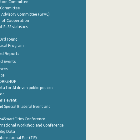
ation Committee
y Committee
e Advisory Committee (GPAC)
of Cooperation
f ELSS statistics
 3rd round
stical Program
nd Reports
nd Events
nces
nce
WORKSHOP
a for AI driven public policies
ρος
aria event
d Special Bilateral Event and
cs4SmartCities Conference
ernational Workshop and Conference
Big Data
nternational Fair (TIF)