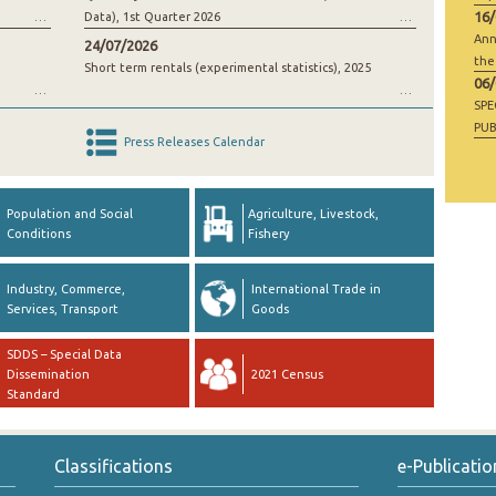
16
Data), 1st Quarter 2026
Ann
24/07/2026
the
Short term rentals (experimental statistics), 2025
06
SP
PUB
Press Releases Calendar
RAW
GO
Population and Social
Agriculture, Livestock,
Conditions
Fishery
Industry, Commerce,
International Trade in
Services, Transport
Goods
SDDS – Special Data
Dissemination
2021 Census
Standard
Classifications
e-Publicatio