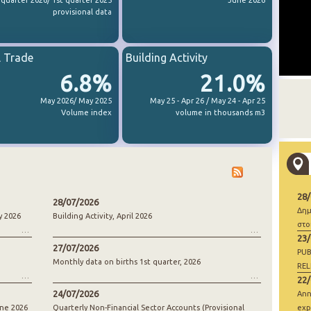
 quarter 2026/ 1st quarter 2025
June 2026
provisional data
l Trade
Building Activity
6.8%
21.0%
May 2026/ May 2025
May 25 - Apr 26 / May 24 - Apr 25
Volume index
volume in thousands m3
28
28/07/2026
Δημ
y 2026
Building Activity, April 2026
στο
23
27/07/2026
PUB
Monthly data on births 1st quarter, 2026
REL
22
24/07/2026
Ann
une 2026
Quarterly Non-Financial Sector Accounts (Provisional
exp