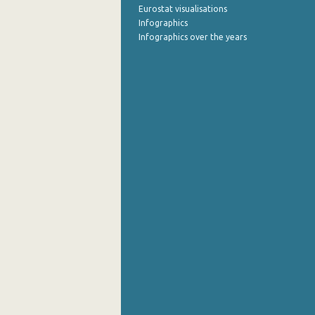
Eurostat visualisations
Infographics
Infographics over the years