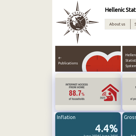
Hellenic Stat
About us
Hellen
e-
Statist
Publications
Syste
Inflation
Gros
4.4%