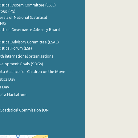
istical System Committee (ESSC)
roup (PG)
rals of National Statistical
INS)
istical Governance Advisory Board
istical Advisory Committee (ESAC)
istical Forum (ESF)
th international organisations
evelopment Goals (SDGs)
ata Alliance for Children on the Move
stics Day
s Day
Data Hackathon
 Statistical Commission (UN