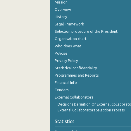
Mission
Overview
History
Legal Framework
Selection procedure of the President
Organisation chart
Who does what
Policies
Privacy Policy
Statistical confidentiality
Programmes and Reports
Financial Info
Tenders
External Collaborators
Decisions Definition Of External Collaborato
External Collaborators Selection Process
Statistics