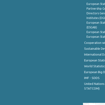
European Stat
Partnership G
Directors Gene
Institutes (DG
European Stat
(ESGAB)
European Stat
European Stat
Cooperation wi
Sustainable D
International D
European Stati
World Statistic
European Big 
IMF - SDDS
United Nations
STATCOM)