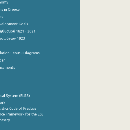
onomy
ns in Greece
es
evelopment Goals
θυσμού 1821 - 2021
οσφύγων 1923
ulation Cenusu Diagrams
dar
ncements
tical System (ELSS)
ork
istics Code of Practice
nce Framework for the ESS
lossary