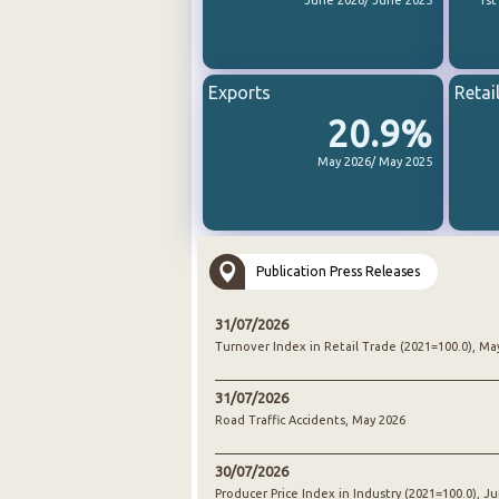
June 2026/ June 2025
1st
Exports
Retai
20.9%
May 2026/ May 2025
Publication Press Releases
31/07/2026
Turnover Index in Retail Trade (2021=100.0), Ma
31/07/2026
Road Traffic Accidents, May 2026
30/07/2026
Producer Price Index in Industry (2021=100.0), J