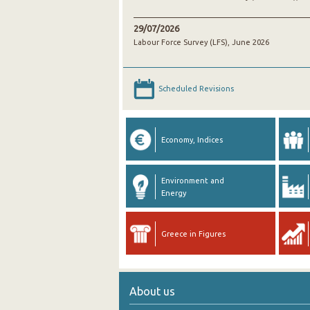
29/07/2026
Labour Force Survey (LFS), June 2026
Scheduled Revisions
Economy, Indices
Environment and
Energy
Greece in Figures
About us