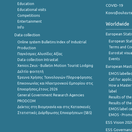
Education
COVID-19
Educational visits
Κοινοβουλευτι
Competitions
Entertainment
Worldwide
Info
European Stati
Data collection
European Stati
Online system Bulletins Index of Industrial
Terms and Con
Production
Eurostat visua
Παγκόσμιες Αλυσίδες Αξίας
Events
Data collection Intrastat
Xenios Zeus - Bulletin Motion Tourist Lodging
European Master
Δελτίο φοιτητή
EMOS labelled
Έρευνα Χρήσης Τεχνολογιών Πληροφόρησης
Call for appli
Επικοινωνίας και Ηλεκτρονικού Εμπορίου στις
How a Master
Επιχειρήσεις,έτους 2026
label
General Government Research Agencies
Results of the
PRODCOM
Results of th
Δείκτες στη Βιομηχανία και στις Κατασκευές
EMOS label ce
Στατιστικές Διάρθρωσης Επιχειρήσεων (SBS)
EMOS - Promo
ESS Vision 202
ESS Governanc