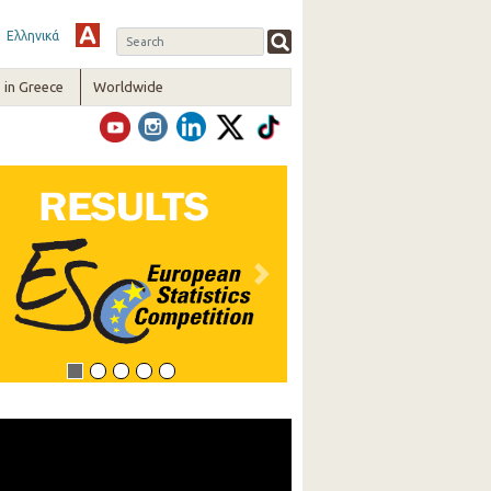
Ελληνικά
in Greece
Worldwide
vious
Next