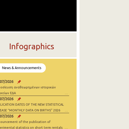
Infographics
News & Announcements
/07/2026
οσίευση αναθεωρημένων ιστορικών
ιχείων ΕΔΑ
/07/2026
LICATION DATES OF THE NEW STATISTICAL
EASE “MONTHLY DATA ON BIRTHS” 2026
/07/2026
ouncement of the publication of
erimental statistics on short term rentals