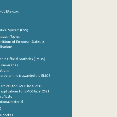
κός Έλεγχος
stical System (ESS)
stics - Tables
ditions of European Statistics
lisations
 in Official Statistics (EMOS)
 universities
cations
 programme is awarded the EMOS
 3rd call for EMOS label 2018
e applications for EMOS label 2021
rtificate
tional material
0
e bodies