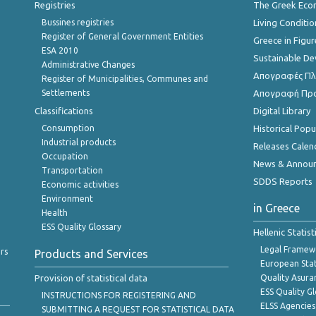
Registries
The Greek Ec
Bussines registries
Living Conditio
Register of General Government Entities
Greece in Figur
ESA 2010
Sustainable D
Administrative Changes
Απογραφές Πλη
Register of Municipalities, Communes and
Settlements
Απογραφή Πρ
Classifications
Digital Library
Consumption
Historical Pop
Industrial products
Releases Calen
Occupation
News & Annou
Transportation
SDDS Reports
Economic activities
Environment
in Greece
Health
ESS Quality Glossary
Hellenic Statis
Legal Framew
rs
Products and Services
European Stat
Provision of statistical data
Quality Asura
ESS Quality G
INSTRUCTIONS FOR REGISTERING AND
ELSS Agencies
SUBMITTING A REQUEST FOR STATISTICAL DATA