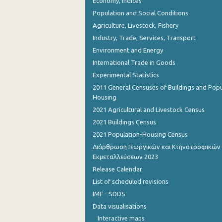
Economy, Indices
Population and Social Conditions
Agriculture, Livestock, Fishery
Industry, Trade, Services, Transport
Environment and Energy
International Trade in Goods
Experimental Statistics
2011 General Censuses of Buildings and Popu
Housing
2021 Agricultural and Livestock Census
2021 Buildings Census
2021 Population-Housing Census
Διάρθρωση Γεωργικών και Κτηνοτροφικών
Εκμεταλλεύσεων 2023
Release Calendar
List of scheduled revisions
IMF - SDDS
Data visualisations
Interactive maps