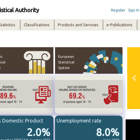
istical Authority
Register
Sign In
Statistics
Classifications
Products and Services
e-Publications
ic
European
ical
Statistical
m
System
Pre
s Domestic Product
Unemployment rate
2.0%
8.0%