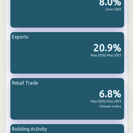
8.0%
June 2026
Exports
20.9%
May 2026/ May 2025
Retail Trade
6.8%
May 2026/ May 2025
Volume index
Building Activity