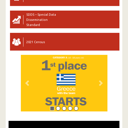
SDDS – Special Data
Dissemination
Standard
2021 Census
Previous
Next