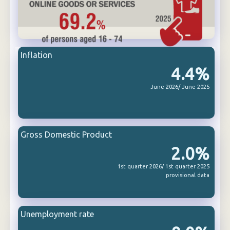
Inflation
4.4%
June 2026/ June 2025
Gross Domestic Product
2.0%
1st quarter 2026/ 1st quarter 2025
provisional data
Unemployment rate