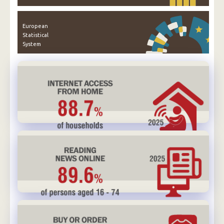
European
Statistical
System