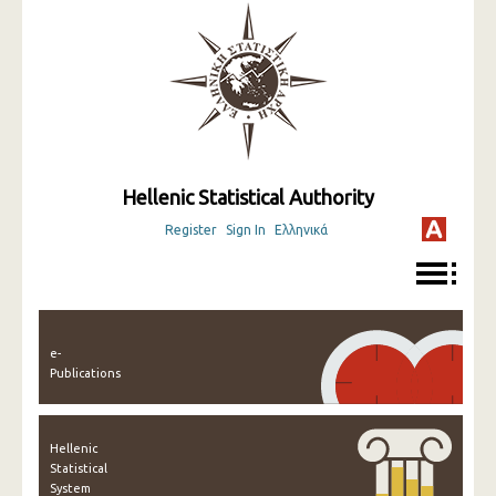
Hellenic Statistical Authority
Register
Sign In
Ελληνικά
e-
Publications
Hellenic
Statistical
System