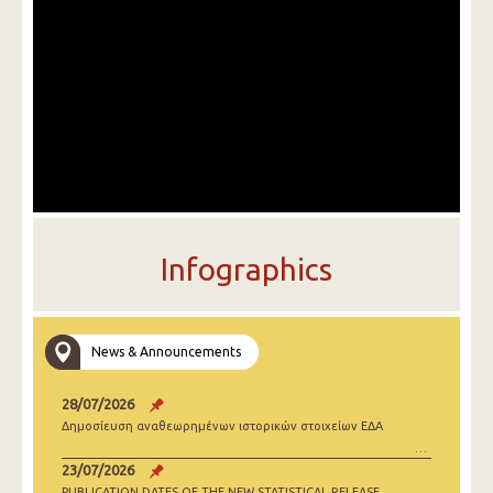
Infographics
News & Announcements
28/07/2026
Δημοσίευση αναθεωρημένων ιστορικών στοιχείων ΕΔΑ
23/07/2026
PUBLICATION DATES OF THE NEW STATISTICAL RELEASE