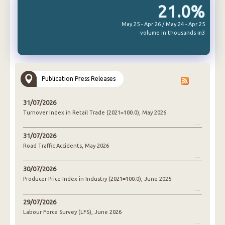
21.0%
May 25 - Apr 26 / May 24 - Apr 25
volume in thousands m3
Publication Press Releases
31/07/2026
Turnover Index in Retail Trade (2021=100.0), May 2026
31/07/2026
Road Traffic Accidents, May 2026
30/07/2026
Producer Price Index in Industry (2021=100.0), June 2026
29/07/2026
Labour Force Survey (LFS), June 2026