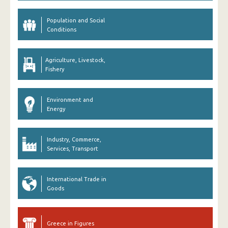
Population and Social
Conditions
Agriculture, Livestock,
Fishery
Environment and
Energy
Industry, Commerce,
Services, Transport
International Trade in
Goods
Greece in Figures