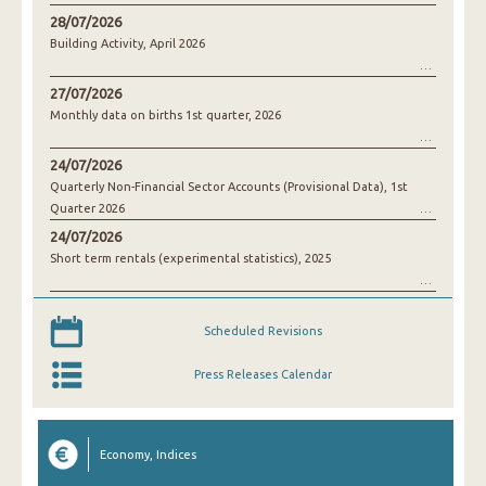
28/07/2026
Building Activity, April 2026
27/07/2026
Monthly data on births 1st quarter, 2026
24/07/2026
Quarterly Non-Financial Sector Accounts (Provisional Data), 1st
Quarter 2026
24/07/2026
Short term rentals (experimental statistics), 2025
Scheduled Revisions
Press Releases Calendar
Economy, Indices