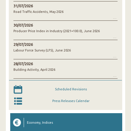
31/07/2026
Road Traffic Accidents, May 2026
30/07/2026
Producer Price Index in Industry (2021=100.0), June 2026
29/07/2026
Labour Force Survey (LFS), June 2026
28/07/2026
Building Activity, April 2026
Scheduled Revisions
Press Releases Calendar
Economy, Indices