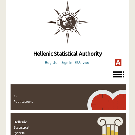
Hellenic Statistical Authority
Register
Sign In
Ελληνικά
e-
Publications
Hellenic
Statistical
System