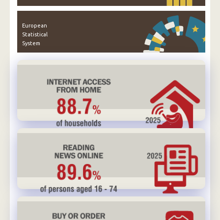
European
Statistical
System