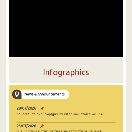
Infographics
News & Announcements
28/07/2026
Δημοσίευση αναθεωρημένων ιστορικών στοιχείων ΕΔΑ
23/07/2026
PUBLICATION DATES OF THE NEW STATISTICAL RELEASE