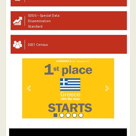
SDDS – Special Data
Dissemination
Standard
2021 Census
Previous
Next