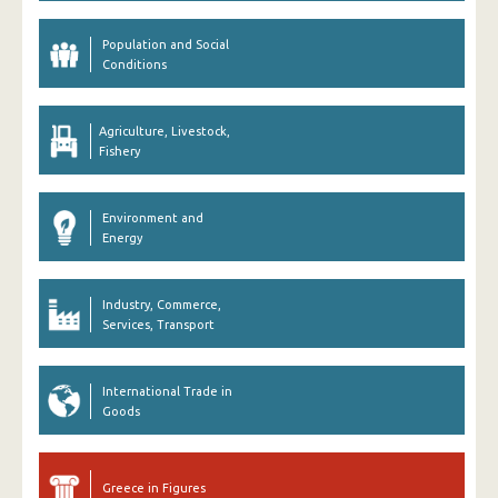
Population and Social
Conditions
Agriculture, Livestock,
Fishery
Environment and
Energy
Industry, Commerce,
Services, Transport
International Trade in
Goods
Greece in Figures