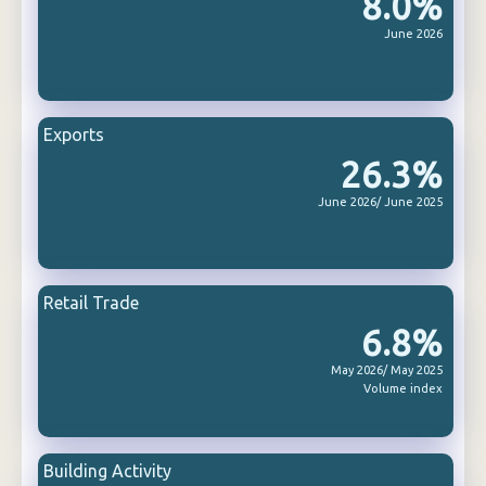
8.0%
June 2026
Exports
26.3%
June 2026/ June 2025
Retail Trade
6.8%
May 2026/ May 2025
Volume index
Building Activity