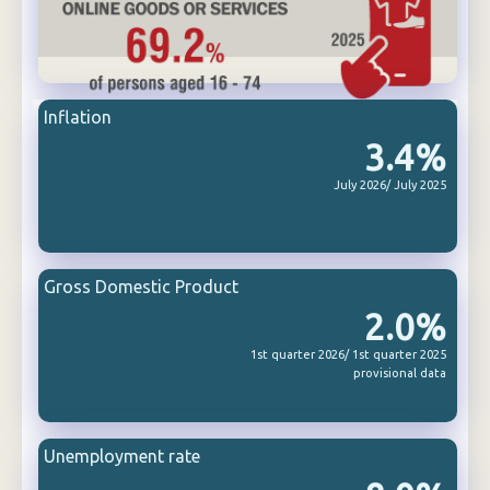
Inflation
3.4%
July 2026/ July 2025
Gross Domestic Product
2.0%
1st quarter 2026/ 1st quarter 2025
provisional data
Unemployment rate