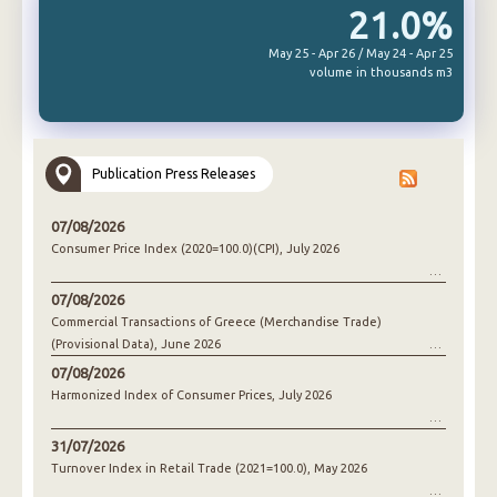
21.0%
May 25 - Apr 26 / May 24 - Apr 25
volume in thousands m3
Publication Press Releases
07/08/2026
Consumer Price Index (2020=100.0)(CPI), July 2026
07/08/2026
Commercial Transactions of Greece (Merchandise Trade)
(Provisional Data), June 2026
07/08/2026
Harmonized Index of Consumer Prices, July 2026
31/07/2026
Turnover Index in Retail Trade (2021=100.0), May 2026