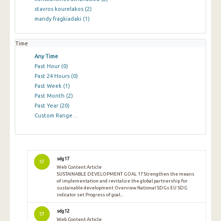
stavros kourelakos
(2)
mandy fragkiadaki
(1)
Time
Any Time
Past Hour
(0)
Past 24 Hours
(0)
Past Week
(1)
Past Month
(2)
Past Year
(20)
Custom Range…
sdg17
ST
Web Content Article
SUSTAINABLE DEVELOPMENT GOAL 17 Strengthen the means
of implementation and revitalize the global partnership for
sustainable development Overview National SDGs EU SDG
indicator set Progress of goal...
sdg12
ST
Web Content Article