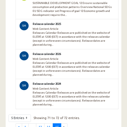
SUSTAINABLE DEVELOPMENT GOAL 12 Ensure sustainable
consumption and production patterns Overview National SDGs
EU SDG indicator set Progress of goal 12 Economic growth and
development require the...
Release calendar 2025
SM
Web Content Article
Releases Calendar Releases are published on the website of
ELSTAT at 12:00 (EET) in accordance with the releases calendar
(except in unforeseen circumstances). Release dates are
planned during...
Release calendar 2026
SM
Web Content Article
Releases Calendar Releases are published on the website of
ELSTAT at 12:00 (EET) in accordance with the releases calendar
(except in unforeseen circumstances). Release dates are
planned during...
Release calendar 2024
SM
Web Content Article
Releases Calendar Releases are published on the website of
ELSTAT at 12:00 (EET) in accordance with the releases calendar
(except in unforeseen circumstances). Release dates are
planned during...
5 Entries
Showing 71 to 72 of 72 entries.
1
...
13
14
15