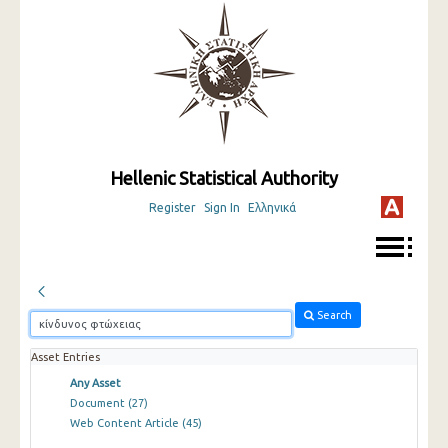
Hellenic Statistical Authority
Register
Sign In
Ελληνικά
Search
Asset Entries
Any Asset
Document
(27)
Web Content Article
(45)