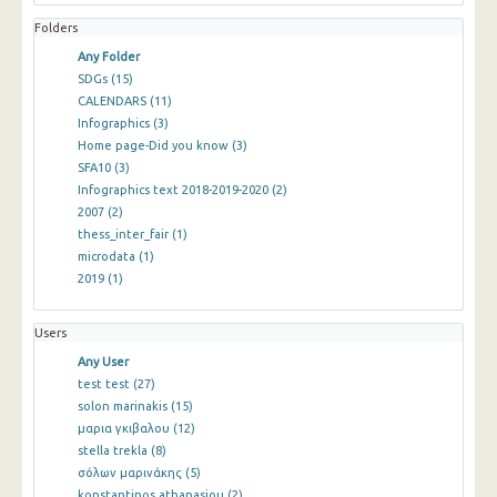
Folders
Any Folder
SDGs
(15)
CALENDARS
(11)
Infographics
(3)
Home page-Did you know
(3)
SFA10
(3)
Infographics text 2018-2019-2020
(2)
2007
(2)
thess_inter_fair
(1)
microdata
(1)
2019
(1)
Users
Any User
test test
(27)
solon marinakis
(15)
μαρια γκιβαλου
(12)
stella trekla
(8)
σόλων μαρινάκης
(5)
konstantinos athanasiou
(2)