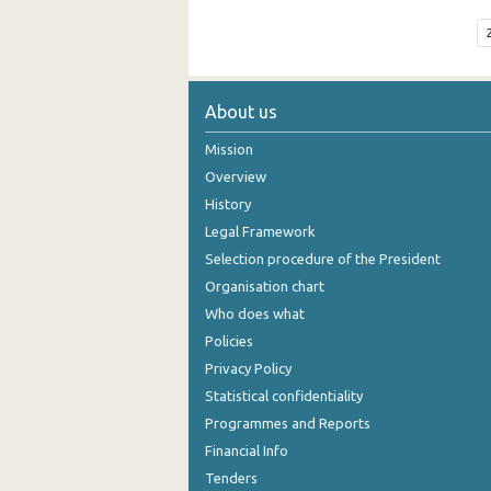
About us
Mission
Overview
History
Legal Framework
Selection procedure of the President
Organisation chart
Who does what
Policies
Privacy Policy
Statistical confidentiality
Programmes and Reports
Financial Info
Tenders