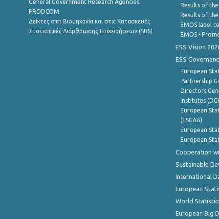
General Government Research Agencies
Results of the
PRODCOM
Results of th
Δείκτες στη Βιομηχανία και στις Κατασκευές
EMOS label ce
Στατιστικές Διάρθρωσης Επιχειρήσεων (SBS)
EMOS - Promo
ESS Vision 202
ESS Governanc
European Stat
Partnership G
Directors Gene
Institutes (DG
European Stat
(ESGAB)
European Stat
European Stat
Cooperation wi
Sustainable D
International D
European Stati
World Statistic
European Big 