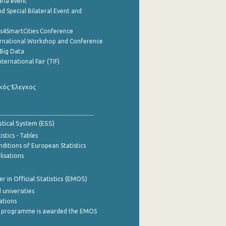
aria event
d Special Bilateral Event and
cs4SmartCities Conference
ernational Workshop and Conference
Big Data
nternational Fair (TIF)
κός Έλεγχος
stical System (ESS)
stics - Tables
ditions of European Statistics
lisations
 in Official Statistics (EMOS)
 universities
cations
 programme is awarded the EMOS