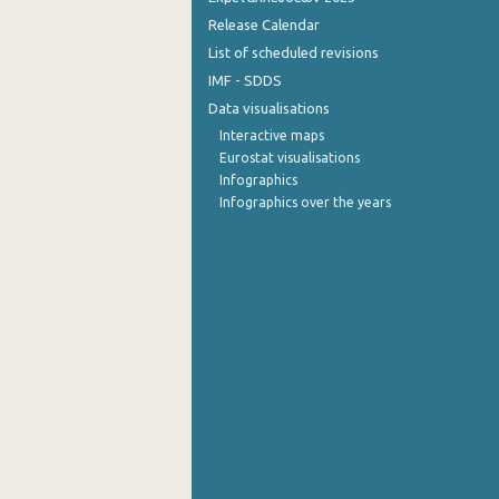
Release Calendar
List of scheduled revisions
IMF - SDDS
Data visualisations
Interactive maps
Eurostat visualisations
Infographics
Infographics over the years