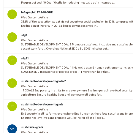
Progress of goal 10 Goal 10 calls for reducing inequalities in income as...
Infographic 17-1-40-OHE
ST
Web Content Article
35.6% of the population was at risk of poverty or social exclusion in 2016, compared w
Eradication of Poverty In 2016 a decrease was observed in...
sdg8
ST
Web Content Article
SUSTAINABLE DEVELOPMENT GOAL 8 Promote sustained, inclusive and sustainable e
decent work for all Overview National SDGs EU SDG indicator set...
sdg11
ST
Web Content Article
SUSTAINABLE DEVELOPMENT GOAL 11 Make cities and human settlements inclusive, 
SDGs EU SDG indicator set Progress of goal 11 More than half the...
sustainable-development-goals-2
ST
Web Content Article
17 GOALS End poverty in all its forms everywhere End hunger, achieve food security
agriculture Ensure healthy lives and promote well-being for...
sustainable-development-goals
ST
Web Content Article
End poverty in all its forms everywhere End hunger, achieve food security and impr
Ensure healthy lives and promote well-being for all at all ages...
sust-devel-goals
SM
Web Content Article