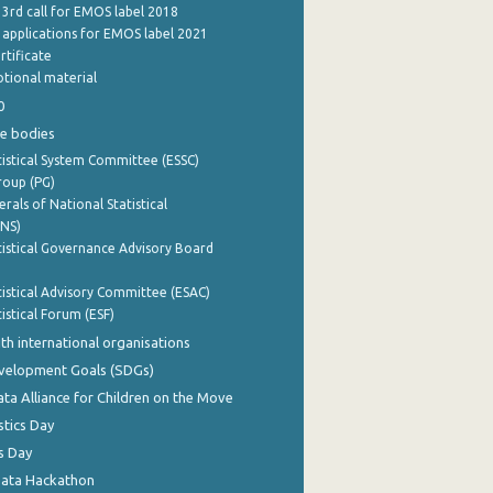
 3rd call for EMOS label 2018
e applications for EMOS label 2021
rtificate
tional material
0
e bodies
istical System Committee (ESSC)
roup (PG)
rals of National Statistical
INS)
istical Governance Advisory Board
istical Advisory Committee (ESAC)
istical Forum (ESF)
th international organisations
evelopment Goals (SDGs)
ata Alliance for Children on the Move
stics Day
s Day
Data Hackathon