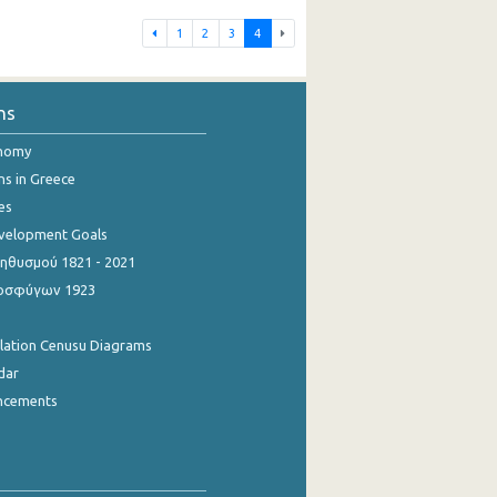
1
2
3
4
ns
onomy
ns in Greece
es
evelopment Goals
θυσμού 1821 - 2021
οσφύγων 1923
ulation Cenusu Diagrams
dar
ncements