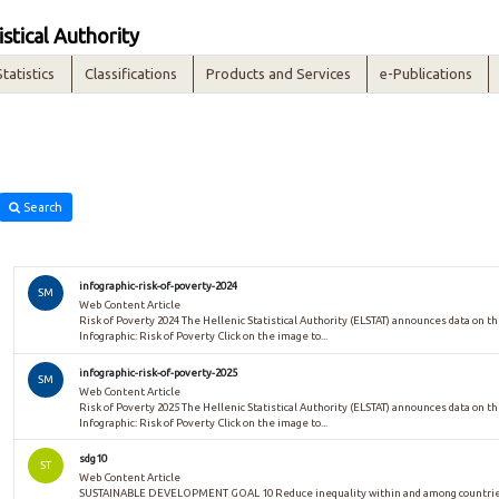
istical Authority
Statistics
Classifications
Products and Services
e-Publications
Search
infographic-risk-of-poverty-2024
SM
Web Content Article
Risk of Poverty 2024 The Hellenic Statistical Authority (ELSTAT) announces data on the
Infographic: Risk of Poverty Click on the image to...
infographic-risk-of-poverty-2025
SM
Web Content Article
Risk of Poverty 2025 The Hellenic Statistical Authority (ELSTAT) announces data on the
Infographic: Risk of Poverty Click on the image to...
sdg10
ST
Web Content Article
SUSTAINABLE DEVELOPMENT GOAL 10 Reduce inequality within and among countries