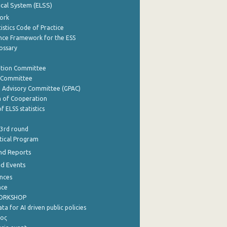
tical System (ELSS)
ork
istics Code of Practice
nce Framework for the ESS
lossary
ation Committee
y Committee
e Advisory Committee (GPAC)
of Cooperation
f ELSS statistics
 3rd round
stical Program
nd Reports
nd Events
nces
nce
WORKSHOP
a for AI driven public policies
ρος