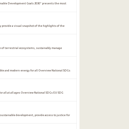
ainable Development Goals 2030" presents the most
y provide a visual snapshot of the highlights of the
of terrestrial ecosystems, sustainably manage
ble and modern energy for all Overview National SDGs
 all at all ages Overview National SDGs EU SDG
stainable development, provide access to justice for