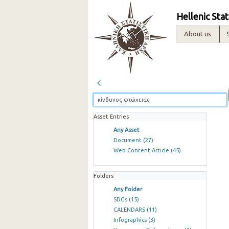
Hellenic Stat
About us
Asset Entries
Any Asset
Document
(27)
Web Content Article
(45)
Folders
Any Folder
SDGs
(15)
CALENDARS
(11)
Infographics
(3)