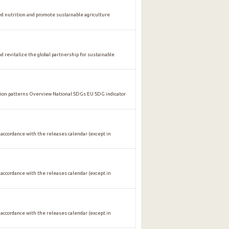
nutrition and promote sustainable agriculture
vitalize the global partnership for sustainable
n patterns Overview National SDGs EU SDG indicator
 accordance with the releases calendar (except in
 accordance with the releases calendar (except in
 accordance with the releases calendar (except in