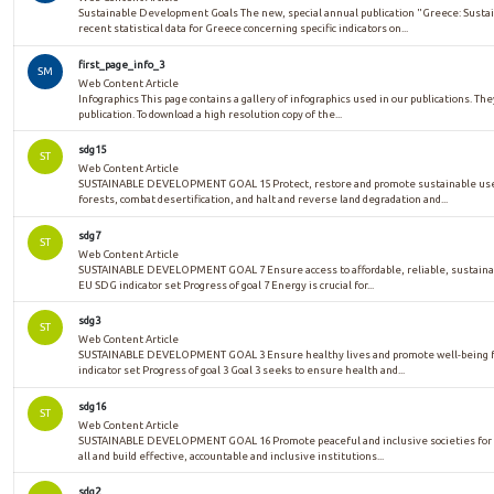
Sustainable Development Goals The new, special annual publication "Greece: Sust
recent statistical data for Greece concerning specific indicators on...
first_page_info_3
SM
Web Content Article
Infographics This page contains a gallery of infographics used in our publications. The
publication. To download a high resolution copy of the...
sdg15
ST
Web Content Article
SUSTAINABLE DEVELOPMENT GOAL 15 Protect, restore and promote sustainable use 
forests, combat desertification, and halt and reverse land degradation and...
sdg7
ST
Web Content Article
SUSTAINABLE DEVELOPMENT GOAL 7 Ensure access to affordable, reliable, sustaina
EU SDG indicator set Progress of goal 7 Energy is crucial for...
sdg3
ST
Web Content Article
SUSTAINABLE DEVELOPMENT GOAL 3 Ensure healthy lives and promote well-being for
indicator set Progress of goal 3 Goal 3 seeks to ensure health and...
sdg16
ST
Web Content Article
SUSTAINABLE DEVELOPMENT GOAL 16 Promote peaceful and inclusive societies for su
all and build effective, accountable and inclusive institutions...
sdg2