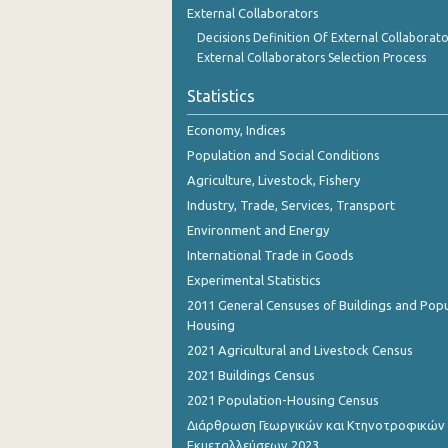
External Collaborators
Decisions Definition Of External Collaborato
External Collaborators Selection Process
Statistics
Economy, Indices
Population and Social Conditions
Agriculture, Livestock, Fishery
Industry, Trade, Services, Transport
Environment and Energy
International Trade in Goods
Experimental Statistics
2011 General Censuses of Buildings and Popu
Housing
2021 Agricultural and Livestock Census
2021 Buildings Census
2021 Population-Housing Census
Διάρθρωση Γεωργικών και Κτηνοτροφικών
Εκμεταλλεύσεων 2023