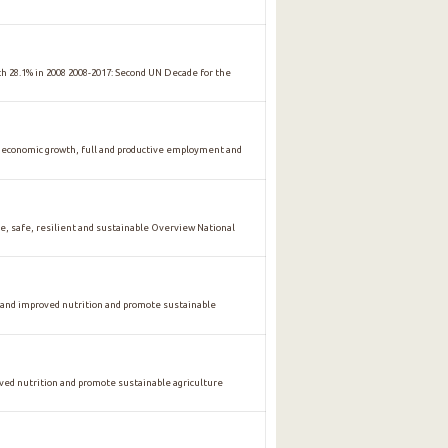
ith 28.1% in 2008 2008-2017: Second UN Decade for the
conomic growth, full and productive employment and
safe, resilient and sustainable Overview National
 and improved nutrition and promote sustainable
oved nutrition and promote sustainable agriculture