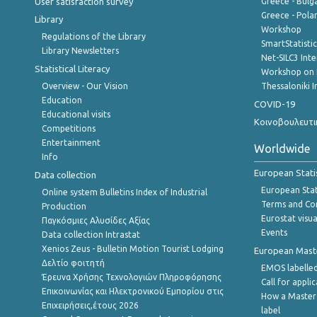
User satisfaction survey
Greece - Bulg
Greece - Polan
Library
Workshop
Regulations of the Library
SmartStatisti
Library Newsletters
Net-SILC3 Int
Statistical Literacy
Workshop on 
Overview - Our Vision
Thessaloniki I
Education
COVID-19
Educational visits
Κοινοβουλευτι
Competitions
Entertainment
Worldwide
Info
European Stati
Data collection
European Stati
Online system Bulletins Index of Industrial
Terms and Con
Production
Eurostat visua
Παγκόσμιες Αλυσίδες Αξίας
Events
Data collection Intrastat
Xenios Zeus - Bulletin Motion Tourist Lodging
European Master
Δελτίο φοιτητή
EMOS labelled
Έρευνα Χρήσης Τεχνολογιών Πληροφόρησης
Call for appli
Επικοινωνίας και Ηλεκτρονικού Εμπορίου στις
How a Master
Επιχειρήσεις,έτους 2026
label