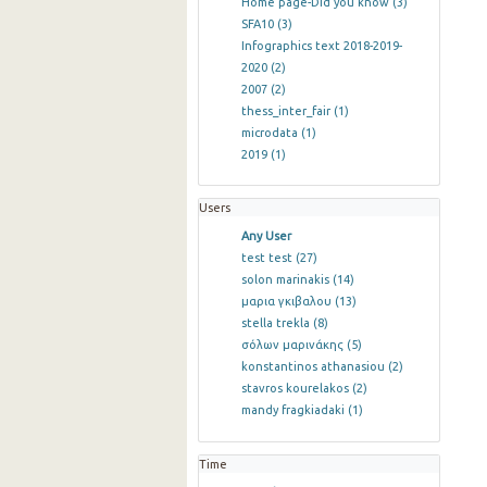
Home page-Did you know
(3)
SFA10
(3)
Infographics text 2018-2019-
2020
(2)
2007
(2)
thess_inter_fair
(1)
microdata
(1)
2019
(1)
Users
Any User
test test
(27)
solon marinakis
(14)
μαρια γκιβαλου
(13)
stella trekla
(8)
σόλων μαρινάκης
(5)
konstantinos athanasiou
(2)
stavros kourelakos
(2)
mandy fragkiadaki
(1)
Time