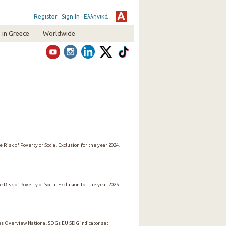
Register
Sign In
Ελληνικά
in Greece
Worldwide
 Risk of Poverty or Social Exclusion for the year 2024.
 Risk of Poverty or Social Exclusion for the year 2025.
 Overview National SDGs EU SDG indicator set