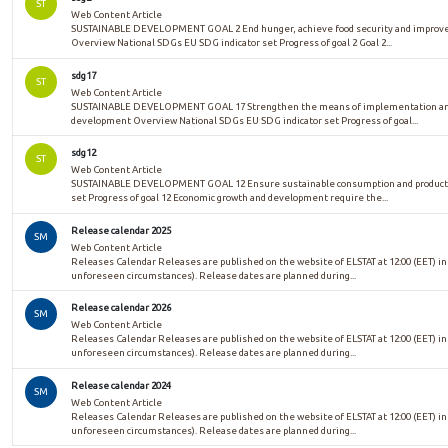
ST
Web Content Article
SUSTAINABLE DEVELOPMENT GOAL 2 End hunger, achieve food security and improved 
Overview National SDGs EU SDG indicator set Progress of goal 2 Goal 2...
sdg17
ST
Web Content Article
SUSTAINABLE DEVELOPMENT GOAL 17 Strengthen the means of implementation and re
development Overview National SDGs EU SDG indicator set Progress of goal...
sdg12
ST
Web Content Article
SUSTAINABLE DEVELOPMENT GOAL 12 Ensure sustainable consumption and productio
set Progress of goal 12 Economic growth and development require the...
Release calendar 2025
SM
Web Content Article
Releases Calendar Releases are published on the website of ELSTAT at 12:00 (EET) in
unforeseen circumstances). Release dates are planned during...
Release calendar 2026
SM
Web Content Article
Releases Calendar Releases are published on the website of ELSTAT at 12:00 (EET) in
unforeseen circumstances). Release dates are planned during...
Release calendar 2024
SM
Web Content Article
Releases Calendar Releases are published on the website of ELSTAT at 12:00 (EET) in
unforeseen circumstances). Release dates are planned during...