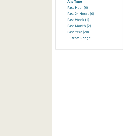
Any Time
Past Hour
(0)
Past 24 Hours
(0)
Past Week
(1)
Past Month
(2)
Past Year
(20)
Custom Range…