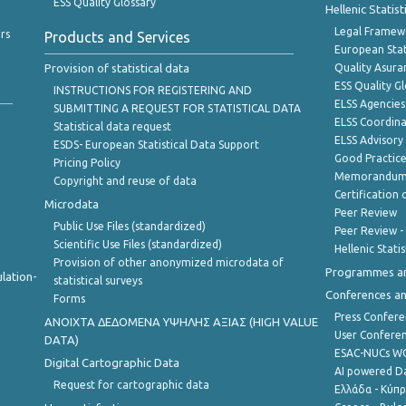
ESS Quality Glossary
Hellenic Statis
Legal Framew
rs
Products and Services
European Stat
Provision of statistical data
Quality Asura
ESS Quality G
INSTRUCTIONS FOR REGISTERING AND
ELSS Agencies
SUBMITTING A REQUEST FOR STATISTICAL DATA
ELSS Coordin
Statistical data request
ELSS Advisor
ESDS- European Statistical Data Support
Good Practic
Pricing Policy
Memorandum 
Copyright and reuse of data
Certification o
Microdata
Peer Review
Public Use Files (standardized)
Peer Review -
Scientific Use Files (standardized)
Hellenic Stati
Provision of other anonymized microdata of
Programmes a
lation-
statistical surveys
Conferences a
Forms
Press Confere
ANOIXTA ΔΕΔΟΜΕΝΑ ΥΨΗΛΗΣ ΑΞΙΑΣ (HIGH VALUE
User Confere
DATA)
ESAC-NUCs 
Digital Cartographic Data
AI powered Dat
Request for cartographic data
Ελλάδα - Κύπ