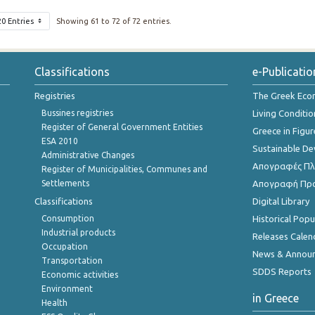
20 Entries
Showing 61 to 72 of 72 entries.
Classifications
e-Publicatio
Registries
The Greek Ec
Bussines registries
Living Conditio
Register of General Government Entities
Greece in Figur
ESA 2010
Sustainable D
Administrative Changes
Απογραφές Πλη
Register of Municipalities, Communes and
Settlements
Απογραφή Πρ
Classifications
Digital Library
Consumption
Historical Pop
Industrial products
Releases Calen
Occupation
News & Annou
Transportation
SDDS Reports
Economic activities
Environment
in Greece
Health