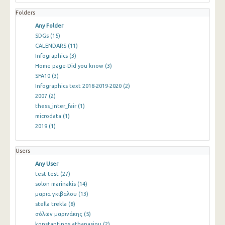
Folders
Any Folder
SDGs
(15)
CALENDARS
(11)
Infographics
(3)
Home page-Did you know
(3)
SFA10
(3)
Infographics text 2018-2019-2020
(2)
2007
(2)
thess_inter_fair
(1)
microdata
(1)
2019
(1)
Users
Any User
test test
(27)
solon marinakis
(14)
μαρια γκιβαλου
(13)
stella trekla
(8)
σόλων μαρινάκης
(5)
konstantinos athanasiou
(2)