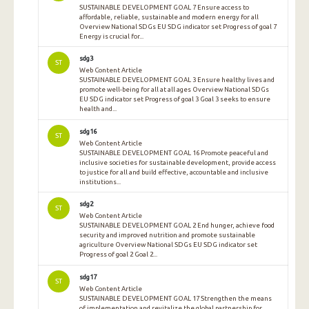
SUSTAINABLE DEVELOPMENT GOAL 7 Ensure access to
affordable, reliable, sustainable and modern energy for all
Overview National SDGs EU SDG indicator set Progress of goal 7
Energy is crucial for...
sdg3
ST
Web Content Article
SUSTAINABLE DEVELOPMENT GOAL 3 Ensure healthy lives and
promote well-being for all at all ages Overview National SDGs
EU SDG indicator set Progress of goal 3 Goal 3 seeks to ensure
health and...
sdg16
ST
Web Content Article
SUSTAINABLE DEVELOPMENT GOAL 16 Promote peaceful and
inclusive societies for sustainable development, provide access
to justice for all and build effective, accountable and inclusive
institutions...
sdg2
ST
Web Content Article
SUSTAINABLE DEVELOPMENT GOAL 2 End hunger, achieve food
security and improved nutrition and promote sustainable
agriculture Overview National SDGs EU SDG indicator set
Progress of goal 2 Goal 2...
sdg17
ST
Web Content Article
SUSTAINABLE DEVELOPMENT GOAL 17 Strengthen the means
of implementation and revitalize the global partnership for