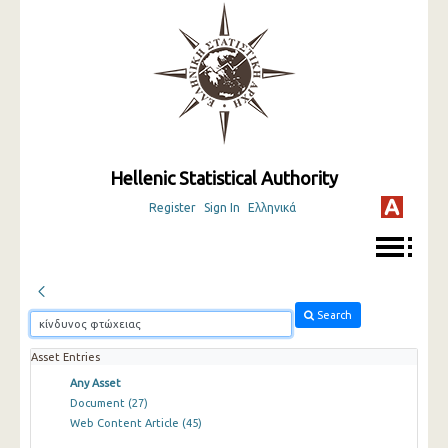
Hellenic Statistical Authority
Register
Sign In
Ελληνικά
Search
Asset Entries
Any Asset
Document
(27)
Web Content Article
(45)