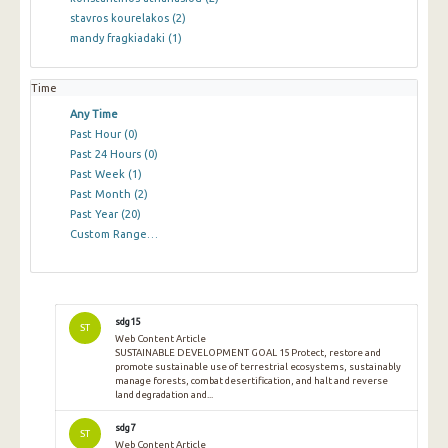
stavros kourelakos
(2)
mandy fragkiadaki
(1)
Time
Any Time
Past Hour
(0)
Past 24 Hours
(0)
Past Week
(1)
Past Month
(2)
Past Year
(20)
Custom Range…
sdg15
ST
Web Content Article
SUSTAINABLE DEVELOPMENT GOAL 15 Protect, restore and
promote sustainable use of terrestrial ecosystems, sustainably
manage forests, combat desertification, and halt and reverse
land degradation and...
sdg7
ST
Web Content Article