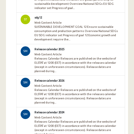
sustainable development Overview National SDGs EU SDG
indicator set Progress of goal...
sdg12
ST
Web Content Article
SUSTAINABLE DEVELOPMENT GOAL 12 Ensure sustainable
consumption and production patterns Overview National SDGs
EU SDG indicator set Progress of goal 12 Economic growth and
development require the...
Release calendar 2025
SM
Web Content Article
Releases Calendar Releases are published on the website of
ELSTAT at 12:00 (EET) in accordance with the releases calendar
(except in unforeseen circumstances). Release dates are
planned during...
Release calendar 2026
SM
Web Content Article
Releases Calendar Releases are published on the website of
ELSTAT at 12:00 (EET) in accordance with the releases calendar
(except in unforeseen circumstances). Release dates are
planned during...
Release calendar 2024
SM
Web Content Article
Releases Calendar Releases are published on the website of
ELSTAT at 12:00 (EET) in accordance with the releases calendar
(except in unforeseen circumstances). Release dates are