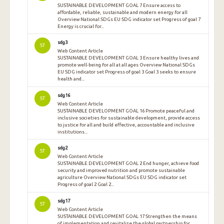
SUSTAINABLE DEVELOPMENT GOAL 7 Ensure access to
affordable, reliable, sustainable and modern energy for all
Overview National SDGs EU SDG indicator set Progress of goal 7
Energy is crucial for...
sdg3
ST
Web Content Article
SUSTAINABLE DEVELOPMENT GOAL 3 Ensure healthy lives and
promote well-being for all at all ages Overview National SDGs
EU SDG indicator set Progress of goal 3 Goal 3 seeks to ensure
health and...
sdg16
ST
Web Content Article
SUSTAINABLE DEVELOPMENT GOAL 16 Promote peaceful and
inclusive societies for sustainable development, provide access
to justice for all and build effective, accountable and inclusive
institutions...
sdg2
ST
Web Content Article
SUSTAINABLE DEVELOPMENT GOAL 2 End hunger, achieve food
security and improved nutrition and promote sustainable
agriculture Overview National SDGs EU SDG indicator set
Progress of goal 2 Goal 2...
sdg17
ST
Web Content Article
SUSTAINABLE DEVELOPMENT GOAL 17 Strengthen the means
of implementation and revitalize the global partnership for