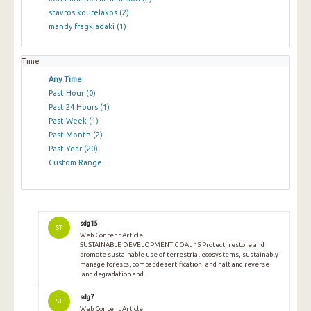
stavros kourelakos
(2)
mandy fragkiadaki
(1)
Time
Any Time
Past Hour
(0)
Past 24 Hours
(1)
Past Week
(1)
Past Month
(2)
Past Year
(20)
Custom Range…
sdg15
ST
Web Content Article
SUSTAINABLE DEVELOPMENT GOAL 15 Protect, restore and
promote sustainable use of terrestrial ecosystems, sustainably
manage forests, combat desertification, and halt and reverse
land degradation and...
sdg7
ST
Web Content Article