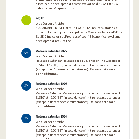
sustainable development Overview National SDGs EU SDG
indicator set Progress of goal...
sdg12
ST
Web Content Article
SUSTAINABLE DEVELOPMENT GOAL 12 Ensure sustainable
consumption and production patterns Overview National SDGs
EU SDG indicator set Progress of goal 12 Economic growth and
development require the...
Release calendar 2025
SM
Web Content Article
Releases Calendar Releases are published on the website of
ELSTAT at 12:00 (EET) in accordance with the releases calendar
(except in unforeseen circumstances). Release dates are
planned during...
Release calendar 2026
SM
Web Content Article
Releases Calendar Releases are published on the website of
ELSTAT at 12:00 (EET) in accordance with the releases calendar
(except in unforeseen circumstances). Release dates are
planned during...
Release calendar 2024
SM
Web Content Article
Releases Calendar Releases are published on the website of
ELSTAT at 12:00 (EET) in accordance with the releases calendar
(except in unforeseen circumstances). Release dates are