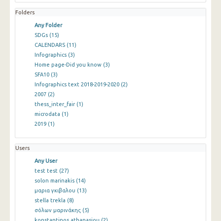
Folders
Any Folder
SDGs
(15)
CALENDARS
(11)
Infographics
(3)
Home page-Did you know
(3)
SFA10
(3)
Infographics text 2018-2019-2020
(2)
2007
(2)
thess_inter_fair
(1)
microdata
(1)
2019
(1)
Users
Any User
test test
(27)
solon marinakis
(14)
μαρια γκιβαλου
(13)
stella trekla
(8)
σόλων μαρινάκης
(5)
konstantinos athanasiou
(2)