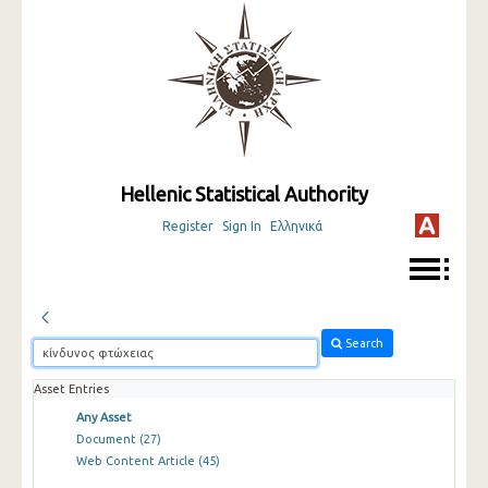
Hellenic Statistical Authority
Register
Sign In
Ελληνικά
Search
Asset Entries
Any Asset
Document
(27)
Web Content Article
(45)