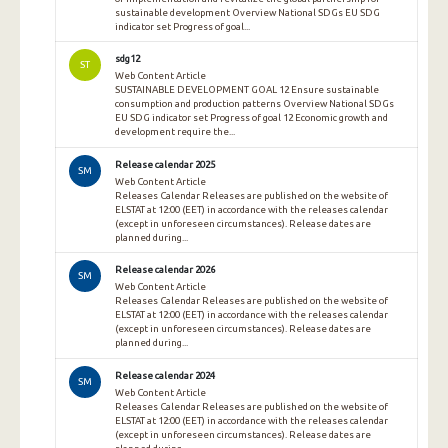
sustainable development Overview National SDGs EU SDG
indicator set Progress of goal...
sdg12
ST
Web Content Article
SUSTAINABLE DEVELOPMENT GOAL 12 Ensure sustainable
consumption and production patterns Overview National SDGs
EU SDG indicator set Progress of goal 12 Economic growth and
development require the...
Release calendar 2025
SM
Web Content Article
Releases Calendar Releases are published on the website of
ELSTAT at 12:00 (EET) in accordance with the releases calendar
(except in unforeseen circumstances). Release dates are
planned during...
Release calendar 2026
SM
Web Content Article
Releases Calendar Releases are published on the website of
ELSTAT at 12:00 (EET) in accordance with the releases calendar
(except in unforeseen circumstances). Release dates are
planned during...
Release calendar 2024
SM
Web Content Article
Releases Calendar Releases are published on the website of
ELSTAT at 12:00 (EET) in accordance with the releases calendar
(except in unforeseen circumstances). Release dates are