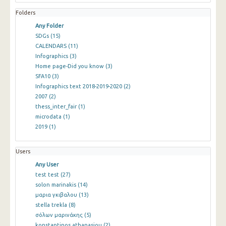
Folders
Any Folder
SDGs
(15)
CALENDARS
(11)
Infographics
(3)
Home page-Did you know
(3)
SFA10
(3)
Infographics text 2018-2019-2020
(2)
2007
(2)
thess_inter_fair
(1)
microdata
(1)
2019
(1)
Users
Any User
test test
(27)
solon marinakis
(14)
μαρια γκιβαλου
(13)
stella trekla
(8)
σόλων μαρινάκης
(5)
konstantinos athanasiou
(2)