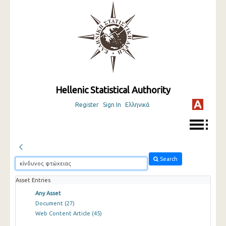
Hellenic Statistical Authority
Register
Sign In
Ελληνικά
Search
Asset Entries
Any Asset
Document
(27)
Web Content Article
(45)