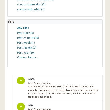
stavros kourelakos
(2)
mandy fragkiadaki
(1)
Time
Any Time
Past Hour
(0)
Past 24 Hours
(0)
Past Week
(1)
Past Month
(2)
Past Year
(20)
Custom Range…
sdg15
ST
Web Content Article
SUSTAINABLE DEVELOPMENT GOAL 15 Protect, restore and
promote sustainable use of terrestrial ecosystems, sustainably
manage forests, combat desertification, and halt and reverse
land degradation and...
sdg7
ST
Web Content Article