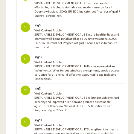
SUSTAINABLE DEVELOPMENT GOAL 7 Ensure access to
affordable, reliable, sustainable and modern energy for all
Overview National SDGs EU SDG indicator set Progress of goal 7
Energy is crucial for...
sdg3
ST
Web Content Article
SUSTAINABLE DEVELOPMENT GOAL 3 Ensure healthy lives and
promote well-being for all at all ages Overview National SDGs
EU SDG indicator set Progress of goal 3 Goal 3 seeks to ensure
health and...
sdg16
ST
Web Content Article
SUSTAINABLE DEVELOPMENT GOAL 16 Promote peaceful and
inclusive societies for sustainable development, provide access
to justice for all and build effective, accountable and inclusive
institutions...
sdg2
ST
Web Content Article
SUSTAINABLE DEVELOPMENT GOAL 2 End hunger, achieve food
security and improved nutrition and promote sustainable
agriculture Overview National SDGs EU SDG indicator set
Progress of goal 2 Goal 2...
sdg17
ST
Web Content Article
SUSTAINABLE DEVELOPMENT GOAL 17 Strengthen the means
of implementation and revitalize the global partnership for