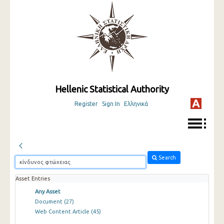
Hellenic Statistical Authority
Register
Sign In
Ελληνικά
Search
Asset Entries
Any Asset
Document
(27)
Web Content Article
(45)