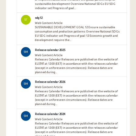
sustainable development Overview National SDGs EU SDG
indicator set Progress of goal...
sdg12
ST
Web Content Article
SUSTAINABLE DEVELOPMENT GOAL 12 Ensure sustainable
consumption and production patterns Overview National SDGs
EU SDG indicator set Progress of goal 12 Economic growth and
development require the...
Release calendar 2025
SM
Web Content Article
Releases Calendar Releases are published on the website of
ELSTAT at 12:00 (EET) in accordance with the releases calendar
(except in unforeseen circumstances). Release dates are
planned during...
Release calendar 2026
SM
Web Content Article
Releases Calendar Releases are published on the website of
ELSTAT at 12:00 (EET) in accordance with the releases calendar
(except in unforeseen circumstances). Release dates are
planned during...
Release calendar 2024
SM
Web Content Article
Releases Calendar Releases are published on the website of
ELSTAT at 12:00 (EET) in accordance with the releases calendar
(except in unforeseen circumstances). Release dates are