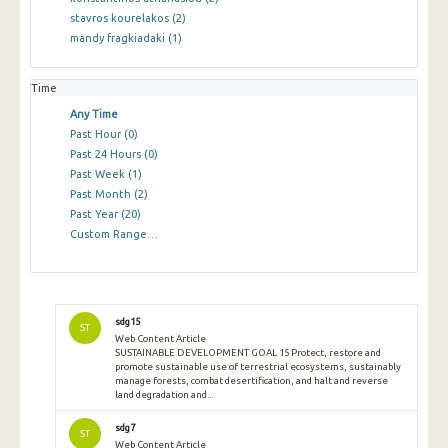
stavros kourelakos
(2)
mandy fragkiadaki
(1)
Time
Any Time
Past Hour
(0)
Past 24 Hours
(0)
Past Week
(1)
Past Month
(2)
Past Year
(20)
Custom Range…
sdg15
ST
Web Content Article
SUSTAINABLE DEVELOPMENT GOAL 15 Protect, restore and
promote sustainable use of terrestrial ecosystems, sustainably
manage forests, combat desertification, and halt and reverse
land degradation and...
sdg7
ST
Web Content Article