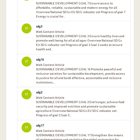
SUSTAINABLE DEVELOPMENT GOAL 7 Ensure access to
affordable, reliable, sustainable and modern energy for all
Overview National SDGs EU SDG indicator set Progress of goal 7
Energy is crucial for...
sdg3
ST
Web Content Article
SUSTAINABLE DEVELOPMENT GOAL 3 Ensure healthy lives and
promote well-being for all at all ages Overview National SDGs
EU SDG indicator set Progress of goal 3 Goal 3 seeks to ensure
health and...
sdg16
ST
Web Content Article
SUSTAINABLE DEVELOPMENT GOAL 16 Promote peaceful and
inclusive societies for sustainable development, provide access
to justice for all and build effective, accountable and inclusive
institutions...
sdg2
ST
Web Content Article
SUSTAINABLE DEVELOPMENT GOAL 2 End hunger, achieve food
security and improved nutrition and promote sustainable
agriculture Overview National SDGs EU SDG indicator set
Progress of goal 2 Goal 2...
sdg17
ST
Web Content Article
SUSTAINABLE DEVELOPMENT GOAL 17 Strengthen the means
of implementation and revitalize the global partnership for