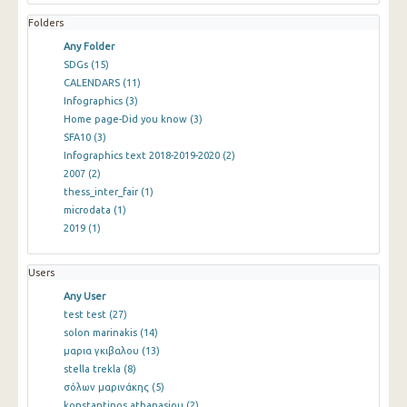
Folders
Any Folder
SDGs
(15)
CALENDARS
(11)
Infographics
(3)
Home page-Did you know
(3)
SFA10
(3)
Infographics text 2018-2019-2020
(2)
2007
(2)
thess_inter_fair
(1)
microdata
(1)
2019
(1)
Users
Any User
test test
(27)
solon marinakis
(14)
μαρια γκιβαλου
(13)
stella trekla
(8)
σόλων μαρινάκης
(5)
konstantinos athanasiou
(2)