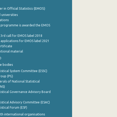
 in Official Statistics (EMOS)
 universities
cations
 programme is awarded the EMOS
 3rd call for EMOS label 2018
e applications for EMOS label 2021
rtificate
tional material
0
e bodies
istical System Committee (ESSC)
roup (PG)
rals of National Statistical
INS)
istical Governance Advisory Board
istical Advisory Committee (ESAC)
istical Forum (ESF)
th international organisations