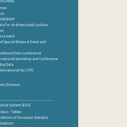
nd Events
nces
nce
WORKSHOP
a for AI driven public policies
ρος
aria event
d Special Bilateral Event and
cs4SmartCities Conference
ernational Workshop and Conference
Big Data
nternational Fair (TIF)
κός Έλεγχος
stical System (ESS)
stics - Tables
ditions of European Statistics
lisations