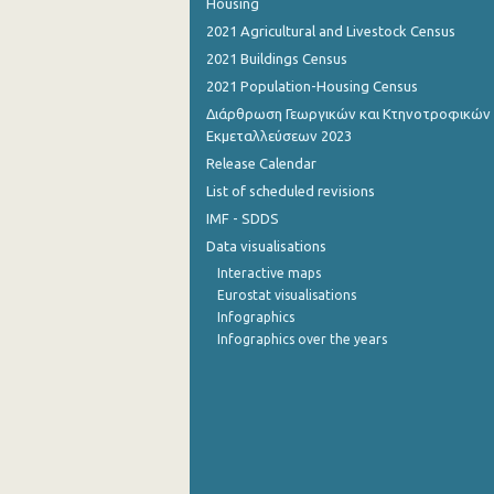
Housing
2021 Agricultural and Livestock Census
2021 Buildings Census
2021 Population-Housing Census
Διάρθρωση Γεωργικών και Κτηνοτροφικών
Εκμεταλλεύσεων 2023
Release Calendar
List of scheduled revisions
IMF - SDDS
Data visualisations
Interactive maps
Eurostat visualisations
Infographics
Infographics over the years