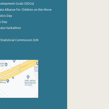
evelopment Goals (SDGs)
ata Alliance for Children on the Move
stics Day
s Day
Data Hackathon
 Statistical Commission (UN