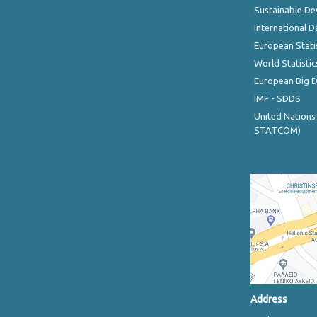
Sustainable D
International D
European Stati
World Statistic
European Big 
IMF - SDDS
United Nations
STATCOM)
Address