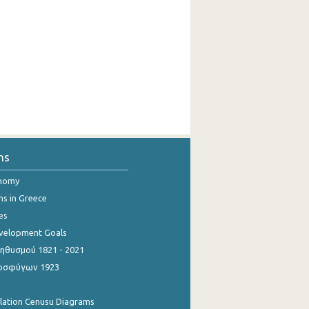
ns
onomy
ns in Greece
es
evelopment Goals
θυσμού 1821 - 2021
οσφύγων 1923
ulation Cenusu Diagrams