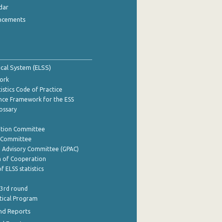
dar
ncements
tical System (ELSS)
ork
istics Code of Practice
nce Framework for the ESS
lossary
ation Committee
y Committee
e Advisory Committee (GPAC)
of Cooperation
f ELSS statistics
 3rd round
stical Program
nd Reports