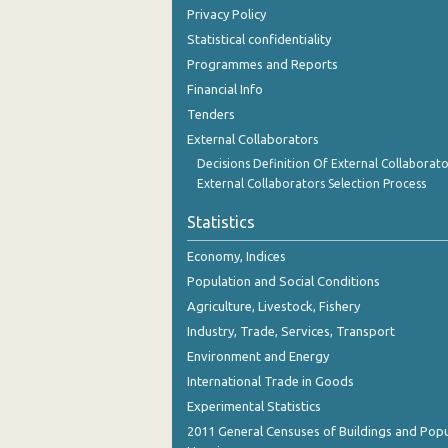
Privacy Policy
Statistical confidentiality
Programmes and Reports
Financial Info
Tenders
External Collaborators
Decisions Definition Of External Collaborato
External Collaborators Selection Process
Statistics
Economy, Indices
Population and Social Conditions
Agriculture, Livestock, Fishery
Industry, Trade, Services, Transport
Environment and Energy
International Trade in Goods
Experimental Statistics
2011 General Censuses of Buildings and Popu