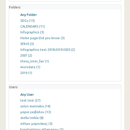
Folders
Any Folder
SDGs
(15)
CALENDARS
(11)
Infographics
(3)
Home page-Did you know
(3)
SFA10
(3)
Infographics text 2018-2019-2020
(2)
2007
(2)
thess_inter_fair
(1)
microdata
(1)
2019
(1)
Users
Any User
test test
(27)
solon marinakis
(14)
μαρια γκιβαλου
(13)
stella trekla
(8)
σόλων μαρινάκης
(5)
konstantinos athanasiou
(2)