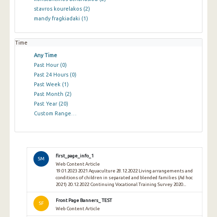
stavros kourelakos
(2)
mandy fragkiadaki
(1)
Time
Any Time
Past Hour
(0)
Past 24 Hours
(0)
Past Week
(1)
Past Month
(2)
Past Year
(20)
Custom Range…
first_page_info_1
SM
Web Content Article
19.01.2023 2021 Aquaculture 28.12.2022 Living arrangements and
conditions of children in separated and blended families (Ad hoc
2021) 20.12.2022 Continuing Vocational Training Survey 2020...
Front Page Banners_ TEST
SF
Web Content Article