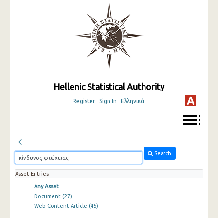
Hellenic Statistical Authority
Register
Sign In
Ελληνικά
Search
Asset Entries
Any Asset
Document
(27)
Web Content Article
(45)