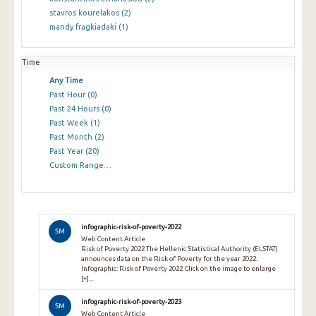
stavros kourelakos
(2)
mandy fragkiadaki
(1)
Time
Any Time
Past Hour
(0)
Past 24 Hours
(0)
Past Week
(1)
Past Month
(2)
Past Year
(20)
Custom Range…
infographic-risk-of-poverty-2022
SM
Web Content Article
Risk of Poverty 2022 The Hellenic Statistical Authority (ELSTAT)
announces data on the Risk of Poverty for the year 2022.
Infographic: Risk of Poverty 2022 Click on the image to enlarge
[+]...
infographic-risk-of-poverty-2023
SM
Web Content Article