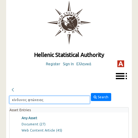
Hellenic Statistical Authority
Register
Sign In
Ελληνικά
Search
Asset Entries
Any Asset
Document
(27)
Web Content Article
(45)