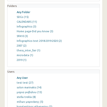
Folders
Any Folder
SDGs
(15)
CALENDARS
(11)
Infographics
(3)
Home page-Did you know
(3)
SFA10
(3)
Infographics text 2018-2019-2020
(2)
2007
(2)
thess_inter_fair
(1)
microdata
(1)
2019
(1)
Users
Any User
test test
(27)
solon marinakis
(14)
μαρια γκιβαλου
(13)
stella trekla
(8)
σόλων μαρινάκης
(5)
konstantinos athanasiou
(2)