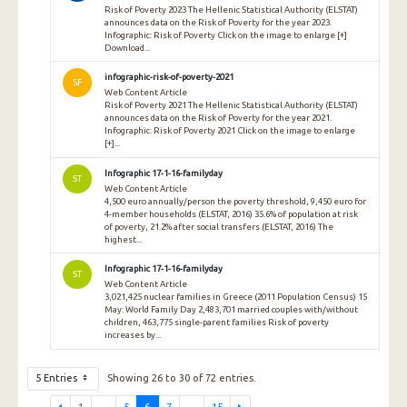
Risk of Poverty 2023 The Hellenic Statistical Authority (ELSTAT)
announces data on the Risk of Poverty for the year 2023.
Infographic: Risk of Poverty Click on the image to enlarge [+]
Download...
infographic-risk-of-poverty-2021
SF
Web Content Article
Risk of Poverty 2021 The Hellenic Statistical Authority (ELSTAT)
announces data on the Risk of Poverty for the year 2021.
Infographic: Risk of Poverty 2021 Click on the image to enlarge
[+]...
Infographic 17-1-16-familyday
ST
Web Content Article
4,500 euro annually/person the poverty threshold, 9,450 euro for
4-member households (ELSTAT, 2016) 35.6% of population at risk
of poverty, 21.2% after social transfers (ELSTAT, 2016) The
highest...
Infographic 17-1-16-familyday
ST
Web Content Article
3,021,425 nuclear families in Greece (2011 Population Census) 15
May: World Family Day 2,483,701 married couples with/without
children, 463,775 single-parent families Risk of poverty
increases by...
5 Entries
Showing 26 to 30 of 72 entries.
1
...
5
6
7
...
15