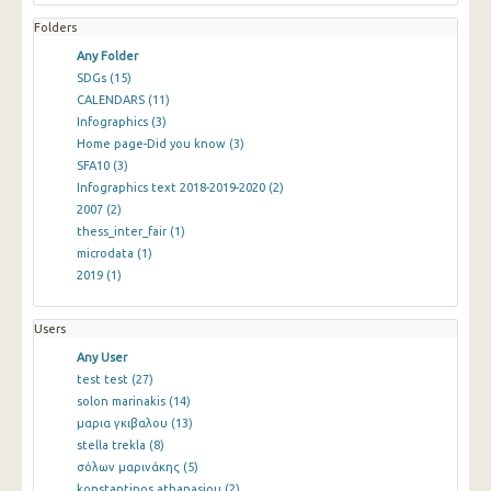
Folders
Any Folder
SDGs
(15)
CALENDARS
(11)
Infographics
(3)
Home page-Did you know
(3)
SFA10
(3)
Infographics text 2018-2019-2020
(2)
2007
(2)
thess_inter_fair
(1)
microdata
(1)
2019
(1)
Users
Any User
test test
(27)
solon marinakis
(14)
μαρια γκιβαλου
(13)
stella trekla
(8)
σόλων μαρινάκης
(5)
konstantinos athanasiou
(2)