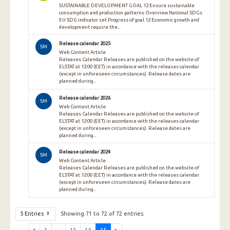
SUSTAINABLE DEVELOPMENT GOAL 12 Ensure sustainable
consumption and production patterns Overview National SDGs
EU SDG indicator set Progress of goal 12 Economic growth and
development require the...
Release calendar 2025
SM
Web Content Article
Releases Calendar Releases are published on the website of
ELSTAT at 12:00 (EET) in accordance with the releases calendar
(except in unforeseen circumstances). Release dates are
planned during...
Release calendar 2026
SM
Web Content Article
Releases Calendar Releases are published on the website of
ELSTAT at 12:00 (EET) in accordance with the releases calendar
(except in unforeseen circumstances). Release dates are
planned during...
Release calendar 2024
SM
Web Content Article
Releases Calendar Releases are published on the website of
ELSTAT at 12:00 (EET) in accordance with the releases calendar
(except in unforeseen circumstances). Release dates are
planned during...
5 Entries
Showing 71 to 72 of 72 entries.
1
...
13
14
15