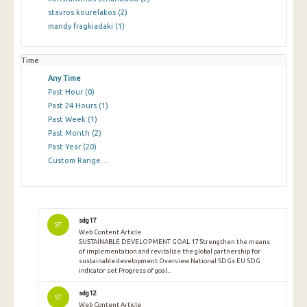
stavros kourelakos
(2)
mandy fragkiadaki
(1)
Time
Any Time
Past Hour
(0)
Past 24 Hours
(1)
Past Week
(1)
Past Month
(2)
Past Year
(20)
Custom Range…
sdg17
ST
Web Content Article
SUSTAINABLE DEVELOPMENT GOAL 17 Strengthen the means
of implementation and revitalize the global partnership for
sustainable development Overview National SDGs EU SDG
indicator set Progress of goal...
sdg12
ST
Web Content Article