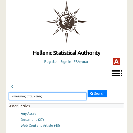
Hellenic Statistical Authority
Register
Sign In
Ελληνικά
Search
Asset Entries
Any Asset
Document
(27)
Web Content Article
(45)