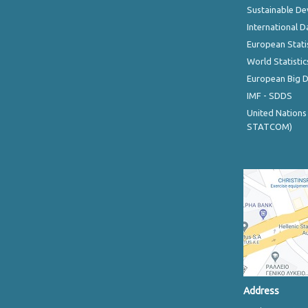
Sustainable D
International D
European Stati
World Statistic
European Big 
IMF - SDDS
United Nations
STATCOM)
Address