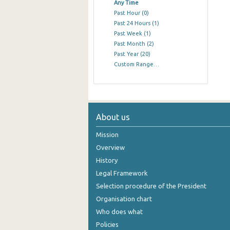
Any Time
Past Hour
(0)
Past 24 Hours
(1)
Past Week
(1)
Past Month
(2)
Past Year
(20)
Custom Range…
About us
Mission
Overview
History
Legal Framework
Selection procedure of the President
Organisation chart
Who does what
Policies