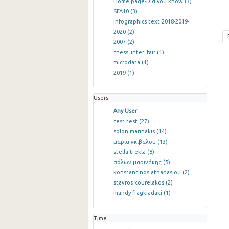
Home page-Did you know
(3)
SFA10
(3)
Infographics text 2018-2019-
2020
(2)
2007
(2)
thess_inter_fair
(1)
microdata
(1)
2019
(1)
Users
Any User
test test
(27)
solon marinakis
(14)
μαρια γκιβαλου
(13)
stella trekla
(8)
σόλων μαρινάκης
(5)
konstantinos athanasiou
(2)
stavros kourelakos
(2)
mandy fragkiadaki
(1)
Time