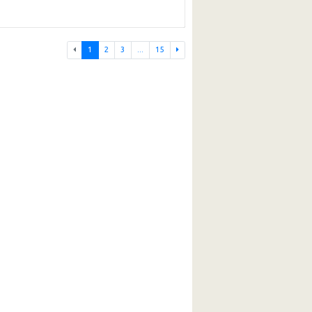
1
2
3
...
15