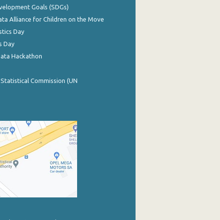
evelopment Goals (SDGs)
ata Alliance for Children on the Move
stics Day
s Day
Data Hackathon
 Statistical Commission (UN