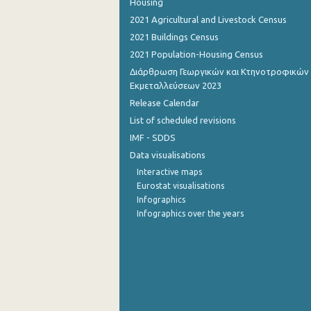
Housing
2021 Agricultural and Livestock Census
2021 Buildings Census
2021 Population-Housing Census
Διάρθρωση Γεωργικών και Κτηνοτροφικών
Εκμεταλλεύσεων 2023
Release Calendar
List of scheduled revisions
IMF - SDDS
Data visualisations
Interactive maps
Eurostat visualisations
Infographics
Infographics over the years