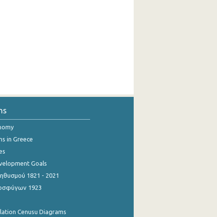
ns
onomy
ns in Greece
es
evelopment Goals
θυσμού 1821 - 2021
οσφύγων 1923
ulation Cenusu Diagrams