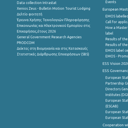
Events
Data collection Intrastat
Xenios Zeus - Bulletin Motion Tourist Lodging
European Master
Δελτίο φοιτητή
EMOS labelled
Έρευνα Χρήσης Τεχνολογιών Πληροφόρησης
Call for appli
Επικοινωνίας και Ηλεκτρονικού Εμπορίου στις
How a Master
Επιχειρήσεις,έτους 2026
label
General Government Research Agencies
Results of the
PRODCOM
Results of th
Δείκτες στη Βιομηχανία και στις Κατασκευές
EMOS label ce
Στατιστικές Διάρθρωσης Επιχειρήσεων (SBS)
EMOS - Promo
ESS Vision 202
ESS Governanc
European Stat
Partnership G
Directors Gene
Institutes (DG
European Stat
(ESGAB)
European Stat
European Stat
Cooperation wi