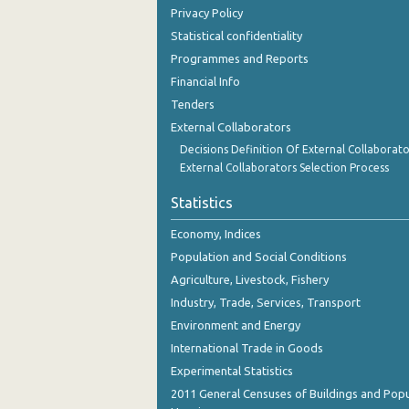
Privacy Policy
Statistical confidentiality
Programmes and Reports
Financial Info
Tenders
External Collaborators
Decisions Definition Of External Collaborato
External Collaborators Selection Process
Statistics
Economy, Indices
Population and Social Conditions
Agriculture, Livestock, Fishery
Industry, Trade, Services, Transport
Environment and Energy
International Trade in Goods
Experimental Statistics
2011 General Censuses of Buildings and Popu