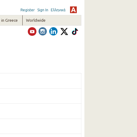
Register
Sign In
Ελληνικά
in Greece
Worldwide