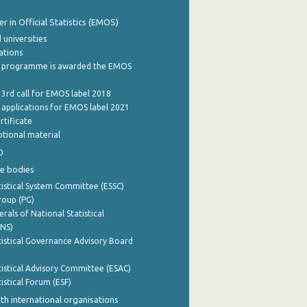
 in Official Statistics (EMOS)
 universities
cations
 programme is awarded the EMOS
 3rd call for EMOS label 2018
e applications for EMOS label 2021
rtificate
tional material
0
e bodies
istical System Committee (ESSC)
roup (PG)
rals of National Statistical
INS)
istical Governance Advisory Board
istical Advisory Committee (ESAC)
istical Forum (ESF)
th international organisations