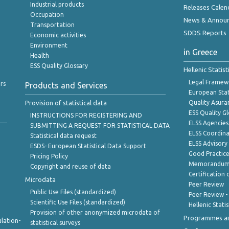
Industrial products
Releases Calen
Occupation
News & Annou
Transportation
SDDS Reports
Economic activities
Environment
in Greece
Health
ESS Quality Glossary
Hellenic Statis
Legal Framew
rs
Products and Services
European Stat
Provision of statistical data
Quality Asura
ESS Quality G
INSTRUCTIONS FOR REGISTERING AND
ELSS Agencies
SUBMITTING A REQUEST FOR STATISTICAL DATA
ELSS Coordin
Statistical data request
ELSS Advisor
ESDS- European Statistical Data Support
Good Practic
Pricing Policy
Memorandum 
Copyright and reuse of data
Certification o
Microdata
Peer Review
Public Use Files (standardized)
Peer Review -
Scientific Use Files (standardized)
Hellenic Stati
Provision of other anonymized microdata of
Programmes a
lation-
statistical surveys