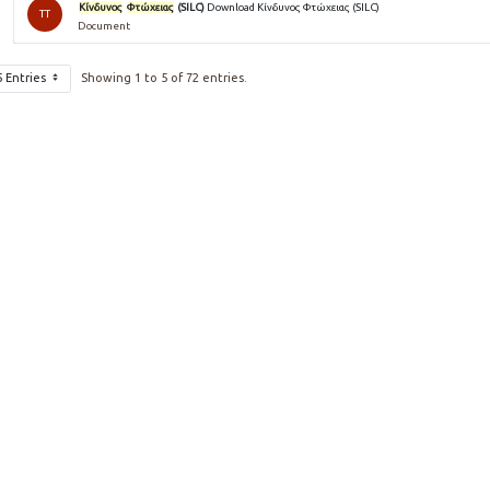
Κίνδυνος
Φτώχειας
(SILC)
Download Κίνδυνος Φτώχειας (SILC)
TT
Document
5 Entries
Showing 1 to 5 of 72 entries.