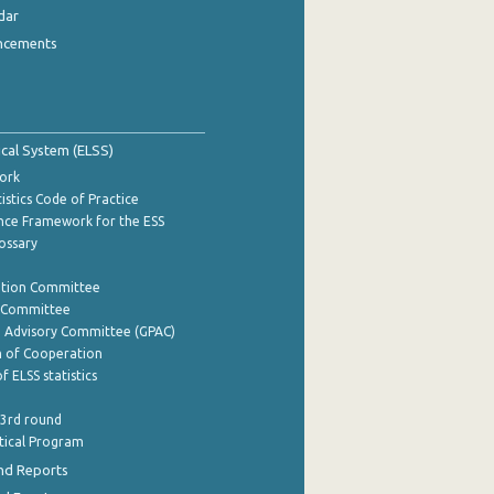
dar
ncements
tical System (ELSS)
ork
istics Code of Practice
nce Framework for the ESS
lossary
ation Committee
y Committee
e Advisory Committee (GPAC)
of Cooperation
f ELSS statistics
 3rd round
stical Program
nd Reports