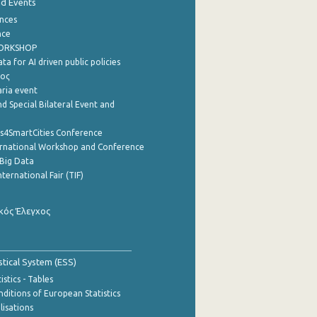
nd Events
nces
nce
WORKSHOP
a for AI driven public policies
ρος
aria event
d Special Bilateral Event and
cs4SmartCities Conference
ernational Workshop and Conference
Big Data
nternational Fair (TIF)
κός Έλεγχος
stical System (ESS)
stics - Tables
ditions of European Statistics
lisations