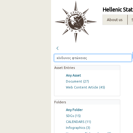
Hellenic Stat
About us
Asset Entries
Any Asset
Document
(27)
Web Content Article
(45)
Folders
Any Folder
SDGs
(15)
CALENDARS
(11)
Infographics
(3)