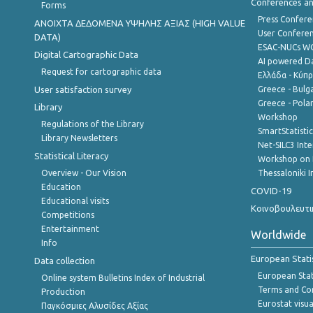
Conferences a
Forms
Press Confere
ANOIXTA ΔΕΔΟΜΕΝΑ ΥΨΗΛΗΣ ΑΞΙΑΣ (HIGH VALUE
User Confere
DATA)
ESAC-NUCs 
Digital Cartographic Data
AI powered Dat
Request for cartographic data
Ελλάδα - Κύπ
User satisfaction survey
Greece - Bulg
Greece - Polan
Library
Workshop
Regulations of the Library
SmartStatisti
Library Newsletters
Net-SILC3 Int
Statistical Literacy
Workshop on 
Overview - Our Vision
Thessaloniki I
Education
COVID-19
Educational visits
Κοινοβουλευτι
Competitions
Entertainment
Worldwide
Info
European Stati
Data collection
European Stati
Online system Bulletins Index of Industrial
Terms and Con
Production
Eurostat visua
Παγκόσμιες Αλυσίδες Αξίας