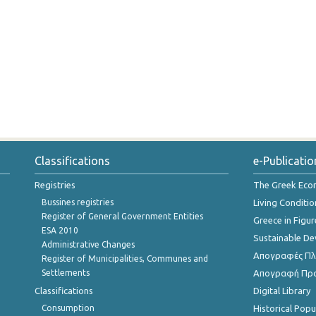
Classifications
e-Publicatio
Registries
The Greek Ec
Bussines registries
Living Conditio
Register of General Government Entities
Greece in Figur
ESA 2010
Sustainable D
Administrative Changes
Απογραφές Πλη
Register of Municipalities, Communes and
Settlements
Απογραφή Πρ
Classifications
Digital Library
Consumption
Historical Pop