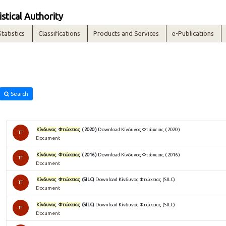
istical Authority
Statistics
Classifications
Products and Services
e-Publications
Search
Κίνδυνος
Φτώχειας
( 2020 )
Download Κίνδυνος Φτώχειας ( 2020 )
TT
Document
Κίνδυνος
Φτώχειας
( 2016 )
Download Κίνδυνος Φτώχειας ( 2016 )
TT
Document
Κίνδυνος
Φτώχειας
(SILC)
Download Κίνδυνος Φτώχειας (SILC)
TT
Document
Κίνδυνος
Φτώχειας
(SILC)
Download Κίνδυνος Φτώχειας (SILC)
TT
Document