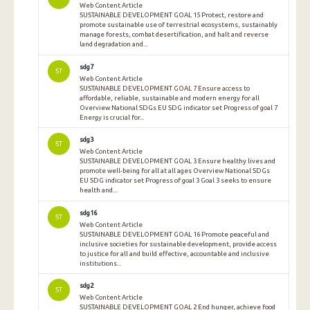
Web Content Article
SUSTAINABLE DEVELOPMENT GOAL 15 Protect, restore and
promote sustainable use of terrestrial ecosystems, sustainably
manage forests, combat desertification, and halt and reverse
land degradation and...
sdg7
ST
Web Content Article
SUSTAINABLE DEVELOPMENT GOAL 7 Ensure access to
affordable, reliable, sustainable and modern energy for all
Overview National SDGs EU SDG indicator set Progress of goal 7
Energy is crucial for...
sdg3
ST
Web Content Article
SUSTAINABLE DEVELOPMENT GOAL 3 Ensure healthy lives and
promote well-being for all at all ages Overview National SDGs
EU SDG indicator set Progress of goal 3 Goal 3 seeks to ensure
health and...
sdg16
ST
Web Content Article
SUSTAINABLE DEVELOPMENT GOAL 16 Promote peaceful and
inclusive societies for sustainable development, provide access
to justice for all and build effective, accountable and inclusive
institutions...
sdg2
ST
Web Content Article
SUSTAINABLE DEVELOPMENT GOAL 2 End hunger, achieve food