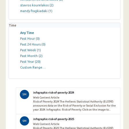
stavros kourelakos
(2)
mandy fragkiadaki
(1)
Time
Any Time
Past Hour
(0)
Past 24 Hours
(0)
Past Week
(1)
Past Month
(2)
Past Year
(20)
Custom Range…
infographic-risk-of-poverty-2024
SM
Web Content Article
Risk of Poverty 2024 The Hellenic Statistical Authority (ELSTAT)
announces data on the Risk of Poverty or Social Exclusion for the
year 2024. Infographic: Risk of Poverty Click on the image to...
infographic-risk-of-poverty-2025
SM
Web Content Article
Risk of Poverty 2025 The Hellenic Statistical Authority (ELSTAT)