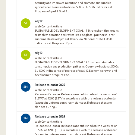
security and improved nutrition and promote sustainable
agriculture Overview National SDGs EU SDG indicator set
Progress of goal 2 Goal 2...
sdg17
ST
Web Content Article
SUSTAINABLE DEVELOPMENT GOAL 17 Strengthen the means
of implementation and revitalize the global partnership for
sustainable development Overview National SDGs EU SDG
indicator set Progress of goal...
sdg12
ST
Web Content Article
SUSTAINABLE DEVELOPMENT GOAL 12 Ensure sustainable
consumption and production patterns Overview National SDGs
EU SDG indicator set Progress of goal 12 Economic growth and
development require the...
Release calendar 2025
SM
Web Content Article
Releases Calendar Releases are published on the website of
ELSTAT at 12:00 (EET) in accordance with the releases calendar
(except in unforeseen circumstances). Release dates are
planned during...
Release calendar 2026
SM
Web Content Article
Releases Calendar Releases are published on the website of
ELSTAT at 12:00 (EET) in accordance with the releases calendar
(except in unforeseen circumstances). Release dates are