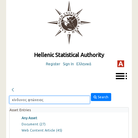
Hellenic Statistical Authority
Register
Sign In
Ελληνικά
Search
Asset Entries
Any Asset
Document
(27)
Web Content Article
(45)