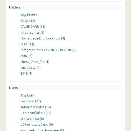
Folders
Any Folder
SDGs
(15)
CALENDARS
(11)
Infographics
(3)
Home page-Did you know
(3)
SFA10
(3)
Infographics text 2018-2019-2020
(2)
2007
(2)
thess_inter_fair
(1)
microdata
(1)
2019
(1)
Users
Any User
test test
(27)
solon marinakis
(15)
μαρια γκιβαλου
(12)
stella trekla
(8)
σόλων μαρινάκης
(5)
konstantinos athanasiou
(2)