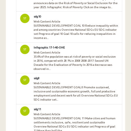
announces data on the Risk of Poverty or Social Exclusion for the
year 2025. Infographic: Risk of Poverty Click on the image to...
sdg10
ST
Web Content Article
SUSTAINABLE DEVELOPMENT GOAL 10 Reduce inequality within
and among countries Overview National SDGs EU SDG indicator
set Progress of goal 10 Goal 10 calls for reducing inequalities in
income as...
Infographic 17-1-40-OHE
ST
Web Content Article
35.6% of the population was at risk of poverty or social exclusion
in 2016, compared with 28.1% in 2008 2008-2017: Second UN
Decade for the Eradication of Poverty In 2016 a decrease was
observed in...
sdg8
ST
Web Content Article
SUSTAINABLE DEVELOPMENT GOAL 8 Promote sustained,
inclusive and sustainable economic growth, full and productive
employment and decent work for all Overview National SDGs EU
SDG indicator set...
sdg11
ST
Web Content Article
SUSTAINABLE DEVELOPMENT GOAL 11 Make cities and human
settlements inclusive, safe, resilient and sustainable
Overview National SDGs EU SDG indicator set Progress of goal
11 More than half the...