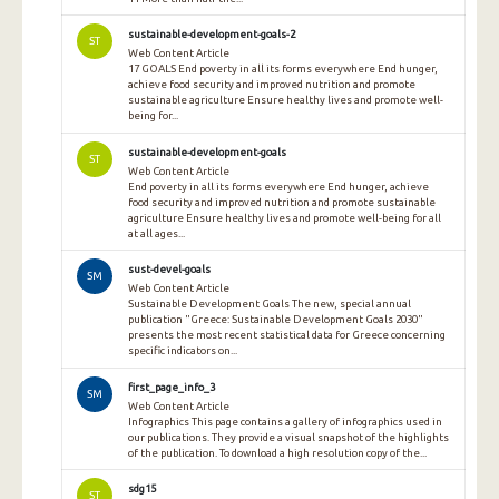
sustainable-development-goals-2
ST
Web Content Article
17 GOALS End poverty in all its forms everywhere End hunger,
achieve food security and improved nutrition and promote
sustainable agriculture Ensure healthy lives and promote well-
being for...
sustainable-development-goals
ST
Web Content Article
End poverty in all its forms everywhere End hunger, achieve
food security and improved nutrition and promote sustainable
agriculture Ensure healthy lives and promote well-being for all
at all ages...
sust-devel-goals
SM
Web Content Article
Sustainable Development Goals The new, special annual
publication "Greece: Sustainable Development Goals 2030"
presents the most recent statistical data for Greece concerning
specific indicators on...
first_page_info_3
SM
Web Content Article
Infographics This page contains a gallery of infographics used in
our publications. They provide a visual snapshot of the highlights
of the publication. To download a high resolution copy of the...
sdg15
ST