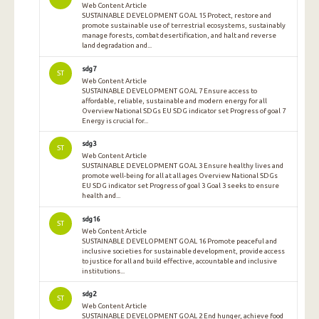
Web Content Article
SUSTAINABLE DEVELOPMENT GOAL 15 Protect, restore and
promote sustainable use of terrestrial ecosystems, sustainably
manage forests, combat desertification, and halt and reverse
land degradation and...
sdg7
ST
Web Content Article
SUSTAINABLE DEVELOPMENT GOAL 7 Ensure access to
affordable, reliable, sustainable and modern energy for all
Overview National SDGs EU SDG indicator set Progress of goal 7
Energy is crucial for...
sdg3
ST
Web Content Article
SUSTAINABLE DEVELOPMENT GOAL 3 Ensure healthy lives and
promote well-being for all at all ages Overview National SDGs
EU SDG indicator set Progress of goal 3 Goal 3 seeks to ensure
health and...
sdg16
ST
Web Content Article
SUSTAINABLE DEVELOPMENT GOAL 16 Promote peaceful and
inclusive societies for sustainable development, provide access
to justice for all and build effective, accountable and inclusive
institutions...
sdg2
ST
Web Content Article
SUSTAINABLE DEVELOPMENT GOAL 2 End hunger, achieve food