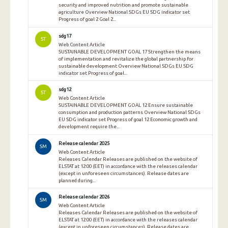
security and improved nutrition and promote sustainable
agriculture Overview National SDGs EU SDG indicator set
Progress of goal 2 Goal 2...
sdg17
ST
Web Content Article
SUSTAINABLE DEVELOPMENT GOAL 17 Strengthen the means
of implementation and revitalize the global partnership for
sustainable development Overview National SDGs EU SDG
indicator set Progress of goal...
sdg12
ST
Web Content Article
SUSTAINABLE DEVELOPMENT GOAL 12 Ensure sustainable
consumption and production patterns Overview National SDGs
EU SDG indicator set Progress of goal 12 Economic growth and
development require the...
Release calendar 2025
SM
Web Content Article
Releases Calendar Releases are published on the website of
ELSTAT at 12:00 (EET) in accordance with the releases calendar
(except in unforeseen circumstances). Release dates are
planned during...
Release calendar 2026
SM
Web Content Article
Releases Calendar Releases are published on the website of
ELSTAT at 12:00 (EET) in accordance with the releases calendar
(except in unforeseen circumstances). Release dates are