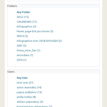
Folders
Any Folder
SDGs
(15)
CALENDARS
(11)
Infographics
(3)
Home page-Did you know
(3)
SFA10
(3)
Infographics text 2018-2019-2020
(2)
2007
(2)
thess_inter_fair
(1)
microdata
(1)
2019
(1)
Users
Any User
test test
(27)
solon marinakis
(14)
μαρια γκιβαλου
(13)
stella trekla
(8)
σόλων μαρινάκης
(5)
konstantinos athanasiou
(2)