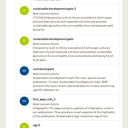
sustainable-development-goals-2
ST
Web Content Article
17 GOALS End poverty in all its forms everywhere End hunger,
achieve food security and improved nutrition and promote
sustainable agriculture Ensure healthy lives and promote well-
being for...
sustainable-development-goals
ST
Web Content Article
End poverty in all its forms everywhere End hunger, achieve
food security and improved nutrition and promote sustainable
agriculture Ensure healthy lives and promote well-being for all
at all ages...
sust-devel-goals
SM
Web Content Article
Sustainable Development Goals The new, special annual
publication "Greece: Sustainable Development Goals 2030"
presents the most recent statistical data for Greece concerning
specific indicators on...
first_page_info_3
SM
Web Content Article
Infographics This page contains a gallery of infographics used in
our publications. They provide a visual snapshot of the highlights
of the publication. To download a high resolution copy of the...
sdg15
ST