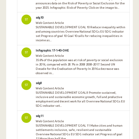
announces data on the Risk of Poverty or Social Exclusion for the
year 2025. Infographic: Risk of Poverty Click on the image to...
sdg10
ST
Web Content Article
SUSTAINABLE DEVELOPMENT GOAL 10 Reduce inequality within
and among countries Overview National SDGs EU SDG indicator
set Progress of goal 10 Goal 10 calls for reducing inequalities in
income as...
Infographic 17-1-40-OHE
ST
Web Content Article
35.6% of the population was at risk of poverty or social exclusion
in 2016, compared with 28.1% in 2008 2008-2017: Second UN
Decade for the Eradication of Poverty In 2016 a decrease was
observed in...
sdg8
ST
Web Content Article
SUSTAINABLE DEVELOPMENT GOAL 8 Promote sustained,
inclusive and sustainable economic growth, full and productive
employment and decent work for all Overview National SDGs EU
SDG indicator set...
sdg11
ST
Web Content Article
SUSTAINABLE DEVELOPMENT GOAL 11 Make cities and human
settlements inclusive, safe, resilient and sustainable
Overview National SDGs EU SDG indicator set Progress of goal
11 More than half the...