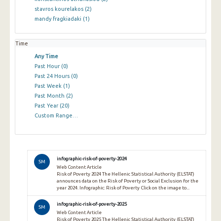
stavros kourelakos
(2)
mandy fragkiadaki
(1)
Time
Any Time
Past Hour
(0)
Past 24 Hours
(0)
Past Week
(1)
Past Month
(2)
Past Year
(20)
Custom Range…
infographic-risk-of-poverty-2024
SM
Web Content Article
Risk of Poverty 2024 The Hellenic Statistical Authority (ELSTAT)
announces data on the Risk of Poverty or Social Exclusion for the
year 2024. Infographic: Risk of Poverty Click on the image to...
infographic-risk-of-poverty-2025
SM
Web Content Article
Risk of Poverty 2025 The Hellenic Statistical Authority (ELSTAT)