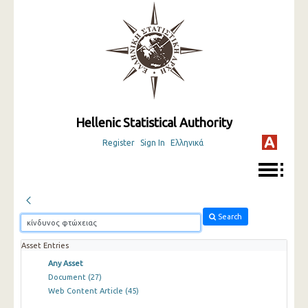
Hellenic Statistical Authority
Register
Sign In
Ελληνικά
Search
Asset Entries
Any Asset
Document
(27)
Web Content Article
(45)