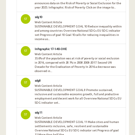
announces data on the Risk of Poverty or Social Exclusion for the
year 2025. Infographic: Risk of Poverty Click on the image to...
sdg10
ST
Web Content Article
SUSTAINABLE DEVELOPMENT GOAL 10 Reduce inequality within
and among countries Overview National SDGs EU SDG indicator
set Progress of goal 10 Goal 10 calls for reducing inequalities in
income as...
Infographic 17-1-40-OHE
ST
Web Content Article
35.6% of the population was at risk of poverty or social exclusion
in 2016, compared with 28.1% in 2008 2008-2017: Second UN
Decade for the Eradication of Poverty In 2016 a decrease was
observed in...
sdg8
ST
Web Content Article
SUSTAINABLE DEVELOPMENT GOAL 8 Promote sustained,
inclusive and sustainable economic growth, full and productive
employment and decent work for all Overview National SDGs EU
SDG indicator set...
sdg11
ST
Web Content Article
SUSTAINABLE DEVELOPMENT GOAL 11 Make cities and human
settlements inclusive, safe, resilient and sustainable
Overview National SDGs EU SDG indicator set Progress of goal
11 More than half the...