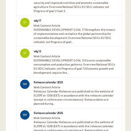
security and improved nutrition and promote sustainable
agriculture Overview National SDGs EU SDG indicator set
Progress of goal 2 Goal 2...
sdg17
ST
Web Content Article
SUSTAINABLE DEVELOPMENT GOAL 17 Strengthen the means
of implementation and revitalize the global partnership for
sustainable development Overview National SDGs EU SDG
indicator set Progress of goal...
sdg12
ST
Web Content Article
SUSTAINABLE DEVELOPMENT GOAL 12 Ensure sustainable
consumption and production patterns Overview National SDGs
EU SDG indicator set Progress of goal 12 Economic growth and
development require the...
Release calendar 2025
SM
Web Content Article
Releases Calendar Releases are published on the website of
ELSTAT at 12:00 (EET) in accordance with the releases calendar
(except in unforeseen circumstances). Release dates are
planned during...
Release calendar 2026
SM
Web Content Article
Releases Calendar Releases are published on the website of
ELSTAT at 12:00 (EET) in accordance with the releases calendar
(except in unforeseen circumstances). Release dates are