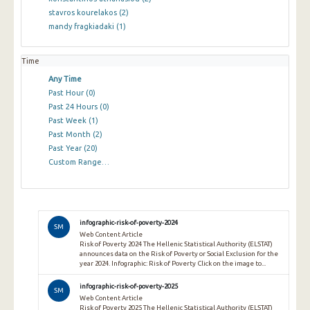
stavros kourelakos
(2)
mandy fragkiadaki
(1)
Time
Any Time
Past Hour
(0)
Past 24 Hours
(0)
Past Week
(1)
Past Month
(2)
Past Year
(20)
Custom Range…
infographic-risk-of-poverty-2024
SM
Web Content Article
Risk of Poverty 2024 The Hellenic Statistical Authority (ELSTAT)
announces data on the Risk of Poverty or Social Exclusion for the
year 2024. Infographic: Risk of Poverty Click on the image to...
infographic-risk-of-poverty-2025
SM
Web Content Article
Risk of Poverty 2025 The Hellenic Statistical Authority (ELSTAT)