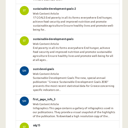
sustainable-development-goals-2
ST
Web Content Article
17 GOALS End poverty in all its forms everywhere End hunger,
achieve food security and improved nutrition and promote
sustainable agriculture Ensure healthy lives and promote well-
being for...
sustainable-development-goals
ST
Web Content Article
End poverty in all its forms everywhere End hunger, achieve
food security and improved nutrition and promote sustainable
agriculture Ensure healthy lives and promote well-being for all
at all ages...
sust-devel-goals
SM
Web Content Article
Sustainable Development Goals The new, special annual
publication "Greece: Sustainable Development Goals 2030"
presents the most recent statistical data for Greece concerning
specific indicators on...
first_page_info_3
SM
Web Content Article
Infographics This page contains a gallery of infographics used in
our publications. They provide a visual snapshot of the highlights
of the publication. To download a high resolution copy of the...
sdg15
ST