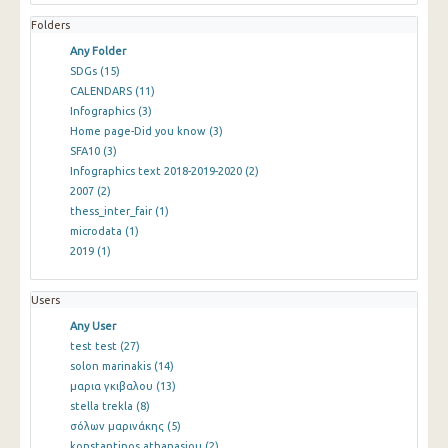
Folders
Any Folder
SDGs
(15)
CALENDARS
(11)
Infographics
(3)
Home page-Did you know
(3)
SFA10
(3)
Infographics text 2018-2019-2020
(2)
2007
(2)
thess_inter_fair
(1)
microdata
(1)
2019
(1)
Users
Any User
test test
(27)
solon marinakis
(14)
μαρια γκιβαλου
(13)
stella trekla
(8)
σόλων μαρινάκης
(5)
konstantinos athanasiou
(2)