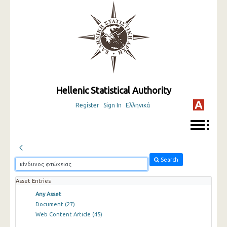
Hellenic Statistical Authority
Register
Sign In
Ελληνικά
Search
Asset Entries
Any Asset
Document
(27)
Web Content Article
(45)