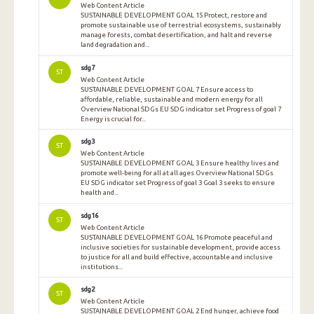
Web Content Article
SUSTAINABLE DEVELOPMENT GOAL 15 Protect, restore and
promote sustainable use of terrestrial ecosystems, sustainably
manage forests, combat desertification, and halt and reverse
land degradation and...
sdg7
ST
Web Content Article
SUSTAINABLE DEVELOPMENT GOAL 7 Ensure access to
affordable, reliable, sustainable and modern energy for all
Overview National SDGs EU SDG indicator set Progress of goal 7
Energy is crucial for...
sdg3
ST
Web Content Article
SUSTAINABLE DEVELOPMENT GOAL 3 Ensure healthy lives and
promote well-being for all at all ages Overview National SDGs
EU SDG indicator set Progress of goal 3 Goal 3 seeks to ensure
health and...
sdg16
ST
Web Content Article
SUSTAINABLE DEVELOPMENT GOAL 16 Promote peaceful and
inclusive societies for sustainable development, provide access
to justice for all and build effective, accountable and inclusive
institutions...
sdg2
ST
Web Content Article
SUSTAINABLE DEVELOPMENT GOAL 2 End hunger, achieve food