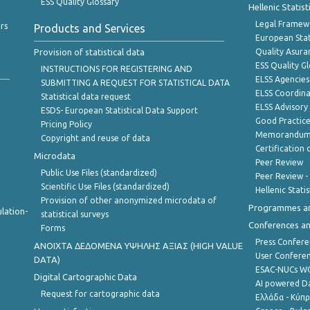
ESS Quality Glossary
Hellenic Statis
Legal Framew
rs
Products and Services
European Stat
Provision of statistical data
Quality Asura
ESS Quality G
INSTRUCTIONS FOR REGISTERING AND
ELSS Agencies
SUBMITTING A REQUEST FOR STATISTICAL DATA
ELSS Coordin
Statistical data request
ELSS Advisor
ESDS- European Statistical Data Support
Good Practic
Pricing Policy
Memorandum 
Copyright and reuse of data
Certification o
Microdata
Peer Review
Public Use Files (standardized)
Peer Review -
Scientific Use Files (standardized)
Hellenic Stati
Provision of other anonymized microdata of
Programmes a
lation-
statistical surveys
Conferences a
Forms
Press Confere
ANOIXTA ΔΕΔΟΜΕΝΑ ΥΨΗΛΗΣ ΑΞΙΑΣ (HIGH VALUE
User Confere
DATA)
ESAC-NUCs 
Digital Cartographic Data
AI powered Dat
Request for cartographic data
Ελλάδα - Κύπ