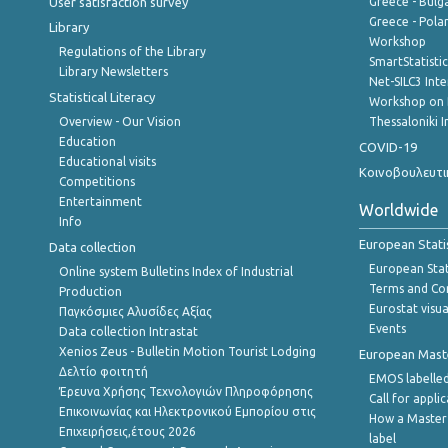
User satisfaction survey
Greece - Bulg
Greece - Polan
Library
Workshop
Regulations of the Library
SmartStatisti
Library Newsletters
Net-SILC3 Int
Statistical Literacy
Workshop on 
Overview - Our Vision
Thessaloniki I
Education
COVID-19
Educational visits
Κοινοβουλευτι
Competitions
Entertainment
Worldwide
Info
European Stati
Data collection
European Stati
Online system Bulletins Index of Industrial
Terms and Con
Production
Eurostat visua
Παγκόσμιες Αλυσίδες Αξίας
Events
Data collection Intrastat
Xenios Zeus - Bulletin Motion Tourist Lodging
European Master
Δελτίο φοιτητή
EMOS labelled
Έρευνα Χρήσης Τεχνολογιών Πληροφόρησης
Call for appli
Επικοινωνίας και Ηλεκτρονικού Εμπορίου στις
How a Master
Επιχειρήσεις,έτους 2026
label