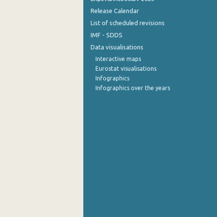
Release Calendar
List of scheduled revisions
IMF - SDDS
Data visualisations
Interactive maps
Eurostat visualisations
Infographics
Infographics over the years