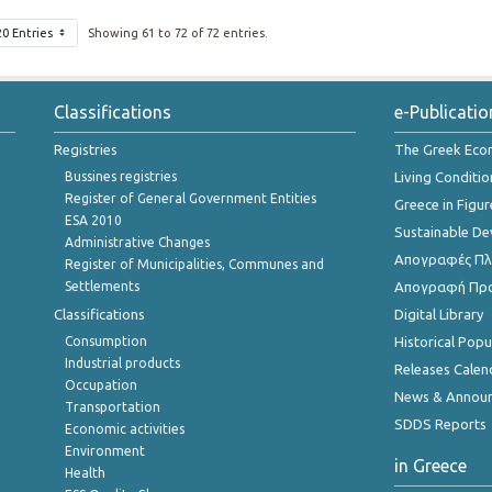
20 Entries
Showing 61 to 72 of 72 entries.
Classifications
e-Publicatio
Registries
The Greek Ec
Bussines registries
Living Conditio
Register of General Government Entities
Greece in Figur
ESA 2010
Sustainable D
Administrative Changes
Απογραφές Πλη
Register of Municipalities, Communes and
Settlements
Απογραφή Πρ
Classifications
Digital Library
Consumption
Historical Pop
Industrial products
Releases Calen
Occupation
News & Annou
Transportation
SDDS Reports
Economic activities
Environment
in Greece
Health