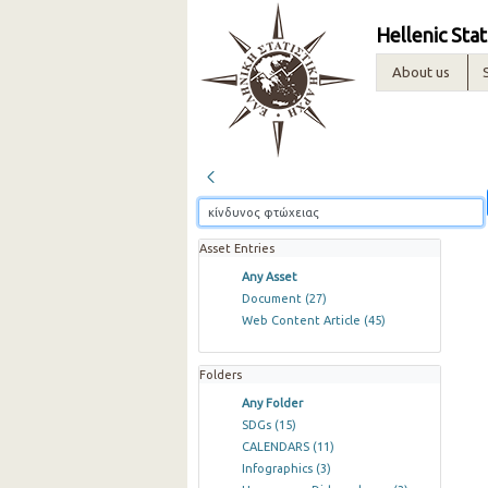
Hellenic Stat
About us
Asset Entries
Any Asset
Document
(27)
Web Content Article
(45)
Folders
Any Folder
SDGs
(15)
CALENDARS
(11)
Infographics
(3)