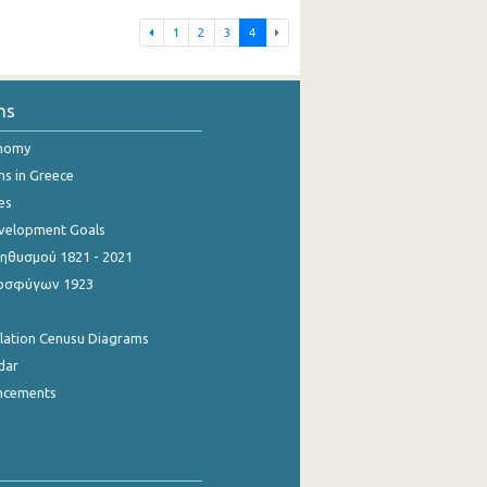
1
2
3
4
ns
onomy
ns in Greece
es
evelopment Goals
θυσμού 1821 - 2021
οσφύγων 1923
ulation Cenusu Diagrams
dar
ncements