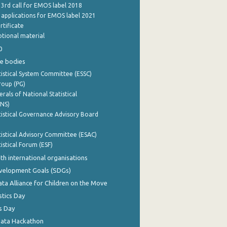
 3rd call for EMOS label 2018
e applications for EMOS label 2021
rtificate
tional material
0
e bodies
istical System Committee (ESSC)
roup (PG)
rals of National Statistical
INS)
istical Governance Advisory Board
istical Advisory Committee (ESAC)
istical Forum (ESF)
th international organisations
evelopment Goals (SDGs)
ata Alliance for Children on the Move
stics Day
s Day
Data Hackathon