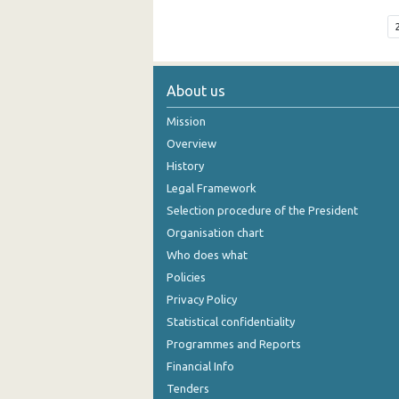
About us
Mission
Overview
History
Legal Framework
Selection procedure of the President
Organisation chart
Who does what
Policies
Privacy Policy
Statistical confidentiality
Programmes and Reports
Financial Info
Tenders