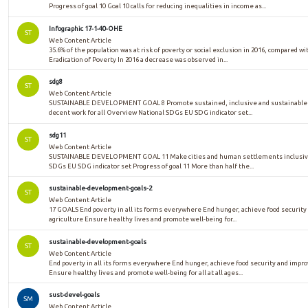
Progress of goal 10 Goal 10 calls for reducing inequalities in income as...
Infographic 17-1-40-OHE
ST
Web Content Article
35.6% of the population was at risk of poverty or social exclusion in 2016, compared w
Eradication of Poverty In 2016 a decrease was observed in...
sdg8
ST
Web Content Article
SUSTAINABLE DEVELOPMENT GOAL 8 Promote sustained, inclusive and sustainable e
decent work for all Overview National SDGs EU SDG indicator set...
sdg11
ST
Web Content Article
SUSTAINABLE DEVELOPMENT GOAL 11 Make cities and human settlements inclusive, 
SDGs EU SDG indicator set Progress of goal 11 More than half the...
sustainable-development-goals-2
ST
Web Content Article
17 GOALS End poverty in all its forms everywhere End hunger, achieve food security
agriculture Ensure healthy lives and promote well-being for...
sustainable-development-goals
ST
Web Content Article
End poverty in all its forms everywhere End hunger, achieve food security and impr
Ensure healthy lives and promote well-being for all at all ages...
sust-devel-goals
SM
Web Content Article