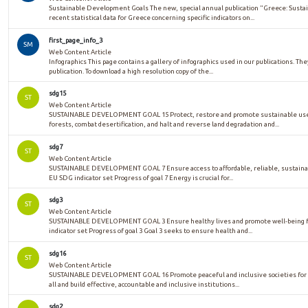
Sustainable Development Goals The new, special annual publication "Greece: Sust
recent statistical data for Greece concerning specific indicators on...
first_page_info_3
SM
Web Content Article
Infographics This page contains a gallery of infographics used in our publications. The
publication. To download a high resolution copy of the...
sdg15
ST
Web Content Article
SUSTAINABLE DEVELOPMENT GOAL 15 Protect, restore and promote sustainable use 
forests, combat desertification, and halt and reverse land degradation and...
sdg7
ST
Web Content Article
SUSTAINABLE DEVELOPMENT GOAL 7 Ensure access to affordable, reliable, sustaina
EU SDG indicator set Progress of goal 7 Energy is crucial for...
sdg3
ST
Web Content Article
SUSTAINABLE DEVELOPMENT GOAL 3 Ensure healthy lives and promote well-being for
indicator set Progress of goal 3 Goal 3 seeks to ensure health and...
sdg16
ST
Web Content Article
SUSTAINABLE DEVELOPMENT GOAL 16 Promote peaceful and inclusive societies for su
all and build effective, accountable and inclusive institutions...
sdg2