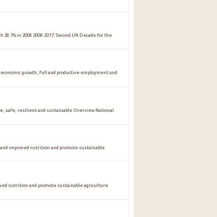
ith 28.1% in 2008 2008-2017: Second UN Decade for the
conomic growth, full and productive employment and
safe, resilient and sustainable Overview National
 and improved nutrition and promote sustainable
oved nutrition and promote sustainable agriculture