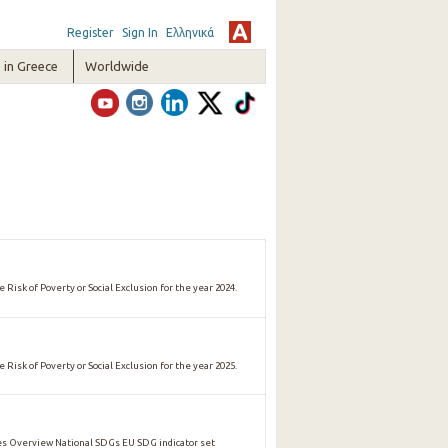
Register
Sign In
Ελληνικά
in Greece
Worldwide
 Risk of Poverty or Social Exclusion for the year 2024.
 Risk of Poverty or Social Exclusion for the year 2025.
 Overview National SDGs EU SDG indicator set