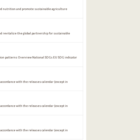
nutrition and promote sustainable agriculture
vitalize the global partnership for sustainable
n patterns Overview National SDGs EU SDG indicator
 accordance with the releases calendar (except in
 accordance with the releases calendar (except in
 accordance with the releases calendar (except in