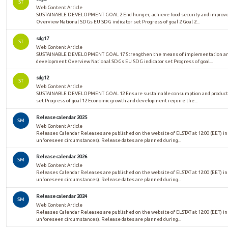
ST
Web Content Article
SUSTAINABLE DEVELOPMENT GOAL 2 End hunger, achieve food security and improved 
Overview National SDGs EU SDG indicator set Progress of goal 2 Goal 2...
sdg17
ST
Web Content Article
SUSTAINABLE DEVELOPMENT GOAL 17 Strengthen the means of implementation and re
development Overview National SDGs EU SDG indicator set Progress of goal...
sdg12
ST
Web Content Article
SUSTAINABLE DEVELOPMENT GOAL 12 Ensure sustainable consumption and productio
set Progress of goal 12 Economic growth and development require the...
Release calendar 2025
SM
Web Content Article
Releases Calendar Releases are published on the website of ELSTAT at 12:00 (EET) in
unforeseen circumstances). Release dates are planned during...
Release calendar 2026
SM
Web Content Article
Releases Calendar Releases are published on the website of ELSTAT at 12:00 (EET) in
unforeseen circumstances). Release dates are planned during...
Release calendar 2024
SM
Web Content Article
Releases Calendar Releases are published on the website of ELSTAT at 12:00 (EET) in
unforeseen circumstances). Release dates are planned during...