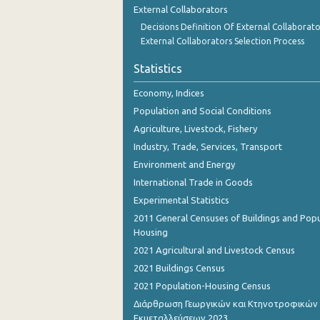
External Collaborators
Decisions Definition Of External Collaborato
External Collaborators Selection Process
Statistics
Economy, Indices
Population and Social Conditions
Agriculture, Livestock, Fishery
Industry, Trade, Services, Transport
Environment and Energy
International Trade in Goods
Experimental Statistics
2011 General Censuses of Buildings and Popu
Housing
2021 Agricultural and Livestock Census
2021 Buildings Census
2021 Population-Housing Census
Διάρθρωση Γεωργικών και Κτηνοτροφικών
Εκμεταλλεύσεων 2023