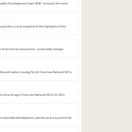
ainable Development Goals 2030" presents the most
y provide a visual snapshot of the highlights of the
of terrestrial ecosystems, sustainably manage
ble and modern energy for all Overview National SDGs
 all at all ages Overview National SDGs EU SDG
stainable development, provide access to justice for