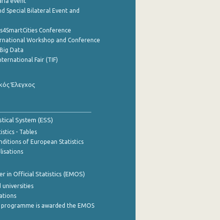
aria event
d Special Bilateral Event and
cs4SmartCities Conference
ernational Workshop and Conference
Big Data
nternational Fair (TIF)
κός Έλεγχος
stical System (ESS)
stics - Tables
ditions of European Statistics
lisations
 in Official Statistics (EMOS)
 universities
cations
 programme is awarded the EMOS