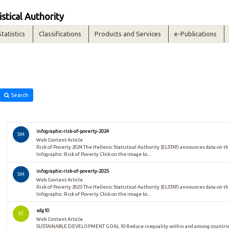
istical Authority
Statistics
Classifications
Products and Services
e-Publications
Search
infographic-risk-of-poverty-2024
SM
Web Content Article
Risk of Poverty 2024 The Hellenic Statistical Authority (ELSTAT) announces data on the
Infographic: Risk of Poverty Click on the image to...
infographic-risk-of-poverty-2025
SM
Web Content Article
Risk of Poverty 2025 The Hellenic Statistical Authority (ELSTAT) announces data on the
Infographic: Risk of Poverty Click on the image to...
sdg10
ST
Web Content Article
SUSTAINABLE DEVELOPMENT GOAL 10 Reduce inequality within and among countries