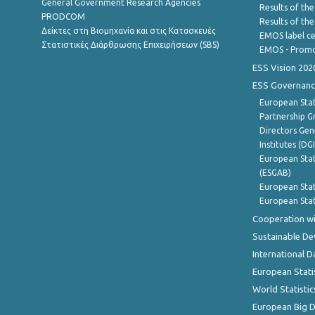
General Government Research Agencies
Results of the
PRODCOM
Results of th
Δείκτες στη Βιομηχανία και στις Κατασκευές
EMOS label ce
Στατιστικές Διάρθρωσης Επιχειρήσεων (SBS)
EMOS - Promo
ESS Vision 202
ESS Governanc
European Stat
Partnership G
Directors Gene
Institutes (DG
European Stat
(ESGAB)
European Stat
European Stat
Cooperation wi
Sustainable D
International D
European Stati
World Statistic
European Big 