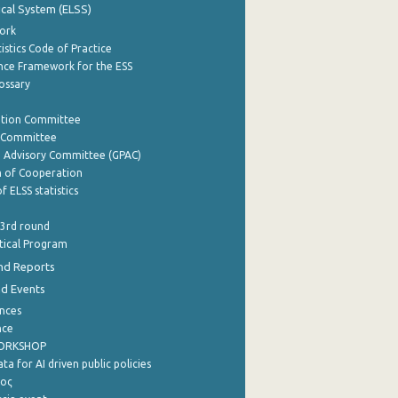
tical System (ELSS)
ork
istics Code of Practice
nce Framework for the ESS
lossary
ation Committee
y Committee
e Advisory Committee (GPAC)
of Cooperation
f ELSS statistics
 3rd round
stical Program
nd Reports
nd Events
nces
nce
WORKSHOP
a for AI driven public policies
ρος