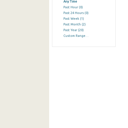
Any Time
Past Hour
(0)
Past 24 Hours
(0)
Past Week
(1)
Past Month
(2)
Past Year
(20)
Custom Range…