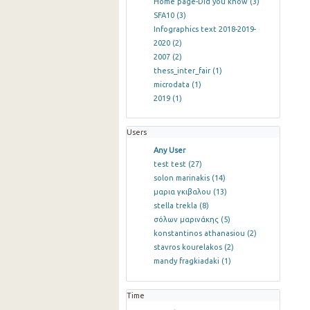
Home page-Did you know
(3)
SFA10
(3)
Infographics text 2018-2019-
2020
(2)
2007
(2)
thess_inter_fair
(1)
microdata
(1)
2019
(1)
Users
Any User
test test
(27)
solon marinakis
(14)
μαρια γκιβαλου
(13)
stella trekla
(8)
σόλων μαρινάκης
(5)
konstantinos athanasiou
(2)
stavros kourelakos
(2)
mandy fragkiadaki
(1)
Time